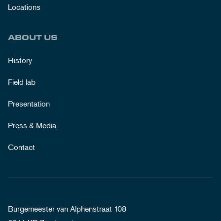
Locations
ABOUT US
History
Field lab
Presentation
Press & Media
Contact
Burgemeester van Alphenstraat 108