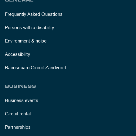
Frequently Asked Questions
Persons with a disability
Environment & noise
Accessibility
Racesquare Circuit Zandvoort
BUSINESS
Business events
Circuit rental
Partnerships