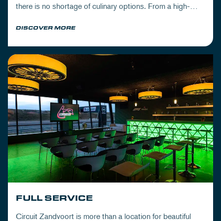
there is no shortage of culinary options. From a high-
quality lunch and dishes with delicious drinks, to
DISCOVER MORE
extensive 3-course- and walking dinners.
FULL SERVICE
Circuit Zandvoort is more than a location for beautiful