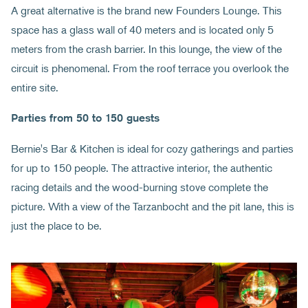
A great alternative is the brand new Founders Lounge. This
space has a glass wall of 40 meters and is located only 5
meters from the crash barrier. In this lounge, the view of the
circuit is phenomenal. From the roof terrace you overlook the
entire site.
Parties from 50 to 150 guests
Bernie's Bar & Kitchen is ideal for cozy gatherings and parties
for up to 150 people. The attractive interior, the authentic
racing details and the wood-burning stove complete the
picture. With a view of the Tarzanbocht and the pit lane, this is
just the place to be.