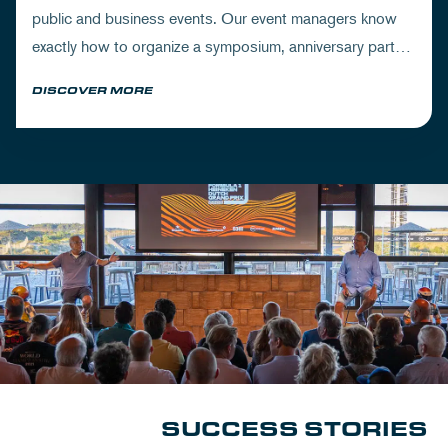
public and business events. Our event managers know
exactly how to organize a symposium, anniversary party
or exclusive meeting down to the last detail.
DISCOVER MORE
SUCCESS STORIES