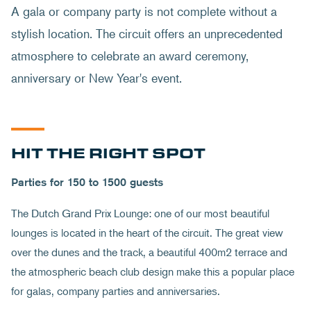
A gala or company party is not complete without a
stylish location. The circuit offers an unprecedented
atmosphere to celebrate an award ceremony,
anniversary or New Year's event.
HIT THE RIGHT SPOT
Parties for 150 to 1500 guests
The Dutch Grand Prix Lounge: one of our most beautiful
lounges is located in the heart of the circuit. The great view
over the dunes and the track, a beautiful 400m2 terrace and
the atmospheric beach club design make this a popular place
for galas, company parties and anniversaries.