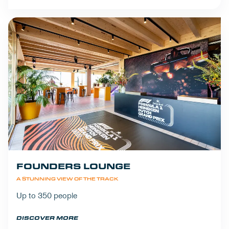
FOUNDERS LOUNGE
A STUNNING VIEW OF THE TRACK
Up to 350 people
DISCOVER MORE