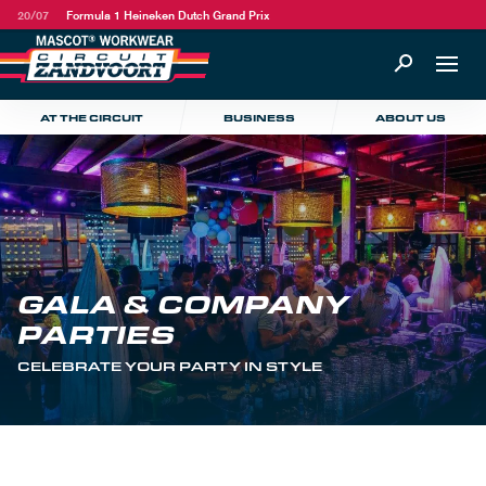
20/07
Formula 1 Heineken Dutch Grand Prix
AT THE CIRCUIT
BUSINESS
ABOUT US
GALA & COMPANY
PARTIES
CELEBRATE YOUR PARTY IN STYLE