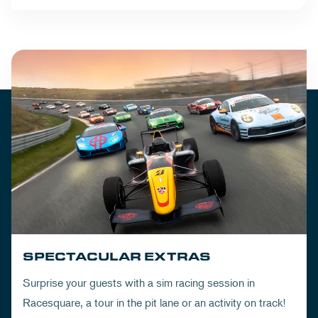
SPECTACULAR EXTRAS
Surprise your guests with a sim racing session in
Racesquare, a tour in the pit lane or an activity on track!