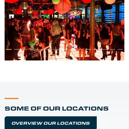
SOME OF OUR LOCATIONS
OVERVIEW OUR LOCATIONS