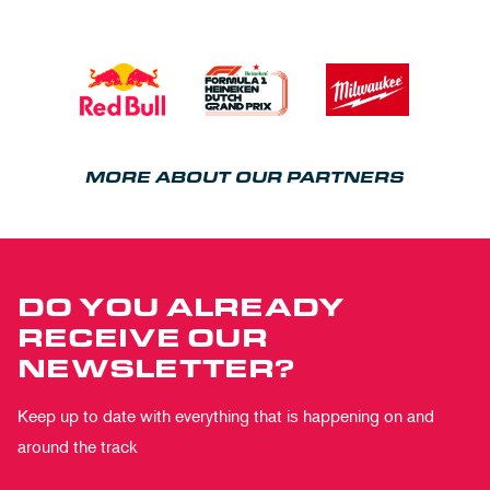
MORE ABOUT OUR PARTNERS
DO YOU ALREADY
RECEIVE OUR
NEWSLETTER?
Keep up to date with everything that is happening on and
around the track