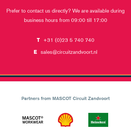
Prefer to contact us directly? We are available during
business hours from 09:00 till 17:00
T
+31 (0)23 5 740 740
E
sales@circuitzandvoort.nl
Partners from MASCOT Circuit Zandvoort