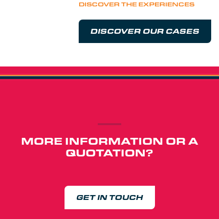
DISCOVER THE EXPERIENCES
DISCOVER OUR CASES
MORE INFORMATION OR A
QUOTATION?
GET IN TOUCH