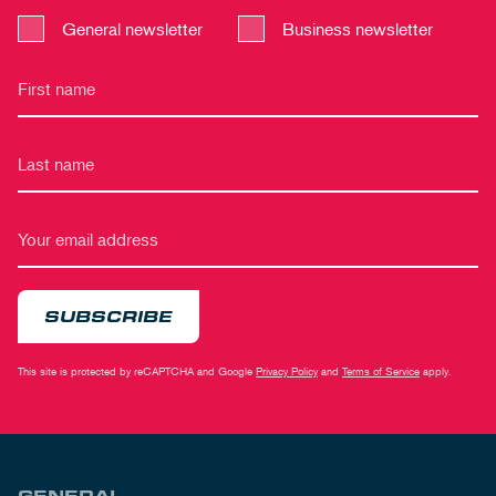
General newsletter
Business newsletter
SUBSCRIBE
This site is protected by reCAPTCHA and Google
Privacy Policy
and
Terms of Service
apply.
GENERAL