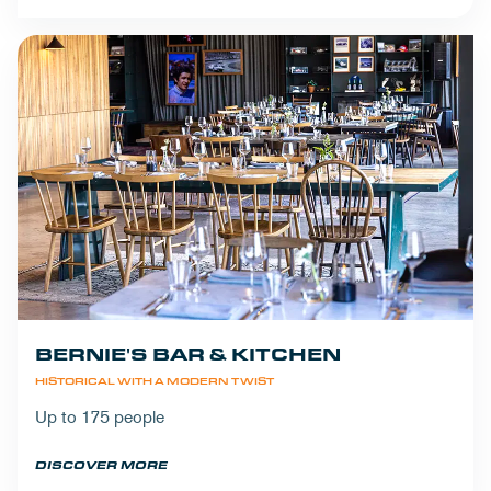
BERNIE'S BAR & KITCHEN
HISTORICAL WITH A MODERN TWIST
Up to 175 people
DISCOVER MORE