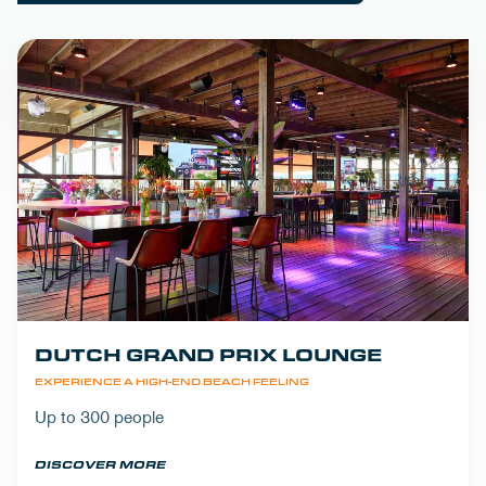
DUTCH GRAND PRIX LOUNGE
EXPERIENCE A HIGH-END BEACH FEELING
Up to 300 people
DISCOVER MORE