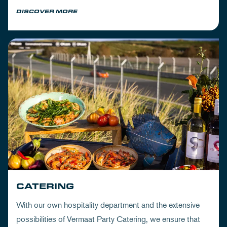
DISCOVER MORE
CATERING
With our own hospitality department and the extensive
possibilities of Vermaat Party Catering, we ensure that