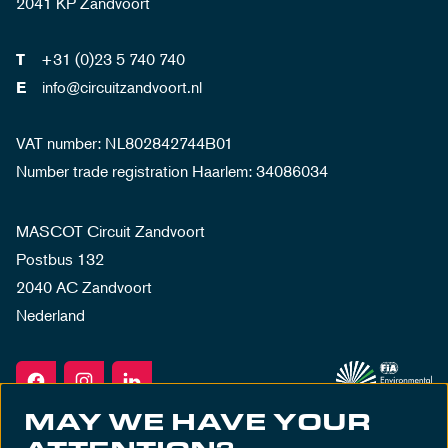
2041 KP Zandvoort
+31 (0)23 5 740 740
T
info@circuitzandvoort.nl
E
VAT number: NL802842744B01
Number trade registration Haarlem: 34086034
MASCOT Circuit Zandvoort
Postbus 132
2040 AC Zandvoort
Nederland
MAY WE HAVE YOUR