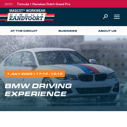
20/07
Formula 1 Heineken Dutch Grand Prix
AT THE CIRCUIT
BUSINESS
ABOUT US
1 JULY 2025
| 17:15 - 19:15
BMW DRIVING
EXPERIENCE