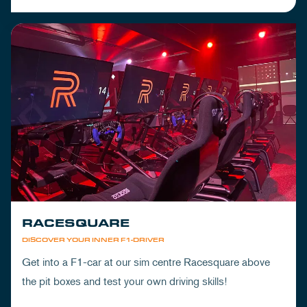
RACESQUARE
DISCOVER YOUR INNER F1-DRIVER
Get into a F1-car at our sim centre Racesquare above
the pit boxes and test your own driving skills!