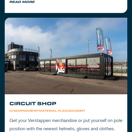
READ MORE
CIRCUIT SHOP
CHAMPIONSHIP MATERIAL IN ZANDVOORT
Get your Verstappen merchandise or put yourself on pole
position with the newest helmets, gloves and clothes.