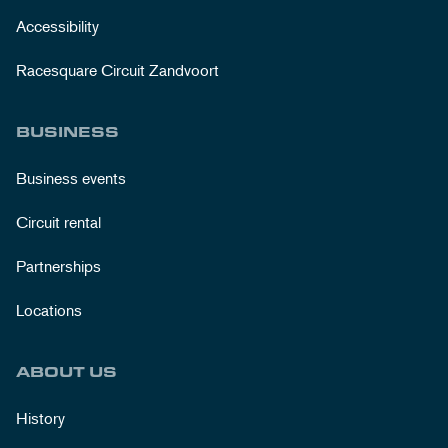
Accessibility
Racesquare Circuit Zandvoort
BUSINESS
Business events
Circuit rental
Partnerships
Locations
ABOUT US
History