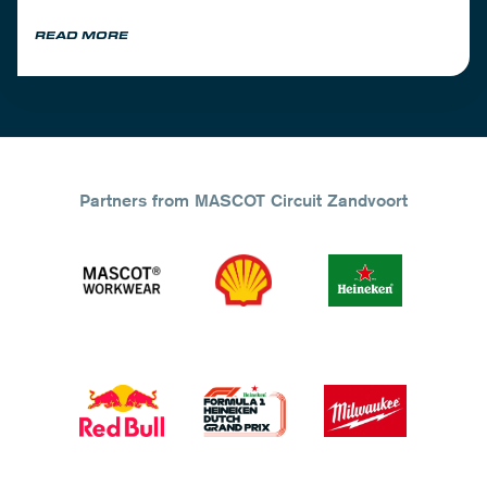
READ MORE
Partners from MASCOT Circuit Zandvoort