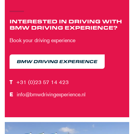
INTERESTED IN DRIVING WITH
BMW DRIVING EXPERIENCE?
Book your driving experience
BMW DRIVING EXPERIENCE
T
+31 (0)23 57 14 423
E
info@bmwdrivingexperience.nl