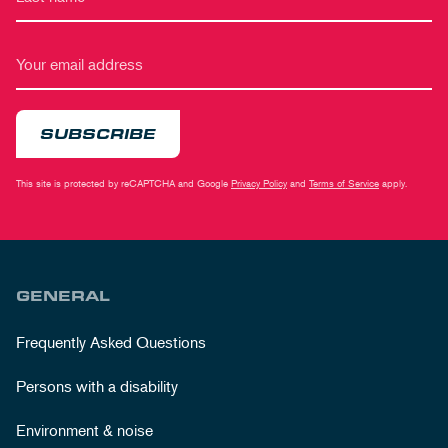
SUBSCRIBE
This site is protected by reCAPTCHA and Google
Privacy Policy
and
Terms of Service
apply.
GENERAL
Frequently Asked Questions
Persons with a disability
Environment & noise