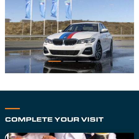
COMPLETE YOUR VISIT