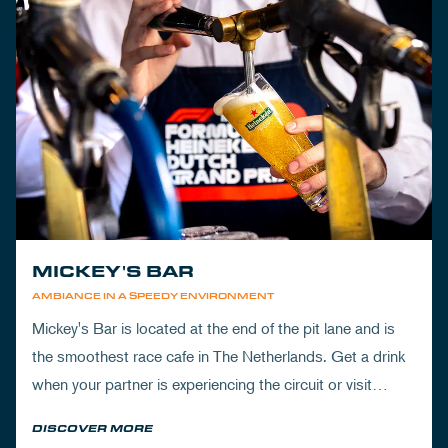
MICKEY'S BAR
AMBIANCE IN A SPEEDY ENVIRONMENT
Mickey's Bar is located at the end of the pit lane and is
the smoothest race cafe in The Netherlands. Get a drink
when your partner is experiencing the circuit or visit
Mickey's to wrap up your day.
DISCOVER MORE