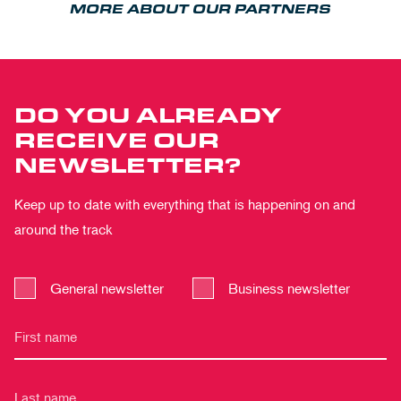
MORE ABOUT OUR PARTNERS
DO YOU ALREADY
RECEIVE OUR
NEWSLETTER?
Keep up to date with everything that is happening on and
around the track
General newsletter
Business newsletter