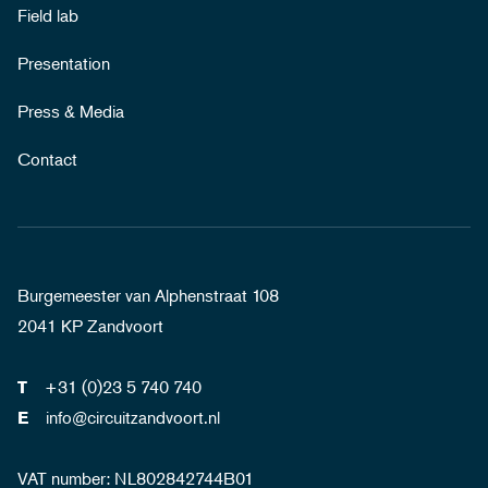
Field lab
Presentation
Press & Media
Contact
Burgemeester van Alphenstraat 108
2041 KP Zandvoort
+31 (0)23 5 740 740
T
info@circuitzandvoort.nl
E
VAT number: NL802842744B01