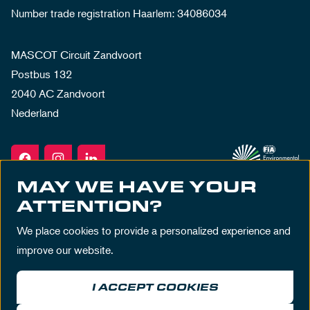
Number trade registration Haarlem: 34086034
MASCOT Circuit Zandvoort
Postbus 132
2040 AC Zandvoort
Nederland
MAY WE HAVE YOUR
ATTENTION?
We place cookies to provide a personalized experience and
improve our website.
I ACCEPT COOKIES
Terms & Conditions
Privacy Policy
House Rules