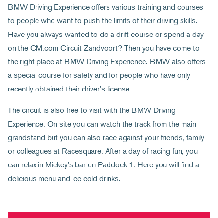
BMW Driving Experience offers various training and courses
to people who want to push the limits of their driving skills.
Have you always wanted to do a drift course or spend a day
on the CM.com Circuit Zandvoort? Then you have come to
the right place at BMW Driving Experience. BMW also offers
a special course for safety and for people who have only
recently obtained their driver's license.
The circuit is also free to visit with the BMW Driving
Experience. On site you can watch the track from the main
grandstand but you can also race against your friends, family
or colleagues at Racesquare. After a day of racing fun, you
can relax in Mickey's bar on Paddock 1. Here you will find a
delicious menu and ice cold drinks.