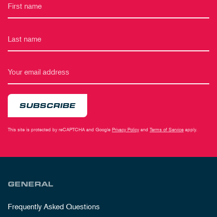
SUBSCRIBE
This site is protected by reCAPTCHA and Google
Privacy Policy
and
Terms of Service
apply.
GENERAL
Frequently Asked Questions