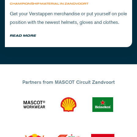
CHAMPIONSHIP MATERIAL IN ZANDVOORT
Get your Verstappen merchandise or put yourself on pole
position with the newest helmets, gloves and clothes.
READ MORE
Partners from MASCOT Circuit Zandvoort