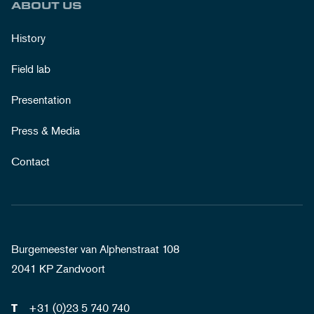
ABOUT US
History
Field lab
Presentation
Press & Media
Contact
Burgemeester van Alphenstraat 108
2041 KP Zandvoort
+31 (0)23 5 740 740
T