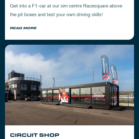
Get into a F1-car at our sim centre Racesquare above
the pit boxes and test your own driving skills!
READ MORE
CIRCUIT SHOP