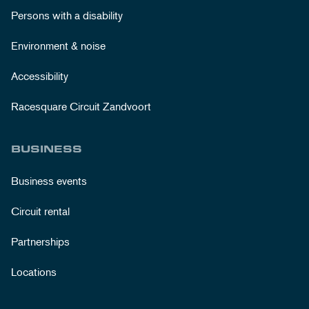
Persons with a disability
Environment & noise
Accessibility
Racesquare Circuit Zandvoort
BUSINESS
Business events
Circuit rental
Partnerships
Locations