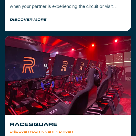
when your partner is experiencing the circuit or visit
Mickey's to wrap up your day.
DISCOVER MORE
RACESQUARE
DISCOVER YOUR INNER F1-DRIVER