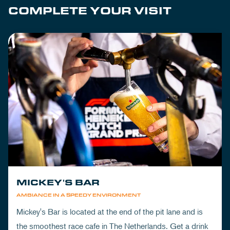
COMPLETE YOUR VISIT
MICKEY'S BAR
AMBIANCE IN A SPEEDY ENVIRONMENT
Mickey's Bar is located at the end of the pit lane and is
the smoothest race cafe in The Netherlands. Get a drink