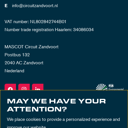
info@circuitzandvoort.nl
E
VAT number: NL802842744B01
Number trade registration Haarlem: 34086034
MASCOT Circuit Zandvoort
Postbus 132
2040 AC Zandvoort
Nederland
MAY WE HAVE YOUR
ATTENTION?
We place cookies to provide a personalized experience and
improve our website.