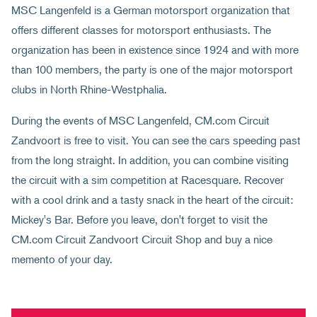
MSC Langenfeld is a German motorsport organization that
offers different classes for motorsport enthusiasts. The
organization has been in existence since 1924 and with more
than 100 members, the party is one of the major motorsport
clubs in North Rhine-Westphalia.
During the events of MSC Langenfeld, CM.com Circuit
Zandvoort is free to visit. You can see the cars speeding past
from the long straight. In addition, you can combine visiting
the circuit with a sim competition at Racesquare. Recover
with a cool drink and a tasty snack in the heart of the circuit:
Mickey's Bar. Before you leave, don't forget to visit the
CM.com Circuit Zandvoort Circuit Shop and buy a nice
memento of your day.