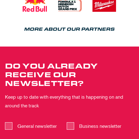
MORE ABOUT OUR PARTNERS
DO YOU ALREADY
RECEIVE OUR
NEWSLETTER?
Keep up to date with everything that is happening on and
around the track
General newsletter
Business newsletter