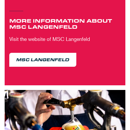
MORE INFORMATION ABOUT
MSC LANGENFELD
Visit the website of MSC Langenfeld
MSC LANGENFELD