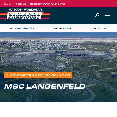
20/07
Formula 1 Heineken Dutch Grand Prix
AT THE CIRCUIT
BUSINESS
ABOUT US
1 NOVEMBER 2023
| 09:00 - 17:00
MSC LANGENFELD