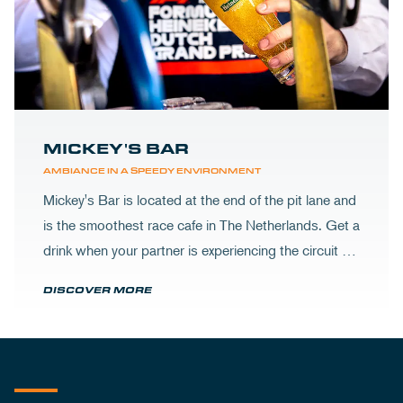
MICKEY'S BAR
AMBIANCE IN A SPEEDY ENVIRONMENT
Mickey's Bar is located at the end of the pit lane and
is the smoothest race cafe in The Netherlands. Get a
drink when your partner is experiencing the circuit or
visit Mickey's to wrap up your day.
DISCOVER MORE