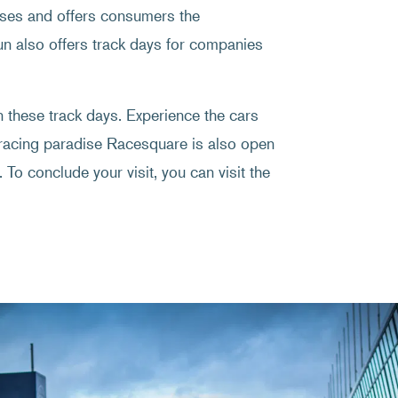
rses and offers consumers the
Fun also offers track days for companies
on these track days. Experience the cars
 racing paradise Racesquare is also open
 To conclude your visit, you can visit the