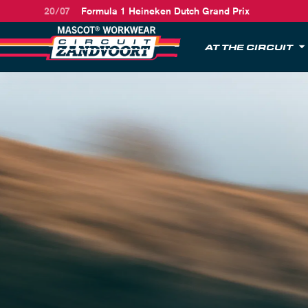
20/07
Formula 1 Heineken Dutch Grand Prix
AT THE CIRCUIT