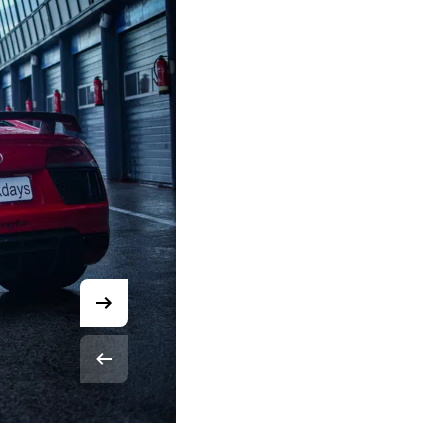
© Robin Smit Media