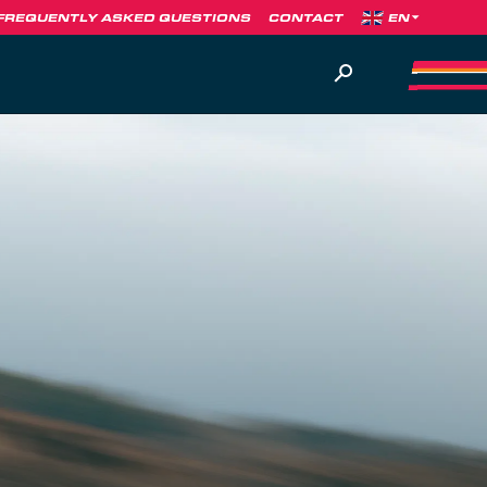
FREQUENTLY ASKED QUESTIONS
CONTACT