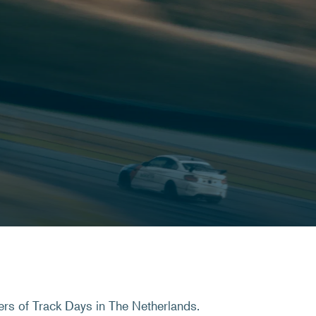
ers of Track Days in The Netherlands.