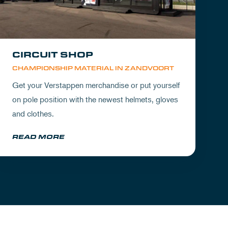
CIRCUIT SHOP
CHAMPIONSHIP MATERIAL IN ZANDVOORT
Get your Verstappen merchandise or put yourself
on pole position with the newest helmets, gloves
and clothes.
READ MORE