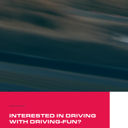
INTERESTED IN DRIVING
WITH DRIVING-FUN?