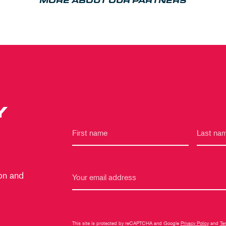
MORE ABOUT OUR PARTNERS
Y
 on and
This site is protected by reCAPTCHA and Google
Privacy Policy
and
Te