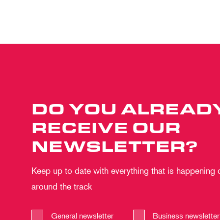
DO YOU ALREAD
RECEIVE OUR
NEWSLETTER?
Keep up to date with everything that is happening
around the track
General newsletter
Business newsletter