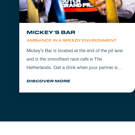
MICKEY'S BAR
AMBIANCE IN A SPEEDY ENVIRONMENT
Mickey's Bar is located at the end of the pit lane
and is the smoothest race cafe in The
Netherlands. Get a drink when your partner is
experiencing the circuit or visit Mickey's to wrap
DISCOVER MORE
up your day.