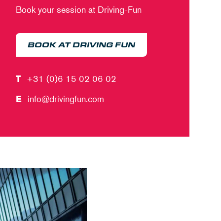
Book your session at Driving-Fun
BOOK AT DRIVING FUN
T
+31 (0)6 15 02 06 02
E
info@drivingfun.com