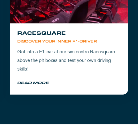
RACESQUARE
DISCOVER YOUR INNER F1-DRIVER
Get into a F1-car at our sim centre Racesquare
above the pit boxes and test your own driving
skills!
READ MORE