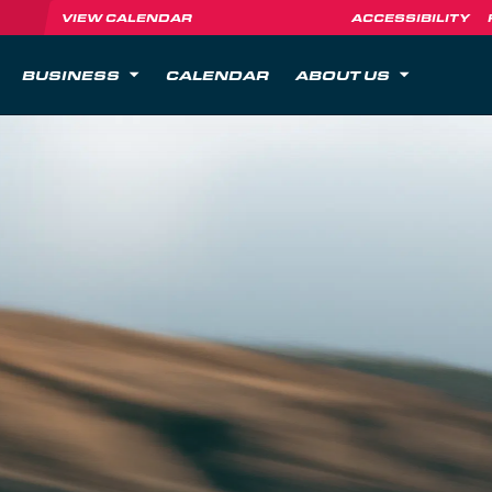
VIEW CALENDAR
ACCESSIBILITY
BUSINESS
CALENDAR
ABOUT US