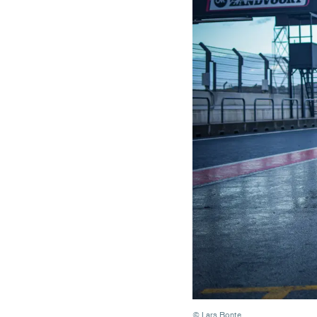
© Lars Bonte