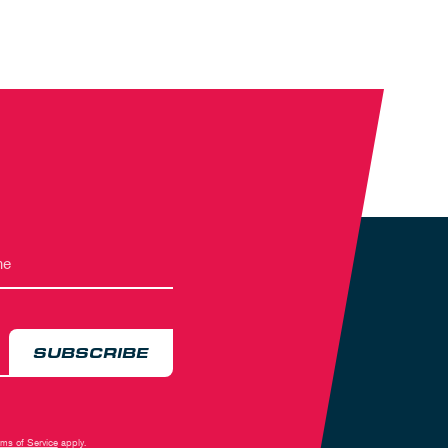
SUBSCRIBE
rms of Service
apply.