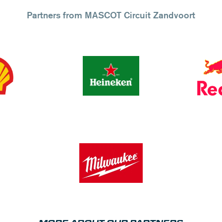
Partners from MASCOT Circuit Zandvoort