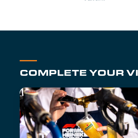
COMPLETE YOUR VI