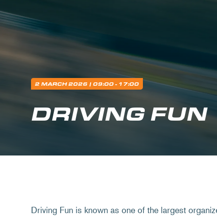
2 MARCH 2026
| 09:00 - 17:00
DRIVING FUN
Driving Fun is known as one of the largest organiz