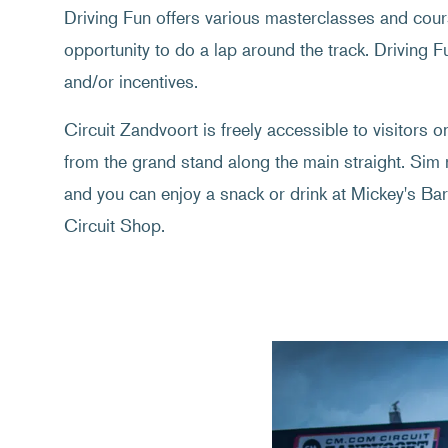
Driving Fun offers various masterclasses and cou
opportunity to do a lap around the track. Driving 
and/or incentives.
Circuit Zandvoort is freely accessible to visitors 
from the grand stand along the main straight. Sim
and you can enjoy a snack or drink at Mickey's Bar.
Circuit Shop.