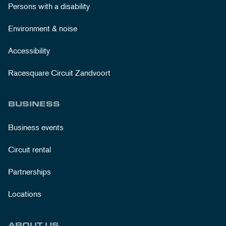
Persons with a disability
Environment & noise
Accessibility
Racesquare Circuit Zandvoort
BUSINESS
Business events
Circuit rental
Partnerships
Locations
ABOUT US