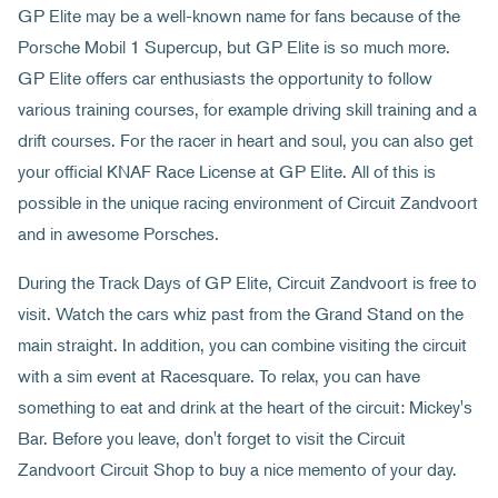
GP Elite may be a well-known name for fans because of the
Porsche Mobil 1 Supercup, but GP Elite is so much more.
GP Elite offers car enthusiasts the opportunity to follow
various training courses, for example driving skill training and a
drift courses. For the racer in heart and soul, you can also get
your official KNAF Race License at GP Elite. All of this is
possible in the unique racing environment of Circuit Zandvoort
and in awesome Porsches.
During the Track Days of GP Elite, Circuit Zandvoort is free to
visit. Watch the cars whiz past from the Grand Stand on the
main straight. In addition, you can combine visiting the circuit
with a sim event at Racesquare. To relax, you can have
something to eat and drink at the heart of the circuit: Mickey's
Bar. Before you leave, don't forget to visit the Circuit
Zandvoort Circuit Shop to buy a nice memento of your day.