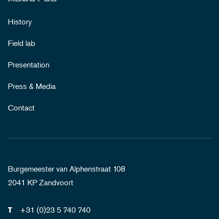
History
Field lab
Presentation
Press & Media
Contact
Burgemeester van Alphenstraat 108
2041 KP Zandvoort
+31 (0)23 5 740 740
T