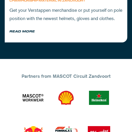
CHAMPIONSHIP MATERIAL IN ZANDVOORT
Get your Verstappen merchandise or put yourself on pole
position with the newest helmets, gloves and clothes.
READ MORE
Partners from MASCOT Circuit Zandvoort