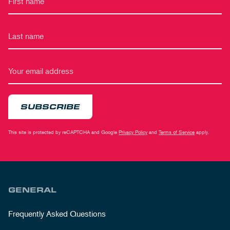
SUBSCRIBE
This site is protected by reCAPTCHA and Google
Privacy Policy
and
Terms of Service
apply.
GENERAL
Frequently Asked Questions