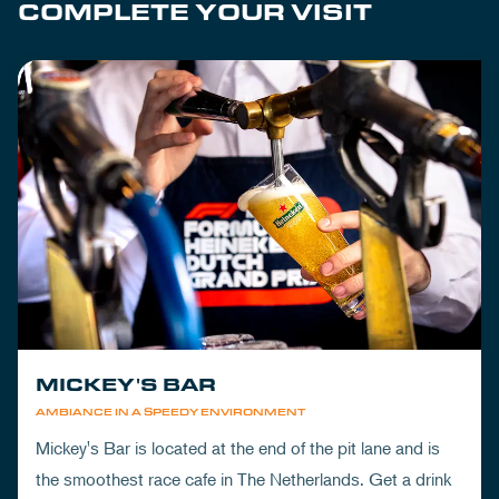
COMPLETE YOUR VISIT
MICKEY'S BAR
AMBIANCE IN A SPEEDY ENVIRONMENT
Mickey's Bar is located at the end of the pit lane and is
the smoothest race cafe in The Netherlands. Get a drink