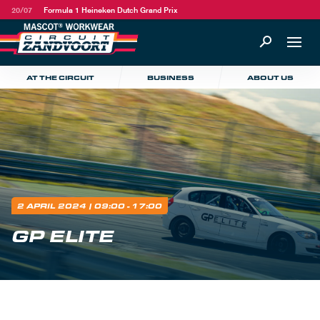
20/07
Formula 1 Heineken Dutch Grand Prix
AT THE CIRCUIT
BUSINESS
ABOUT US
2 APRIL 2024
| 09:00 - 17:00
GP ELITE