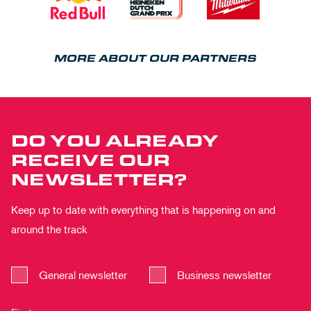
MORE ABOUT OUR PARTNERS
DO YOU ALREADY
RECEIVE OUR
NEWSLETTER?
Keep up to date with everything that is happening on and
around the track
General newsletter
Business newsletter