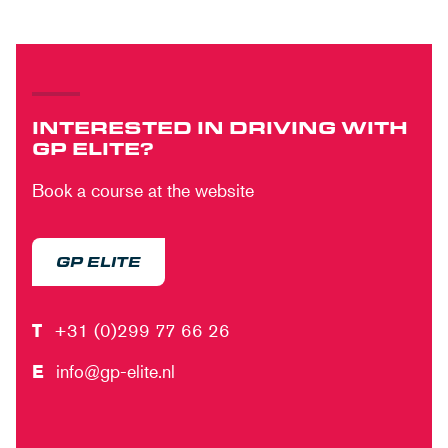
INTERESTED IN DRIVING WITH
GP ELITE?
Book a course at the website
GP ELITE
T
+31 (0)299 77 66 26
E
info@gp-elite.nl