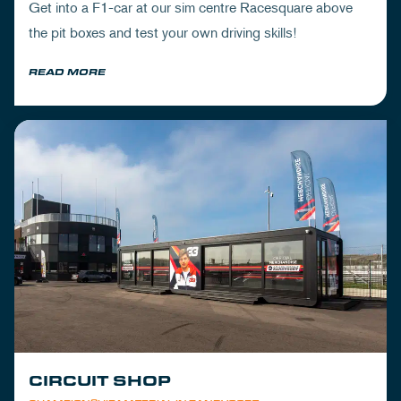
Get into a F1-car at our sim centre Racesquare above
the pit boxes and test your own driving skills!
READ MORE
CIRCUIT SHOP