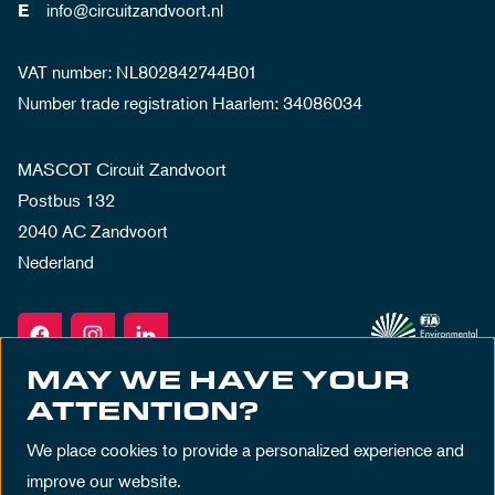
info@circuitzandvoort.nl
E
VAT number: NL802842744B01
Number trade registration Haarlem: 34086034
MASCOT Circuit Zandvoort
Postbus 132
2040 AC Zandvoort
Nederland
MAY WE HAVE YOUR
ATTENTION?
We place cookies to provide a personalized experience and
improve our website.