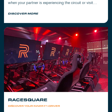
when your partner is experiencing the circuit or visit
Mickey's to wrap up your day.
DISCOVER MORE
RACESQUARE
DISCOVER YOUR INNER F1-DRIVER