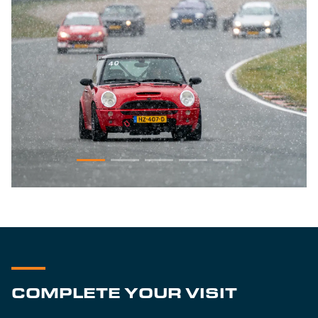
COMPLETE YOUR VISIT