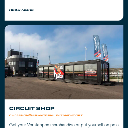
READ MORE
CIRCUIT SHOP
CHAMPIONSHIP MATERIAL IN ZANDVOORT
Get your Verstappen merchandise or put yourself on pole