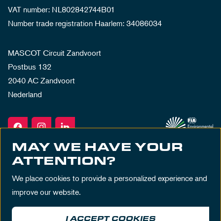
VAT number: NL802842744B01
Number trade registration Haarlem: 34086034
MASCOT Circuit Zandvoort
Postbus 132
2040 AC Zandvoort
Nederland
MAY WE HAVE YOUR
ATTENTION?
We place cookies to provide a personalized experience and
improve our website.
I ACCEPT COOKIES