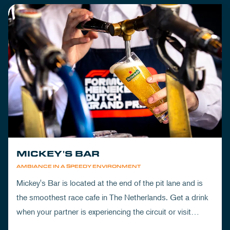
MICKEY'S BAR
AMBIANCE IN A SPEEDY ENVIRONMENT
Mickey's Bar is located at the end of the pit lane and is
the smoothest race cafe in The Netherlands. Get a drink
when your partner is experiencing the circuit or visit
Mickey's to wrap up your day.