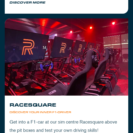
DISCOVER MORE
RACESQUARE
DISCOVER YOUR INNER F1-DRIVER
Get into a F1-car at our sim centre Racesquare above
the pit boxes and test your own driving skills!