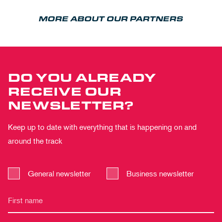
MORE ABOUT OUR PARTNERS
DO YOU ALREADY
RECEIVE OUR
NEWSLETTER?
Keep up to date with everything that is happening on and
around the track
General newsletter
Business newsletter