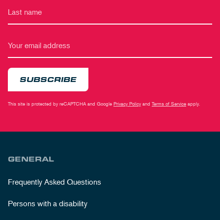
SUBSCRIBE
This site is protected by reCAPTCHA and Google
Privacy Policy
and
Terms of Service
apply.
GENERAL
Frequently Asked Questions
Persons with a disability