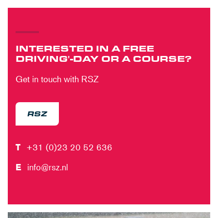
INTERESTED IN A FREE
DRIVING'-DAY OR A COURSE?
Get in touch with RSZ
RSZ
T
+31 (0)23 20 52 636
E
info@rsz.nl