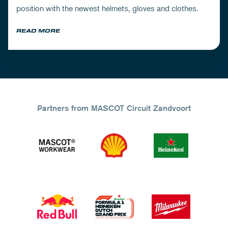
position with the newest helmets, gloves and clothes.
READ MORE
Partners from MASCOT Circuit Zandvoort