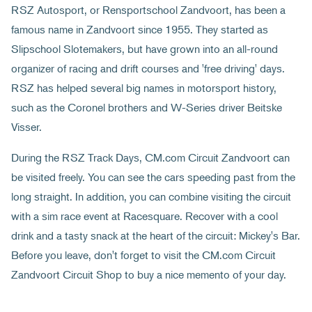
RSZ Autosport, or Rensportschool Zandvoort, has been a
famous name in Zandvoort since 1955. They started as
Slipschool Slotemakers, but have grown into an all-round
organizer of racing and drift courses and 'free driving' days.
RSZ has helped several big names in motorsport history,
such as the Coronel brothers and W-Series driver Beitske
Visser.
During the RSZ Track Days, CM.com Circuit Zandvoort can
be visited freely. You can see the cars speeding past from the
long straight. In addition, you can combine visiting the circuit
with a sim race event at Racesquare. Recover with a cool
drink and a tasty snack at the heart of the circuit: Mickey's Bar.
Before you leave, don't forget to visit the CM.com Circuit
Zandvoort Circuit Shop to buy a nice memento of your day.