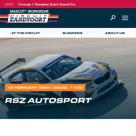
20/07
Formula 1 Heineken Dutch Grand Prix
AT THE CIRCUIT
BUSINESS
ABOUT US
10 FEBRUARY 2024
| 09:00 - 17:00
RSZ AUTOSPORT