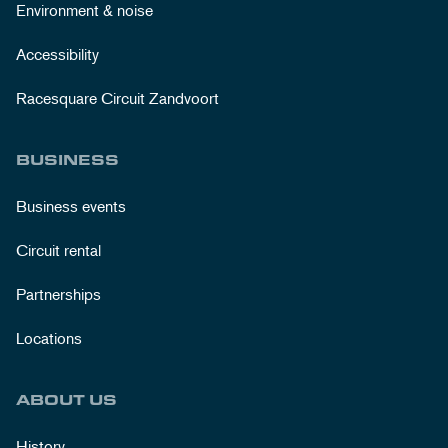
Environment & noise
Accessibility
Racesquare Circuit Zandvoort
BUSINESS
Business events
Circuit rental
Partnerships
Locations
ABOUT US
History