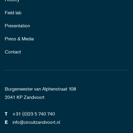
Field lab
Presentation
Press & Media
Contact
Burgemeester van Alphenstraat 108
2041 KP Zandvoort
+31 (0)23 5 740 740
T
info@circuitzandvoort.nl
E