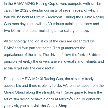
In the BMW M240i Racing Cup drivers compete with similar
cars. The 2022 calendar consists of seven races, of which
four will be held at Circuit Zandvoort. During the BMW Racing
Cup race day, there will be 30-minute training sessions and
two 50-minute races, including a mandatory pit stop.
All technology and logistics of the cars are organized by
BMW and four partner teams. This guarantees the
equivalence of the cars. The drivers follow the 'arrive & drive'
principle whereby the drivers arrive in overalls and helmets and
actually get into the car directly.
During the MBW M240i Racing Cup, the circuit is freely
accessible and there is plenty to do. Watch the races from the
Grand Stand along the straight, visit Racesquare to learn the
art of sim racing or have a drink at Mickey's Bar. To conclude
your visit, you can visit the Circuit Shop.