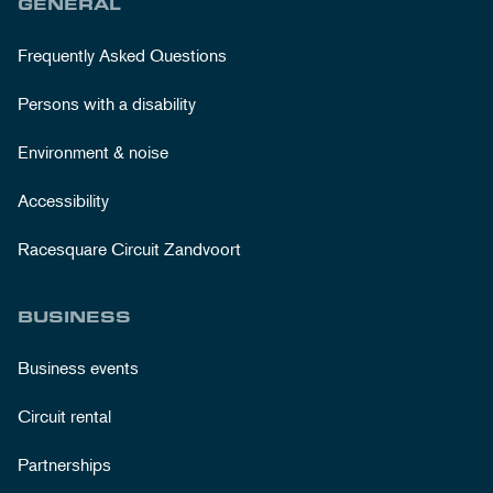
GENERAL
Frequently Asked Questions
Persons with a disability
Environment & noise
Accessibility
Racesquare Circuit Zandvoort
BUSINESS
Business events
Circuit rental
Partnerships