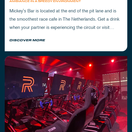
AMBIANCE IN A SPEEDY ENVIRONMENT
Mickey's Bar is located at the end of the pit lane and is
the smoothest race cafe in The Netherlands. Get a drink
when your partner is experiencing the circuit or visit
Mickey's to wrap up your day.
DISCOVER MORE