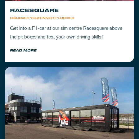
RACESQUARE
DISCOVER YOUR INNER F1-DRIVER
Get into a F1-car at our sim centre Racesquare above
the pit boxes and test your own driving skills!
READ MORE