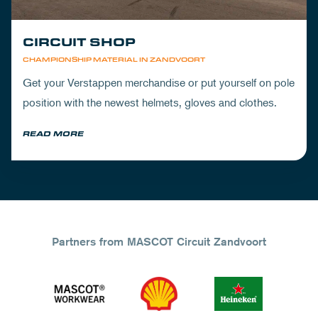
CIRCUIT SHOP
CHAMPIONSHIP MATERIAL IN ZANDVOORT
Get your Verstappen merchandise or put yourself on pole
position with the newest helmets, gloves and clothes.
READ MORE
Partners from MASCOT Circuit Zandvoort