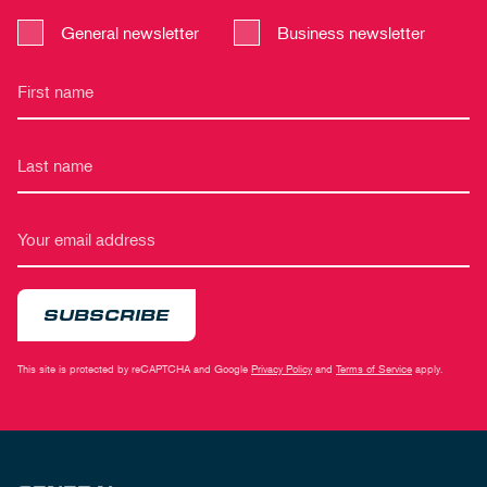
General newsletter
Business newsletter
SUBSCRIBE
This site is protected by reCAPTCHA and Google
Privacy Policy
and
Terms of Service
apply.