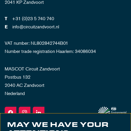
2041 KP Zandvoort
+31 (0)23 5 740 740
T
info@circuitzandvoort.nl
E
VAT number: NL802842744B01
Number trade registration Haarlem: 34086034
MASCOT Circuit Zandvoort
Postbus 132
2040 AC Zandvoort
Nederland
MAY WE HAVE YOUR