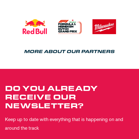
MORE ABOUT OUR PARTNERS
DO YOU ALREADY
RECEIVE OUR
NEWSLETTER?
Keep up to date with everything that is happening on and
around the track