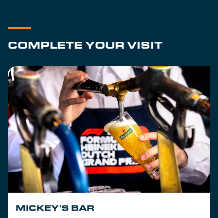
COMPLETE YOUR VISIT
MICKEY'S BAR