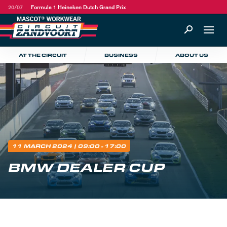
20/07
Formula 1 Heineken Dutch Grand Prix
AT THE CIRCUIT
BUSINESS
ABOUT US
11 MARCH 2024
| 09:00 - 17:00
BMW DEALER CUP