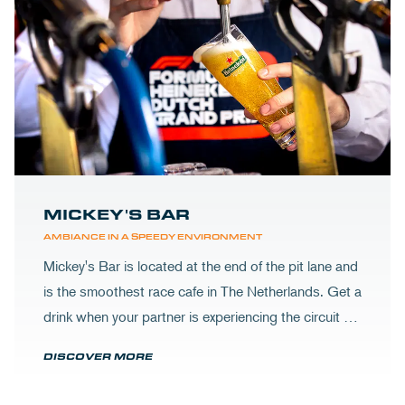
MICKEY'S BAR
AMBIANCE IN A SPEEDY ENVIRONMENT
Mickey's Bar is located at the end of the pit lane and
is the smoothest race cafe in The Netherlands. Get a
drink when your partner is experiencing the circuit or
visit Mickey's to wrap up your day.
DISCOVER MORE