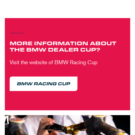
MORE INFORMATION ABOUT
THE BMW DEALER CUP?
Visit the website of BMW Racing Cup
BMW RACING CUP