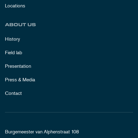
Locations
ABOUT US
History
Field lab
Presentation
Press & Media
Contact
Burgemeester van Alphenstraat 108