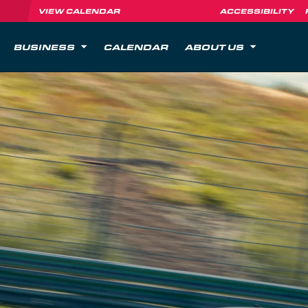
VIEW CALENDAR
ACCESSIBILITY
BUSINESS
CALENDAR
ABOUT US