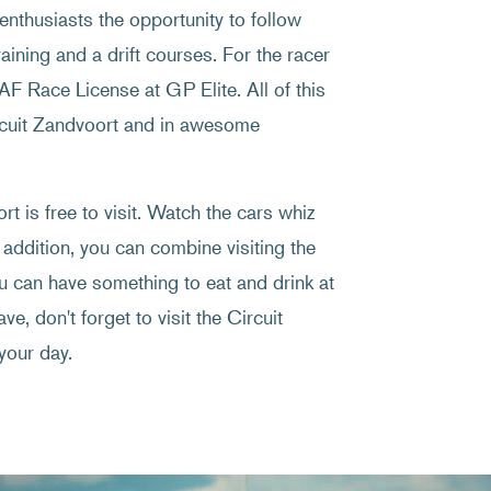
enthusiasts the opportunity to follow
raining and a drift courses. For the racer
NAF Race License at GP Elite. All of this
ircuit Zandvoort and in awesome
t is free to visit. Watch the cars whiz
 addition, you can combine visiting the
ou can have something to eat and drink at
ve, don't forget to visit the Circuit
your day.