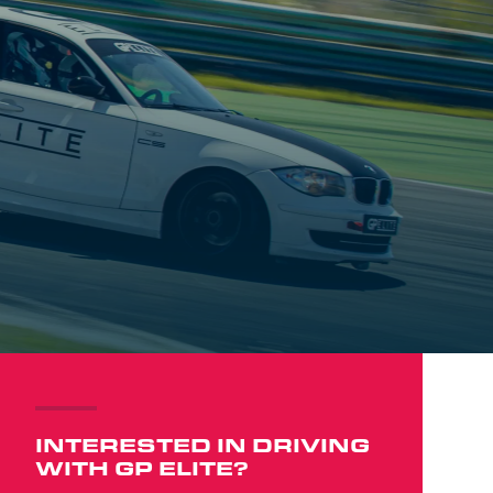
INTERESTED IN DRIVING
WITH GP ELITE?