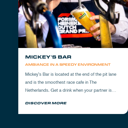
MICKEY'S BAR
AMBIANCE IN A SPEEDY ENVIRONMENT
Mickey's Bar is located at the end of the pit lane
and is the smoothest race cafe in The
Netherlands. Get a drink when your partner is
experiencing the circuit or visit Mickey's to wrap
DISCOVER MORE
up your day.