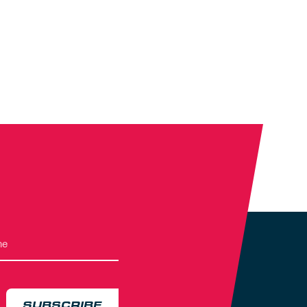
SUBSCRIBE