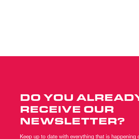
DO YOU ALREAD
RECEIVE OUR
NEWSLETTER?
Keep up to date with everything that is happening