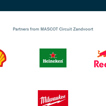
Partners from MASCOT Circuit Zandvoort