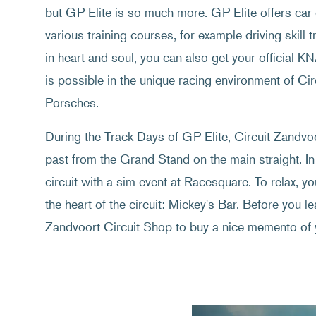
but GP Elite is so much more. GP Elite offers car 
various training courses, for example driving skill t
in heart and soul, you can also get your official K
is possible in the unique racing environment of C
Porsches.
During the Track Days of GP Elite, Circuit Zandvoor
past from the Grand Stand on the main straight. In
circuit with a sim event at Racesquare. To relax, y
the heart of the circuit: Mickey's Bar. Before you lea
Zandvoort Circuit Shop to buy a nice memento of 