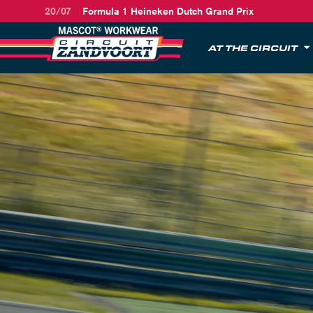
20/07
Formula 1 Heineken Dutch Grand Prix
AT THE CIRCUIT