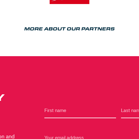
MORE ABOUT OUR PARTNERS
Y
 on and