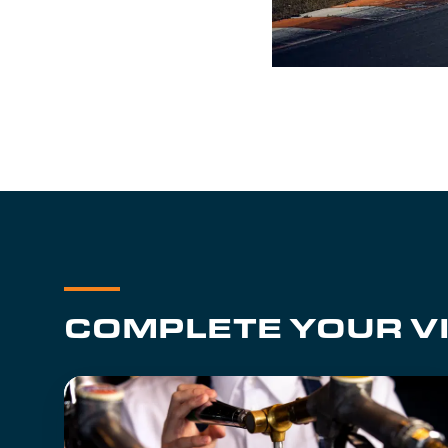
COMPLETE YOUR VI