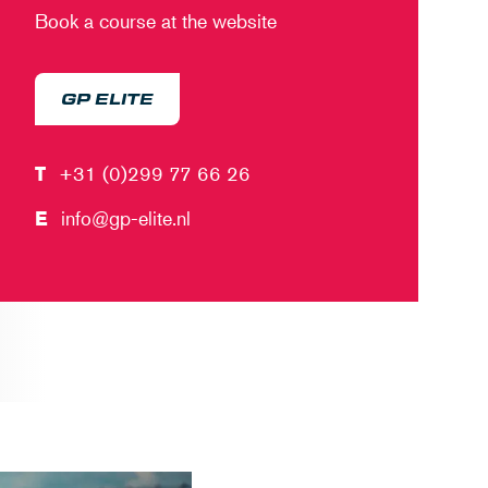
Book a course at the website
GP ELITE
T
+31 (0)299 77 66 26
E
info@gp-elite.nl