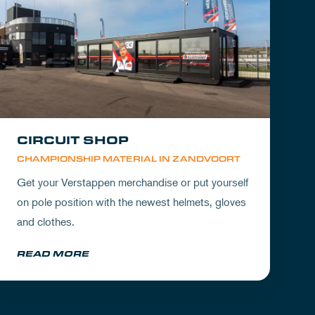
CIRCUIT SHOP
CHAMPIONSHIP MATERIAL IN ZANDVOORT
Get your Verstappen merchandise or put yourself
on pole position with the newest helmets, gloves
and clothes.
READ MORE