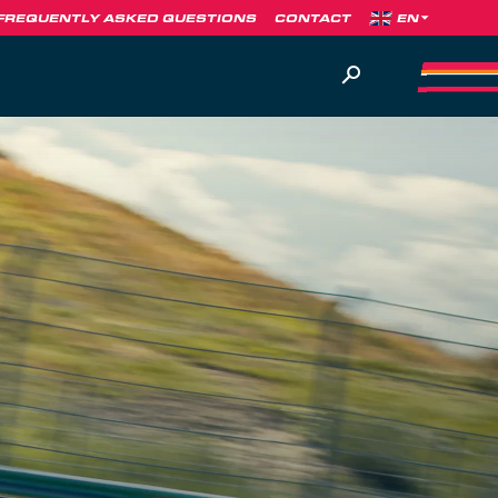
FREQUENTLY ASKED QUESTIONS
CONTACT