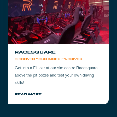
RACESQUARE
DISCOVER YOUR INNER F1-DRIVER
Get into a F1-car at our sim centre Racesquare
above the pit boxes and test your own driving
skills!
READ MORE