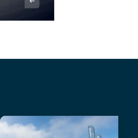
© Rvdbor