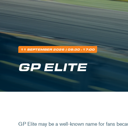
11 SEPTEMBER 2026
| 08:30 - 17:00
GP ELITE
GP Elite may be a well-known name for fans beca