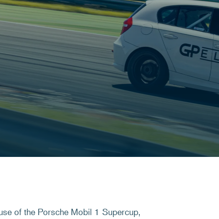
use of the Porsche Mobil 1 Supercup,