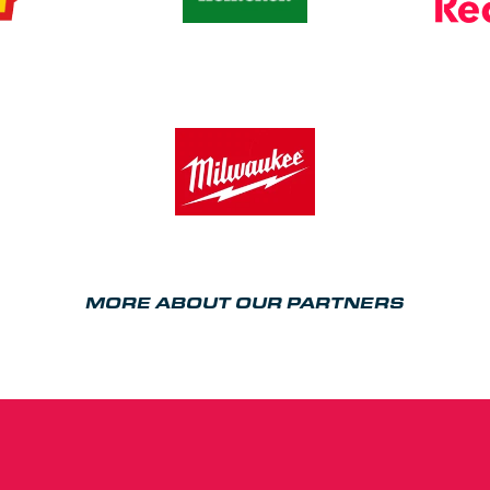
MORE ABOUT OUR PARTNERS