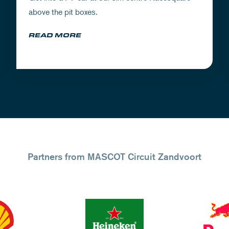
above the pit boxes.
READ MORE
Partners from MASCOT Circuit Zandvoort