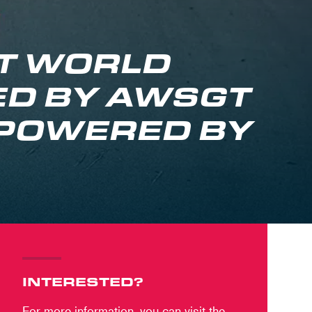
GT WORLD
D BY AWSGT
 POWERED BY
INTERESTED?
For more information, you can visit the