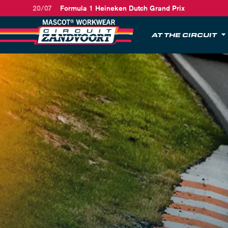
20/07
Formula 1 Heineken Dutch Grand Prix
AT THE CIRCUIT