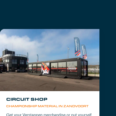
CIRCUIT SHOP
CHAMPIONSHIP MATERIAL IN ZANDVOORT
Get your Verstappen merchandise or put yourself