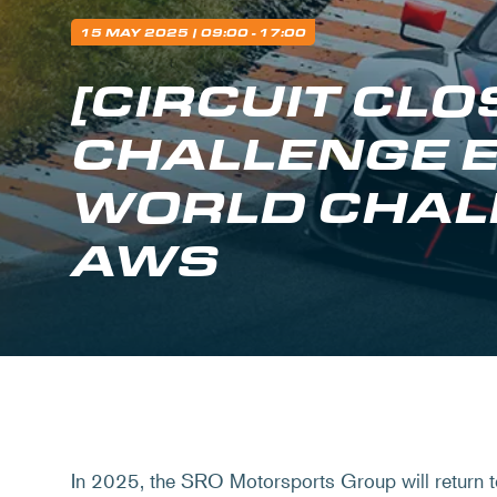
15 MAY 2025
| 09:00 - 17:00
[CIRCUIT CL
CHALLENGE 
WORLD CHAL
AWS
In 2025, the SRO Motorsports Group will return t