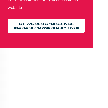
website
GT WORLD CHALLENGE
EUROPE POWERED BY AWS