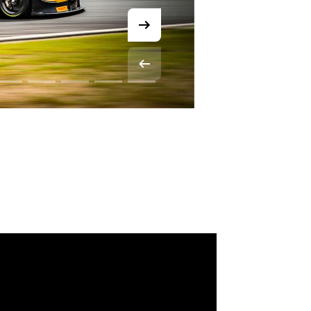
© SRO Motorsports Group