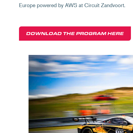
Europe powered by AWS at Circuit Zandvoort.
DOWNLOAD THE PROGRAM HERE