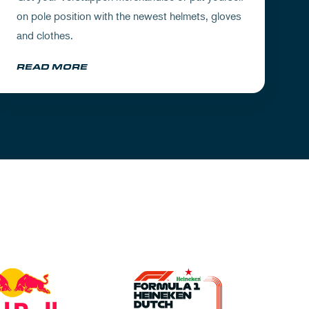
on pole position with the newest helmets, gloves
and clothes.
READ MORE