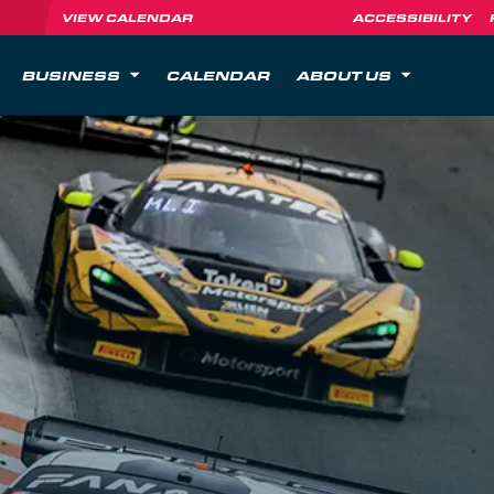
VIEW CALENDAR
ACCESSIBILITY
BUSINESS
CALENDAR
ABOUT US