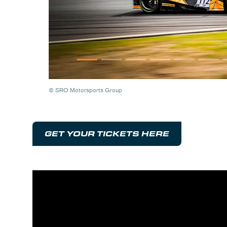
© SRO Motorsports Group
GET YOUR TICKETS HERE