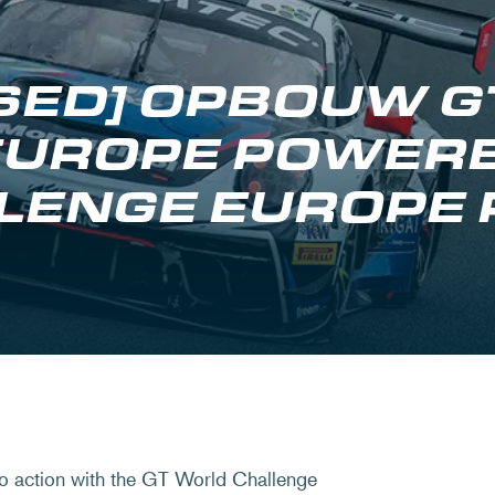
OSED] OPBOUW 
EUROPE POWERE
LENGE EUROPE
o action with the GT World Challenge