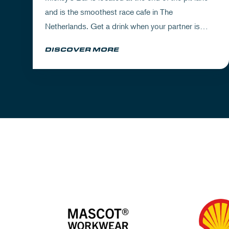
and is the smoothest race cafe in The
Netherlands. Get a drink when your partner is
experiencing the circuit or visit Mickey's to wrap
DISCOVER MORE
up your day.