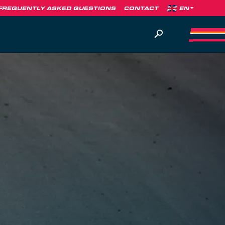
FREQUENTLY ASKED QUESTIONS
CONTACT