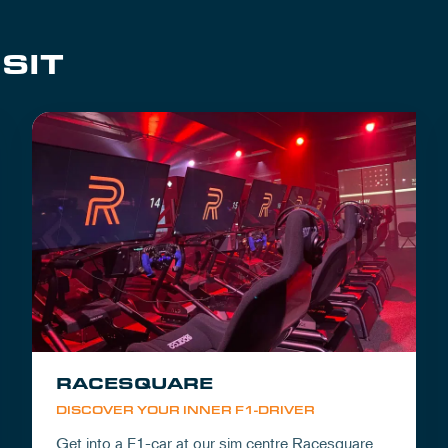
SIT
RACESQUARE
DISCOVER YOUR INNER F1-DRIVER
Get into a F1-car at our sim centre Racesquare