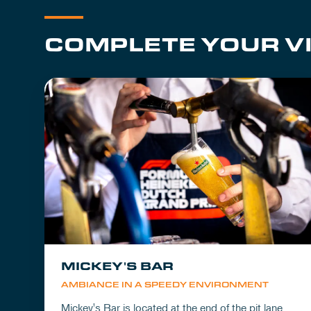
COMPLETE YOUR VI
MICKEY'S BAR
AMBIANCE IN A SPEEDY ENVIRONMENT
Mickey's Bar is located at the end of the pit lane