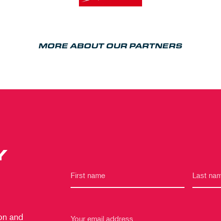
MORE ABOUT OUR PARTNERS
Y
 on and