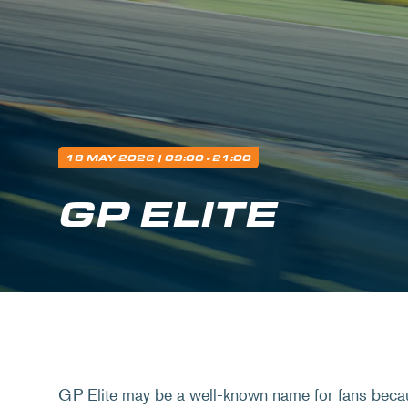
18 MAY 2026
| 09:00 - 21:00
GP ELITE
GP Elite may be a well-known name for fans beca