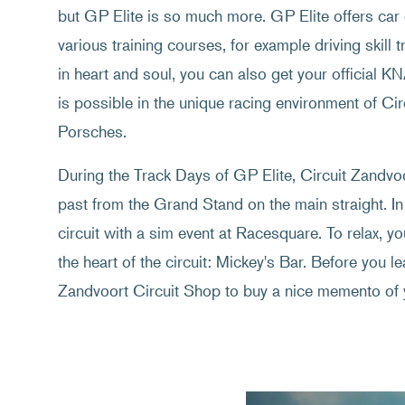
but GP Elite is so much more. GP Elite offers car 
various training courses, for example driving skill t
in heart and soul, you can also get your official K
is possible in the unique racing environment of C
Porsches.
During the Track Days of GP Elite, Circuit Zandvoor
past from the Grand Stand on the main straight. In
circuit with a sim event at Racesquare. To relax, y
the heart of the circuit: Mickey's Bar. Before you lea
Zandvoort Circuit Shop to buy a nice memento of 