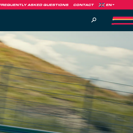
FREQUENTLY ASKED QUESTIONS
CONTACT