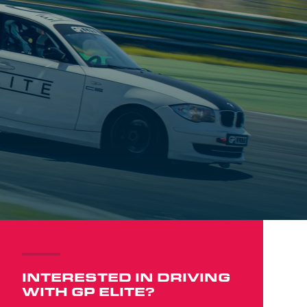
INTERESTED IN DRIVING
WITH GP ELITE?