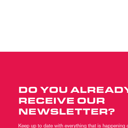
DO YOU ALREAD
RECEIVE OUR
NEWSLETTER?
Keep up to date with everything that is happening