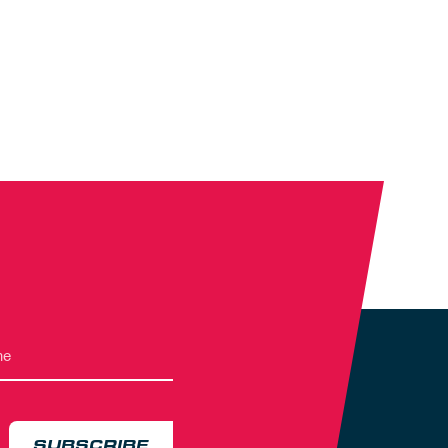
SUBSCRIBE