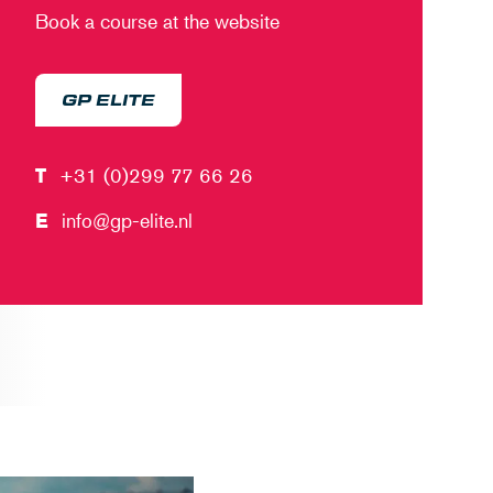
Book a course at the website
GP ELITE
T
+31 (0)299 77 66 26
E
info@gp-elite.nl