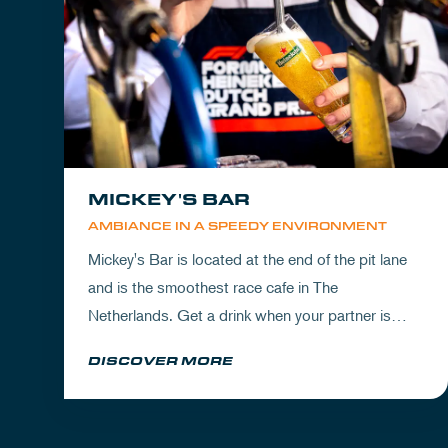
MICKEY'S BAR
AMBIANCE IN A SPEEDY ENVIRONMENT
Mickey's Bar is located at the end of the pit lane
and is the smoothest race cafe in The
Netherlands. Get a drink when your partner is
experiencing the circuit or visit Mickey's to wrap
DISCOVER MORE
up your day.