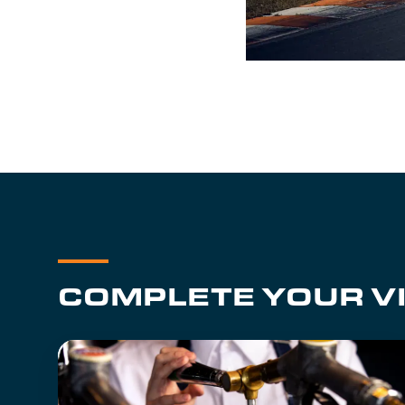
COMPLETE YOUR VI