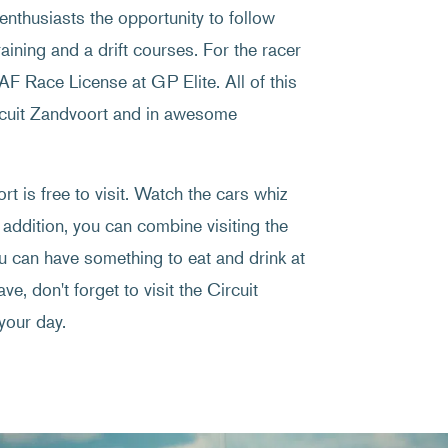
enthusiasts the opportunity to follow
raining and a drift courses. For the racer
NAF Race License at GP Elite. All of this
ircuit Zandvoort and in awesome
t is free to visit. Watch the cars whiz
 addition, you can combine visiting the
ou can have something to eat and drink at
ve, don't forget to visit the Circuit
your day.