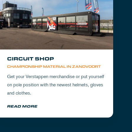
CIRCUIT SHOP
CHAMPIONSHIP MATERIAL IN ZANDVOORT
Get your Verstappen merchandise or put yourself
on pole position with the newest helmets, gloves
and clothes.
READ MORE