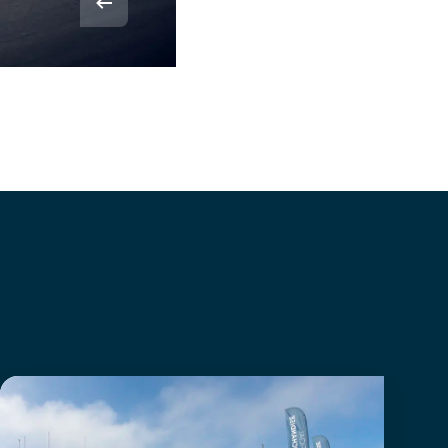
© Rvdbor