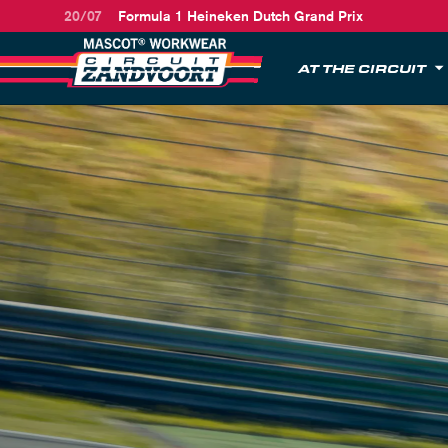
20/07
Formula 1 Heineken Dutch Grand Prix
AT THE CIRCUIT