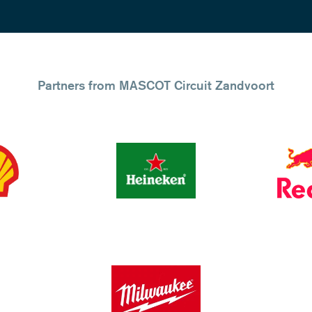
Partners from MASCOT Circuit Zandvoort