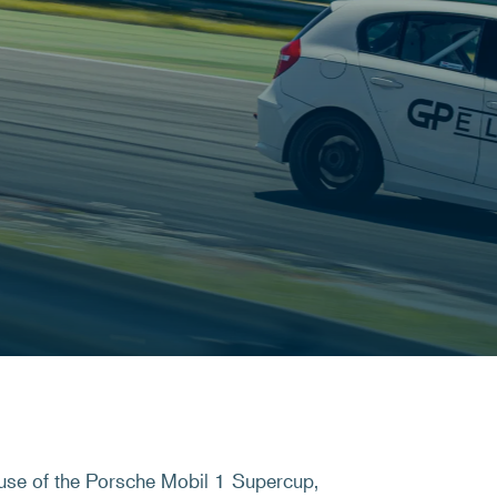
use of the Porsche Mobil 1 Supercup,