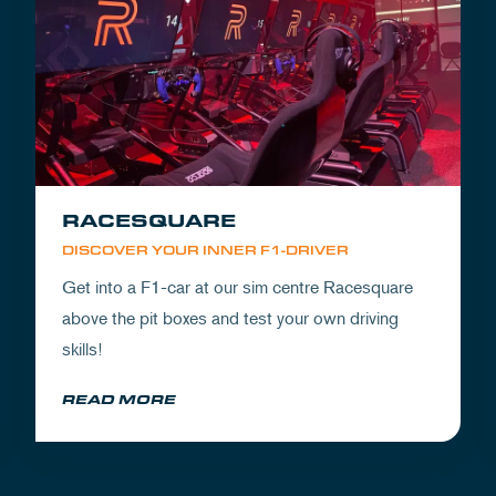
RACESQUARE
DISCOVER YOUR INNER F1-DRIVER
Get into a F1-car at our sim centre Racesquare
above the pit boxes and test your own driving
skills!
READ MORE