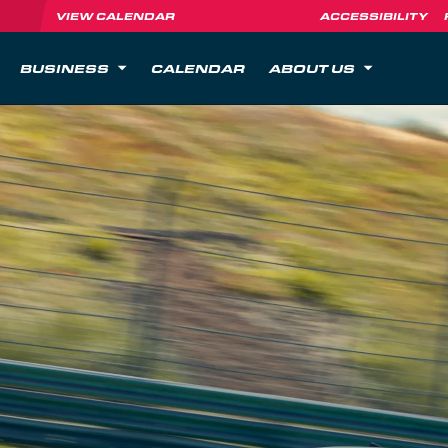
VIEW CALENDAR
ACCESSIBILITY
BUSINESS
CALENDAR
ABOUT US