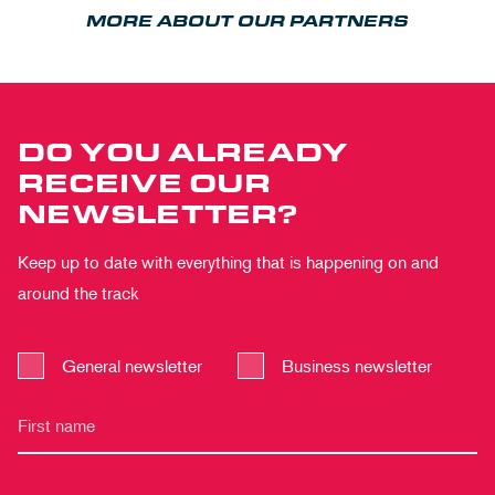
MORE ABOUT OUR PARTNERS
DO YOU ALREADY
RECEIVE OUR
NEWSLETTER?
Keep up to date with everything that is happening on and
around the track
General newsletter
Business newsletter