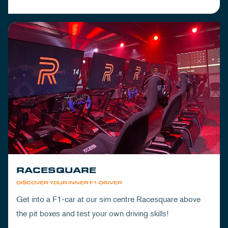
RACESQUARE
DISCOVER YOUR INNER F1-DRIVER
Get into a F1-car at our sim centre Racesquare above
the pit boxes and test your own driving skills!