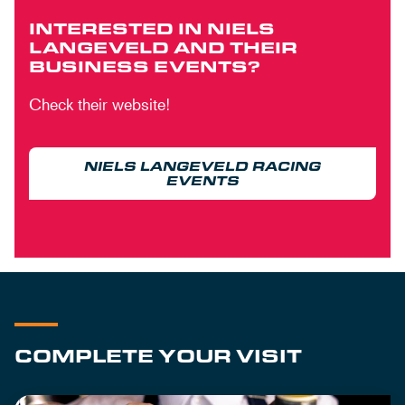
INTERESTED IN NIELS
LANGEVELD AND THEIR
BUSINESS EVENTS?
Check their website!
NIELS LANGEVELD RACING
EVENTS
COMPLETE YOUR VISIT