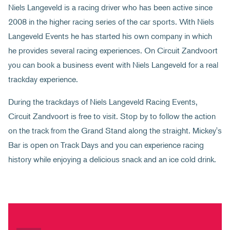
Niels Langeveld is a racing driver who has been active since
2008 in the higher racing series of the car sports. With Niels
Langeveld Events he has started his own company in which
he provides several racing experiences. On Circuit Zandvoort
you can book a business event with Niels Langeveld for a real
trackday experience.
During the trackdays of Niels Langeveld Racing Events,
Circuit Zandvoort is free to visit. Stop by to follow the action
on the track from the Grand Stand along the straight. Mickey's
Bar is open on Track Days and you can experience racing
history while enjoying a delicious snack and an ice cold drink.