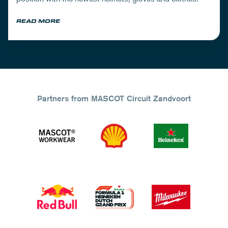
READ MORE
Partners from MASCOT Circuit Zandvoort