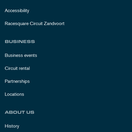
Accessibility
Racesquare Circuit Zandvoort
BUSINESS
Business events
Circuit rental
Partnerships
Locations
ABOUT US
History