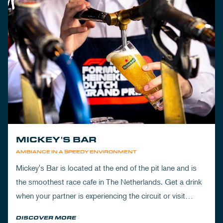
MICKEY'S BAR
AMBIANCE IN A SPEEDY ENVIRONMENT
Mickey's Bar is located at the end of the pit lane and is
the smoothest race cafe in The Netherlands. Get a drink
when your partner is experiencing the circuit or visit
Mickey's to wrap up your day.
DISCOVER MORE