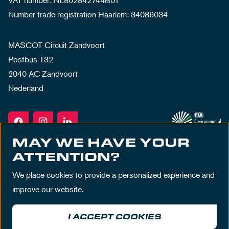
VAT number: NL802842744B01
Number trade registration Haarlem: 34086034
MASCOT Circuit Zandvoort
Postbus 132
2040 AC Zandvoort
Nederland
MAY WE HAVE YOUR
ATTENTION?
We place cookies to provide a personalized experience and
improve our website.
I ACCEPT COOKIES
Terms & Conditions
Privacy Policy
House Rules