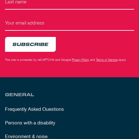
SUBSCRIBE
This site is protected by reCAPTCHA and Google
Privacy Policy
and
Terms of Service
apply.
GENERAL
Frequently Asked Questions
Persons with a disability
Environment & noise