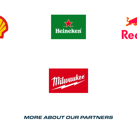
MORE ABOUT OUR PARTNERS