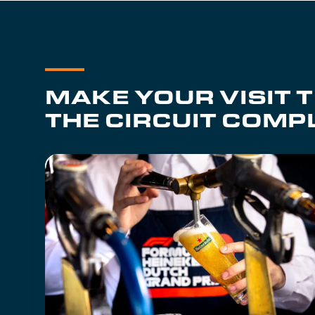
MAKE YOUR VISIT 
THE CIRCUIT COMP