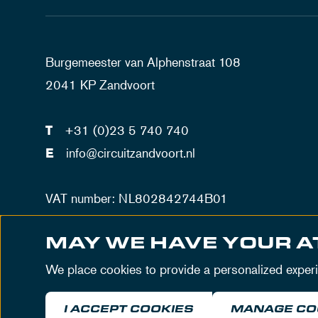
Burgemeester van Alphenstraat 108
2041 KP Zandvoort
T
+31 (0)23 5 740 740
E
info@circuitzandvoort.nl
VAT number: NL802842744B01
Number trade registration Haarlem: 34086034
MAY WE HAVE YOUR A
We place cookies to provide a personalized exper
I ACCEPT COOKIES
MANAGE CO