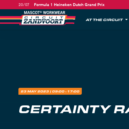
20/07
Formula 1 Heineken Dutch Grand Prix
AT THE CIRCUIT
23 MAY 2023
| 09:00 - 17:00
CERTAINTY R