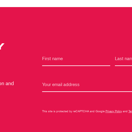
Y
 on and
This site is protected by reCAPTCHA and Google
Privacy Policy
and
Te