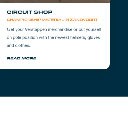
CIRCUIT SHOP
CHAMPIONSHIP MATERIAL IN ZANDVOORT
Get your Verstappen merchandise or put yourself
on pole position with the newest helmets, gloves
and clothes.
READ MORE