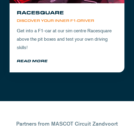
RACESQUARE
DISCOVER YOUR INNER F1-DRIVER
Get into a F1-car at our sim centre Racesquare
above the pit boxes and test your own driving
skills!
READ MORE
Partners from MASCOT Circuit Zandvoort