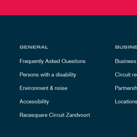
GENERAL
BUSIN
Frequently Asked Questions
Business
Persons with a disability
Circuit re
Environment & noise
Partnersh
Accessibility
Location
Racesquare Circuit Zandvoort