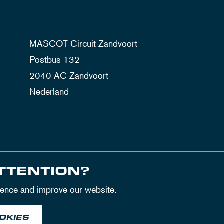
MASCOT Circuit Zandvoort
Postbus 132
2040 AC Zandvoort
Nederland
TTENTION?
ience and improve our website.
OKIES