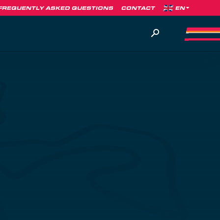
FREQUENTLY ASKED QUESTIONS
CONTACT