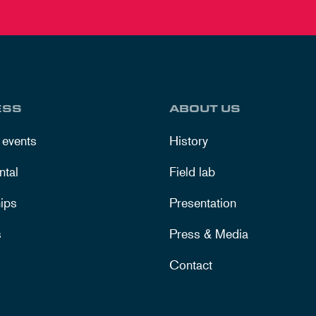
ESS
ABOUT US
 events
History
ntal
Field lab
ips
Presentation
s
Press & Media
Contact