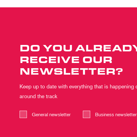
DO YOU ALREAD
RECEIVE OUR
NEWSLETTER?
Keep up to date with everything that is happening
around the track
General newsletter
Business newsletter