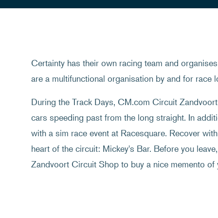
Certainty has their own racing team and organises 
are a multifunctional organisation by and for race l
During the Track Days, CM.com Circuit Zandvoort c
cars speeding past from the long straight. In additi
with a sim race event at Racesquare. Recover with 
heart of the circuit: Mickey's Bar. Before you leave
Zandvoort Circuit Shop to buy a nice memento of 