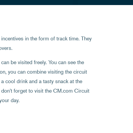
incentives in the form of track time. They
overs.
an be visited freely. You can see the
on, you can combine visiting the circuit
a cool drink and a tasty snack at the
, don't forget to visit the CM.com Circuit
your day.