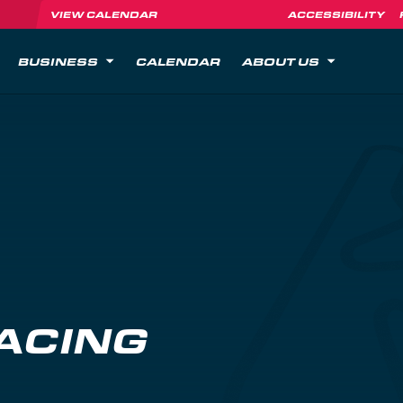
VIEW CALENDAR
ACCESSIBILITY
BUSINESS
CALENDAR
ABOUT US
ACING