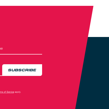
SUBSCRIBE
rms of Service
apply.