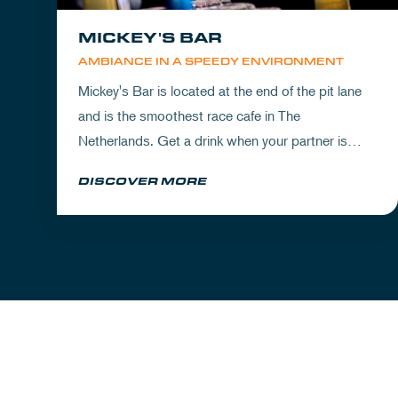
MICKEY'S BAR
AMBIANCE IN A SPEEDY ENVIRONMENT
Mickey's Bar is located at the end of the pit lane
and is the smoothest race cafe in The
Netherlands. Get a drink when your partner is
experiencing the circuit or visit Mickey's to wrap
DISCOVER MORE
up your day.