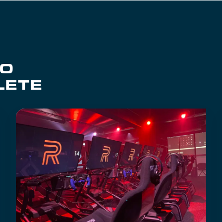
TO
LETE