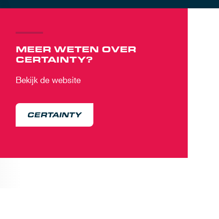
MEER WETEN OVER
CERTAINTY?
Bekijk de website
CERTAINTY