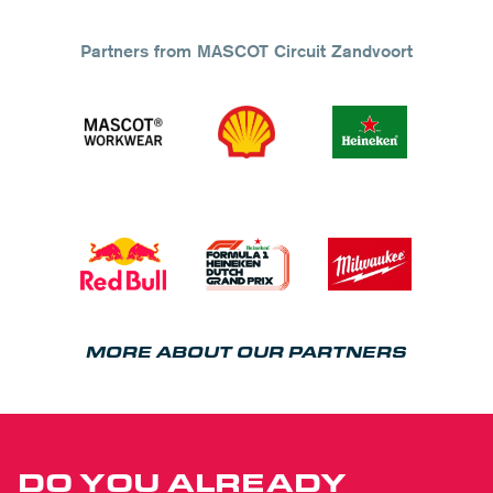
Partners from MASCOT Circuit Zandvoort
MORE ABOUT OUR PARTNERS
DO YOU ALREADY