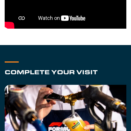
COMPLETE YOUR VISIT