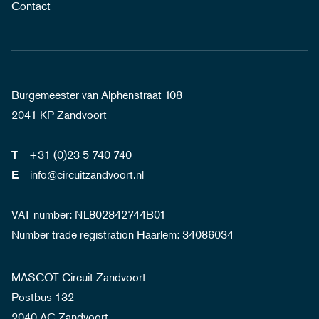
Contact
Burgemeester van Alphenstraat 108
2041 KP Zandvoort
+31 (0)23 5 740 740
T
info@circuitzandvoort.nl
E
VAT number: NL802842744B01
Number trade registration Haarlem: 34086034
MASCOT Circuit Zandvoort
Postbus 132
2040 AC Zandvoort