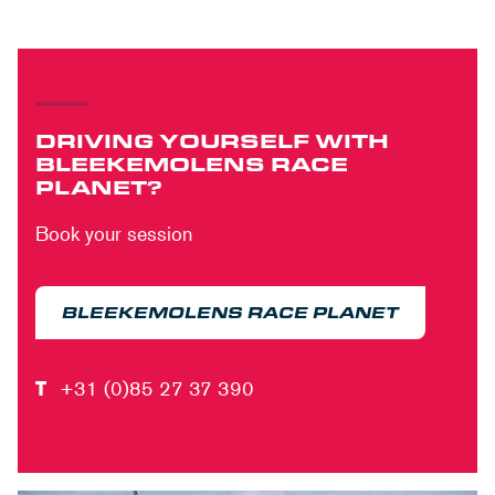
DRIVING YOURSELF WITH
BLEEKEMOLENS RACE
PLANET?
Book your session
BLEEKEMOLENS RACE PLANET
T
+31 (0)85 27 37 390