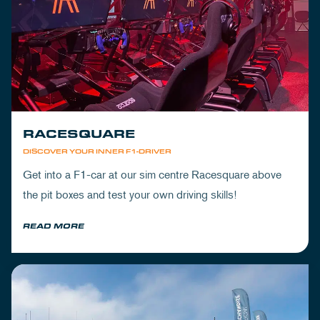
RACESQUARE
DISCOVER YOUR INNER F1-DRIVER
Get into a F1-car at our sim centre Racesquare above
the pit boxes and test your own driving skills!
READ MORE