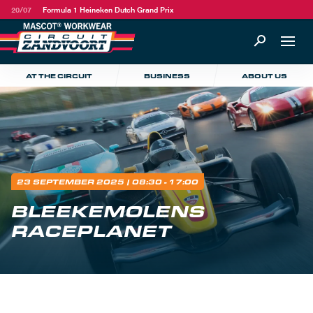
20/07
Formula 1 Heineken Dutch Grand Prix
AT THE CIRCUIT
BUSINESS
ABOUT US
23 SEPTEMBER 2025
| 08:30 - 17:00
BLEEKEMOLENS
RACEPLANET