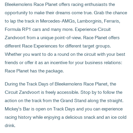
Bleekemolens Race Planet offers racing enthusiasts the
opportunity to make their dreams come true. Grab the chance
to lap the track in Mercedes-AMGs, Lamborginis, Ferraris,
Formula RP1 cars and many more. Experience Circuit
Zandvoort from a unique point-of-view. Race Planet offers
different Race Experiences for different target groups.
Whether you want to do a round on the circuit with your best
friends or offer it as an incentive for your business relations:
Race Planet has the package.
During the Track Days of Bleekemolens Race Planet, the
Circuit Zandvoort is freely accessible. Stop by to follow the
action on the track from the Grand Stand along the straight.
Mickey's Bar is open on Track Days and you can experience
racing history while enjoying a delicious snack and an ice cold
drink.