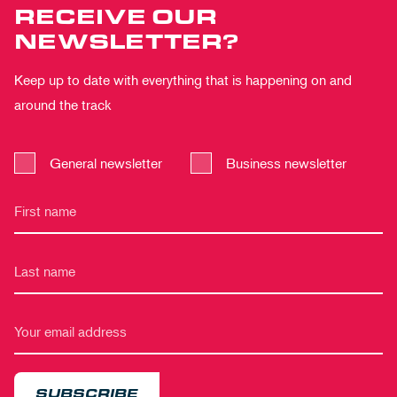
RECEIVE OUR
NEWSLETTER?
Keep up to date with everything that is happening on and
around the track
General newsletter
Business newsletter
SUBSCRIBE