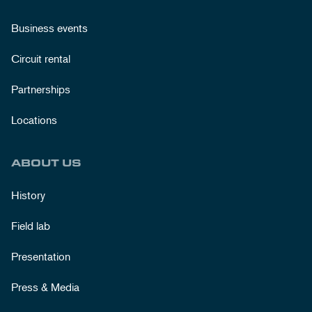
Business events
Circuit rental
Partnerships
Locations
ABOUT US
History
Field lab
Presentation
Press & Media