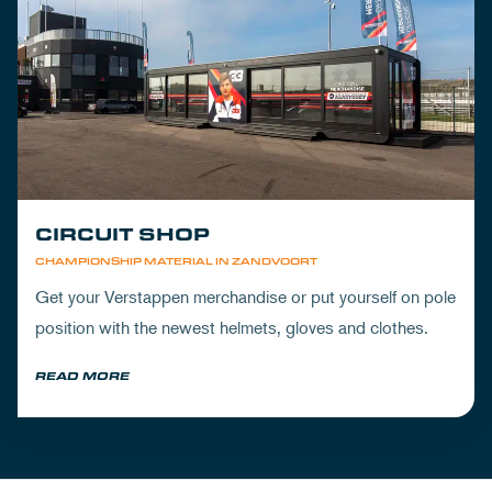
CIRCUIT SHOP
CHAMPIONSHIP MATERIAL IN ZANDVOORT
Get your Verstappen merchandise or put yourself on pole
position with the newest helmets, gloves and clothes.
READ MORE