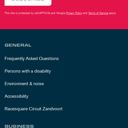
This site is protected by reCAPTCHA and Google
Privacy Policy
and
Terms of Service
apply.
GENERAL
Frequently Asked Questions
Persons with a disability
Environment & noise
Accessibility
Racesquare Circuit Zandvoort
BUSINESS