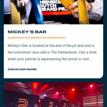
MICKEY'S BAR
AMBIANCE IN A SPEEDY ENVIRONMENT
Mickey's Bar is located at the end of the pit lane and is
the smoothest race cafe in The Netherlands. Get a drink
when your partner is experiencing the circuit or visit
Mickey's to wrap up your day.
DISCOVER MORE