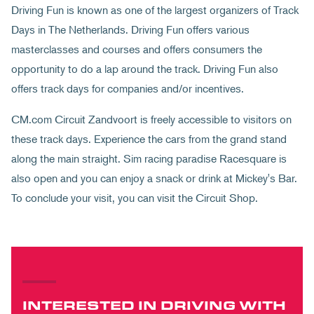
Driving Fun is known as one of the largest organizers of Track
Days in The Netherlands. Driving Fun offers various
masterclasses and courses and offers consumers the
opportunity to do a lap around the track. Driving Fun also
offers track days for companies and/or incentives.
CM.com Circuit Zandvoort is freely accessible to visitors on
these track days. Experience the cars from the grand stand
along the main straight. Sim racing paradise Racesquare is
also open and you can enjoy a snack or drink at Mickey's Bar.
To conclude your visit, you can visit the Circuit Shop.
INTERESTED IN DRIVING WITH