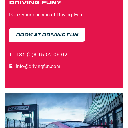
DRIVING-FUN?
Book your session at Driving-Fun
BOOK AT DRIVING FUN
T
+31 (0)6 15 02 06 02
E
info@drivingfun.com