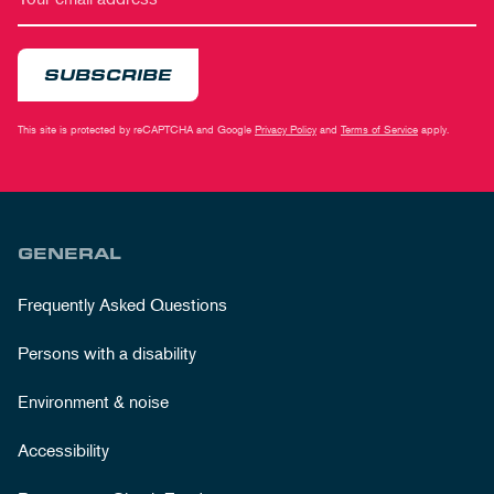
SUBSCRIBE
This site is protected by reCAPTCHA and Google
Privacy Policy
and
Terms of Service
apply.
GENERAL
Frequently Asked Questions
Persons with a disability
Environment & noise
Accessibility