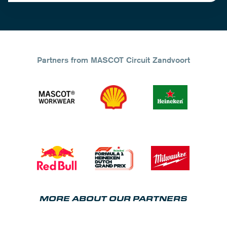
Partners from MASCOT Circuit Zandvoort
MORE ABOUT OUR PARTNERS