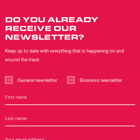
DO YOU ALREADY
RECEIVE OUR
NEWSLETTER?
Keep up to date with everything that is happening on and
around the track
General newsletter
Business newsletter