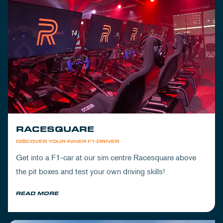
RACESQUARE
DISCOVER YOUR INNER F1-DRIVER
Get into a F1-car at our sim centre Racesquare above
the pit boxes and test your own driving skills!
READ MORE