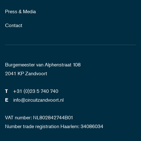
Press & Media
Contact
Burgemeester van Alphenstraat 108
2041 KP Zandvoort
+31 (0)23 5 740 740
T
info@circuitzandvoort.nl
E
VAT number: NL802842744B01
Number trade registration Haarlem: 34086034