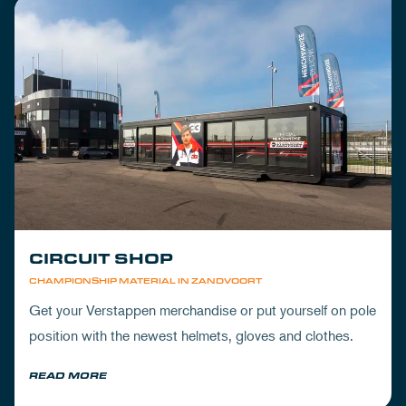
CIRCUIT SHOP
CHAMPIONSHIP MATERIAL IN ZANDVOORT
Get your Verstappen merchandise or put yourself on pole
position with the newest helmets, gloves and clothes.
READ MORE