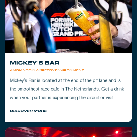
MICKEY'S BAR
AMBIANCE IN A SPEEDY ENVIRONMENT
Mickey's Bar is located at the end of the pit lane and is
the smoothest race cafe in The Netherlands. Get a drink
when your partner is experiencing the circuit or visit
Mickey's to wrap up your day.
DISCOVER MORE