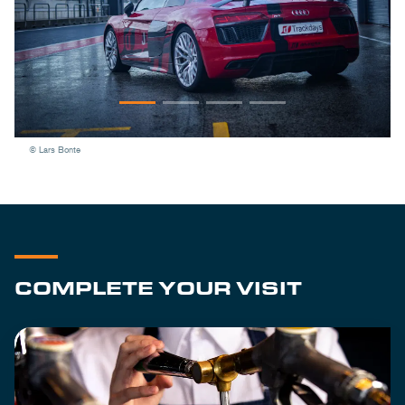
© Lars Bonte
COMPLETE YOUR VISIT