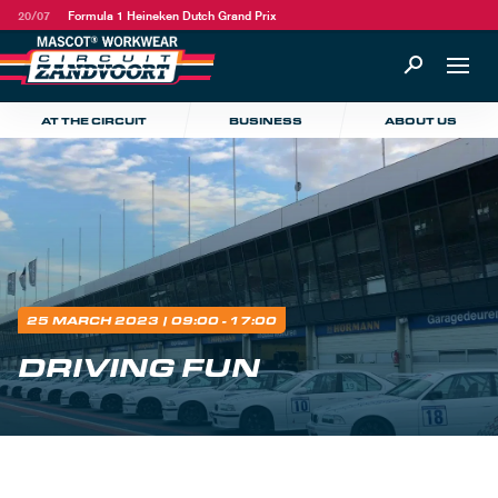
20/07
Formula 1 Heineken Dutch Grand Prix
AT THE CIRCUIT
BUSINESS
ABOUT US
25 MARCH 2023
| 09:00 - 17:00
DRIVING FUN