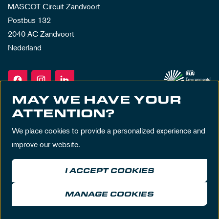
MASCOT Circuit Zandvoort
Postbus 132
2040 AC Zandvoort
Nederland
MAY WE HAVE YOUR
ATTENTION?
We place cookies to provide a personalized experience and
improve our website.
I ACCEPT COOKIES
Terms & Conditions
Privacy Policy
House Rules
Disclaimer
MANAGE COOKIES
© MASCOT Circuit Zandvoort 2026