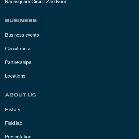
Racesquare Circuit Zandvoort
BUSINESS
Business events
Circuit rental
Partnerships
Locations
ABOUT US
History
Field lab
Presentation