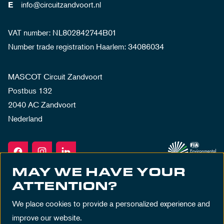
info@circuitzandvoort.nl
E
VAT number: NL802842744B01
Number trade registration Haarlem: 34086034
MASCOT Circuit Zandvoort
Postbus 132
2040 AC Zandvoort
Nederland
MAY WE HAVE YOUR
ATTENTION?
We place cookies to provide a personalized experience and
improve our website.