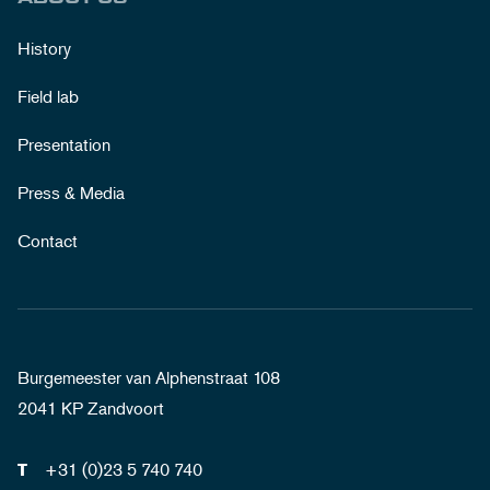
History
Field lab
Presentation
Press & Media
Contact
Burgemeester van Alphenstraat 108
2041 KP Zandvoort
+31 (0)23 5 740 740
T