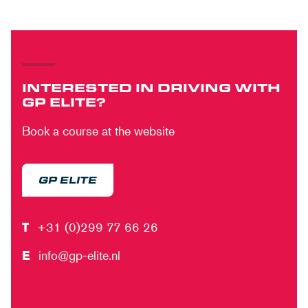
INTERESTED IN DRIVING WITH
GP ELITE?
Book a course at the website
GP ELITE
T
+31 (0)299 77 66 26
E
info@gp-elite.nl