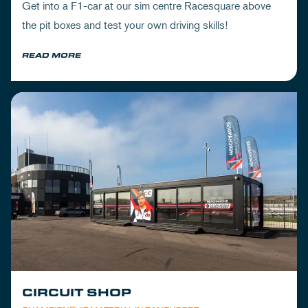
Get into a F1-car at our sim centre Racesquare above
the pit boxes and test your own driving skills!
READ MORE
CIRCUIT SHOP