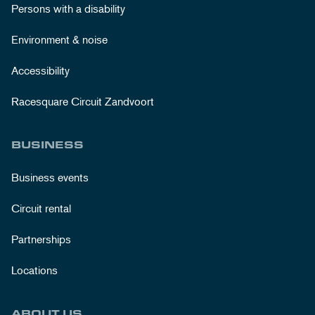
Persons with a disability
Environment & noise
Accessibility
Racesquare Circuit Zandvoort
BUSINESS
Business events
Circuit rental
Partnerships
Locations
ABOUT US