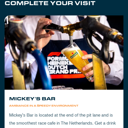
COMPLETE YOUR VISIT
MICKEY'S BAR
AMBIANCE IN A SPEEDY ENVIRONMENT
Mickey's Bar is located at the end of the pit lane and is
the smoothest race cafe in The Netherlands. Get a drink