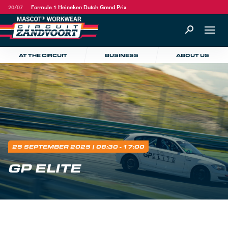
20/07
Formula 1 Heineken Dutch Grand Prix
AT THE CIRCUIT
BUSINESS
ABOUT US
25 SEPTEMBER 2025
| 08:30 - 17:00
GP ELITE