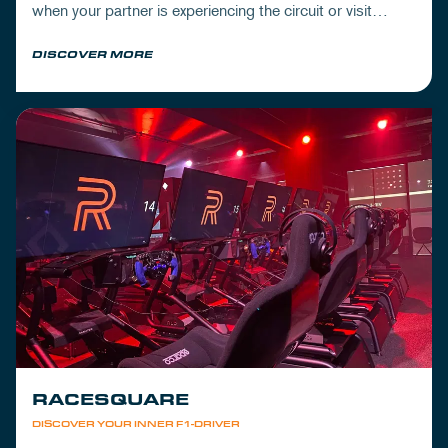
when your partner is experiencing the circuit or visit
Mickey's to wrap up your day.
DISCOVER MORE
RACESQUARE
DISCOVER YOUR INNER F1-DRIVER