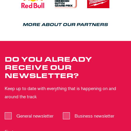
MORE ABOUT OUR PARTNERS
DO YOU ALREADY
RECEIVE OUR
NEWSLETTER?
Keep up to date with everything that is happening on and
around the track
General newsletter
Business newsletter