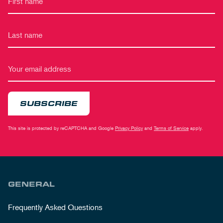
SUBSCRIBE
This site is protected by reCAPTCHA and Google
Privacy Policy
and
Terms of Service
apply.
GENERAL
Frequently Asked Questions