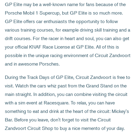
GP Elite may be a well-known name for fans because of the
Porsche Mobil 1 Supercup, but GP Elite is so much more.
GP Elite offers car enthusiasts the opportunity to follow
various training courses, for example driving skill training and a
drift courses. For the racer in heart and soul, you can also get
your official KNAF Race License at GP Elite. All of this is
possible in the unique racing environment of Circuit Zandvoort
and in awesome Porsches.
During the Track Days of GP Elite, Circuit Zandvoort is free to
visit. Watch the cars whiz past from the Grand Stand on the
main straight. In addition, you can combine visiting the circuit
with a sim event at Racesquare. To relax, you can have
something to eat and drink at the heart of the circuit: Mickey's
Bar. Before you leave, don't forget to visit the Circuit
Zandvoort Circuit Shop to buy a nice memento of your day.