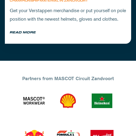
CHAMPIONSHIP MATERIAL IN ZANDVOORT
Get your Verstappen merchandise or put yourself on pole
position with the newest helmets, gloves and clothes.
READ MORE
Partners from MASCOT Circuit Zandvoort