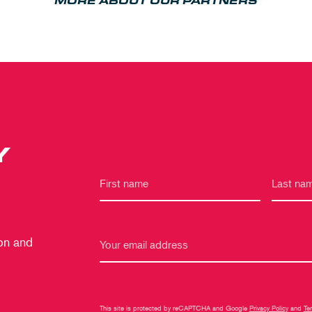
MORE ABOUT OUR PARTNERS
Y
 on and
This site is protected by reCAPTCHA and Google
Privacy Policy
and
Te