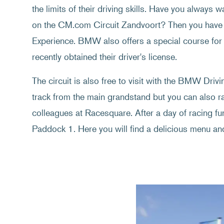
the limits of their driving skills. Have you always 
on the CM.com Circuit Zandvoort? Then you have 
Experience. BMW also offers a special course for
recently obtained their driver's license.
The circuit is also free to visit with the BMW Driv
track from the main grandstand but you can also ra
colleagues at Racesquare. After a day of racing fun
Paddock 1. Here you will find a delicious menu and