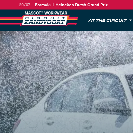
20/07
Formula 1 Heineken Dutch Grand Prix
AT THE CIRCUIT