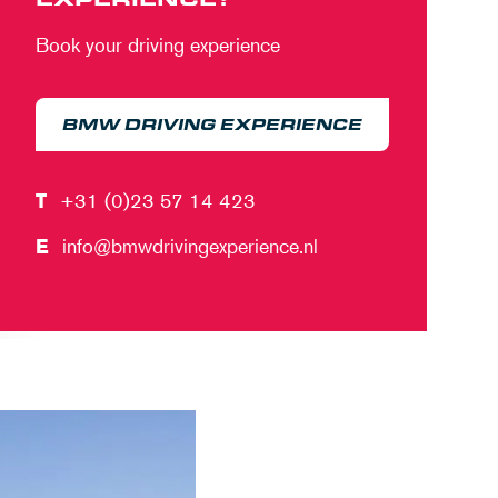
Book your driving experience
BMW DRIVING EXPERIENCE
T
+31 (0)23 57 14 423
E
info@bmwdrivingexperience.nl