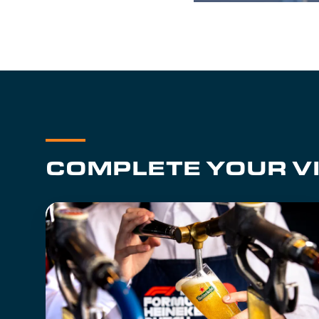
COMPLETE YOUR VI