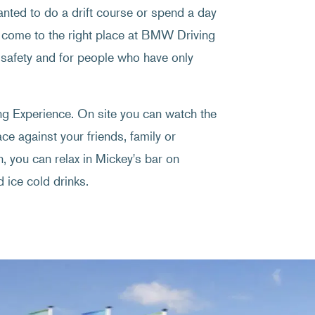
wanted to do a drift course or spend a day
come to the right place at BMW Driving
 safety and for people who have only
ing Experience. On site you can watch the
ce against your friends, family or
, you can relax in Mickey's bar on
 ice cold drinks.