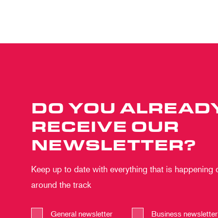
DO YOU ALREAD
RECEIVE OUR
NEWSLETTER?
Keep up to date with everything that is happening
around the track
General newsletter
Business newsletter