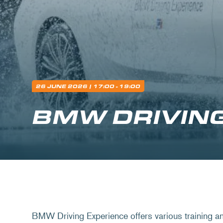
26 JUNE 2026
| 17:00 - 19:00
BMW DRIVIN
BMW Driving Experience offers various training a