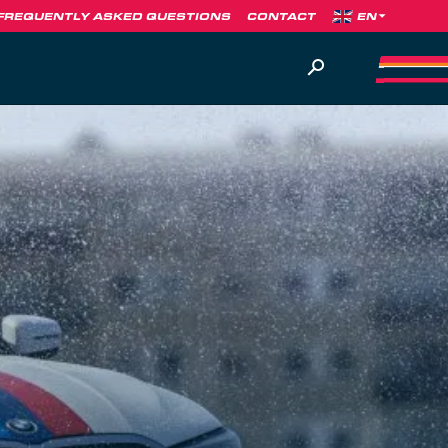
FREQUENTLY ASKED QUESTIONS
CONTACT