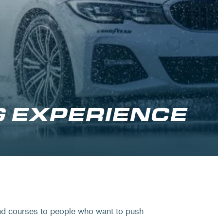
G EXPERIENCE
nd courses to people who want to push