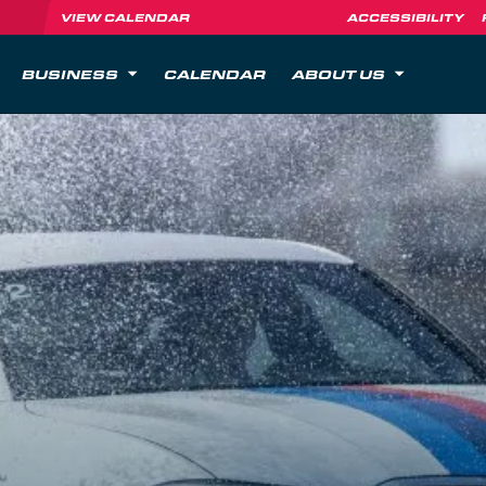
VIEW CALENDAR
ACCESSIBILITY
BUSINESS
CALENDAR
ABOUT US