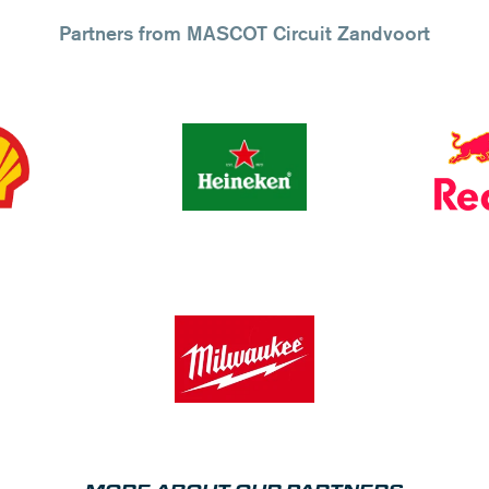
Partners from MASCOT Circuit Zandvoort