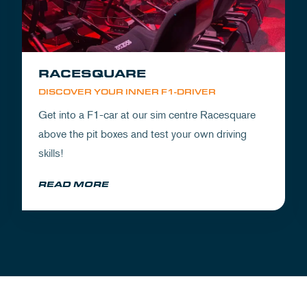
RACESQUARE
DISCOVER YOUR INNER F1-DRIVER
Get into a F1-car at our sim centre Racesquare
above the pit boxes and test your own driving
skills!
READ MORE