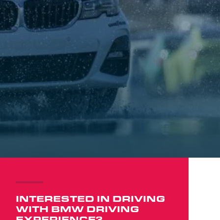
INTERESTED IN DRIVING
WITH BMW DRIVING
EXPERIENCE?