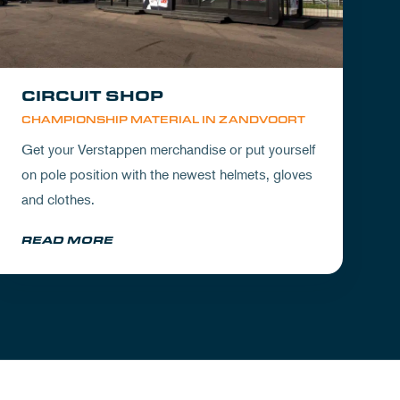
CIRCUIT SHOP
CHAMPIONSHIP MATERIAL IN ZANDVOORT
Get your Verstappen merchandise or put yourself
on pole position with the newest helmets, gloves
and clothes.
READ MORE