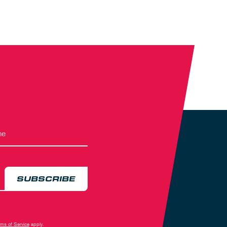
SUBSCRIBE
rms of Service
apply.