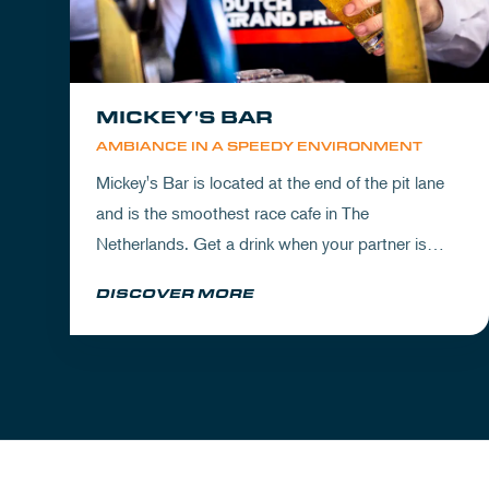
MICKEY'S BAR
AMBIANCE IN A SPEEDY ENVIRONMENT
Mickey's Bar is located at the end of the pit lane
and is the smoothest race cafe in The
Netherlands. Get a drink when your partner is
experiencing the circuit or visit Mickey's to wrap
DISCOVER MORE
up your day.