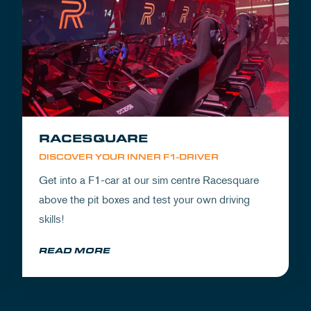
RACESQUARE
DISCOVER YOUR INNER F1-DRIVER
Get into a F1-car at our sim centre Racesquare
above the pit boxes and test your own driving
skills!
READ MORE