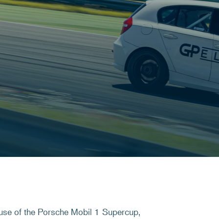
use of the Porsche Mobil 1 Supercup,