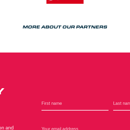
MORE ABOUT OUR PARTNERS
Y
 on and