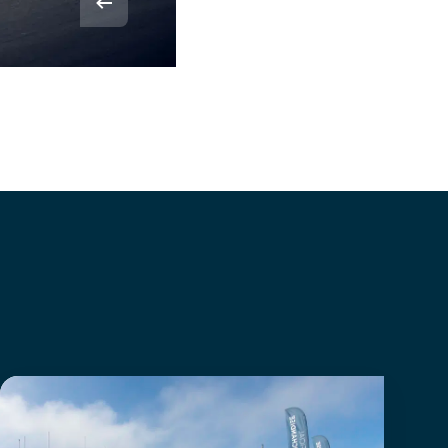
© Rvdbor