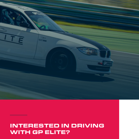
INTERESTED IN DRIVING
WITH GP ELITE?