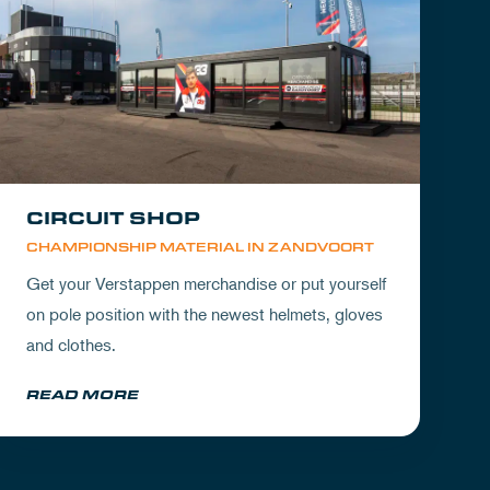
CIRCUIT SHOP
CHAMPIONSHIP MATERIAL IN ZANDVOORT
Get your Verstappen merchandise or put yourself
on pole position with the newest helmets, gloves
and clothes.
READ MORE