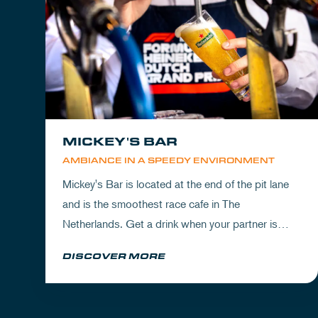
MICKEY'S BAR
AMBIANCE IN A SPEEDY ENVIRONMENT
Mickey's Bar is located at the end of the pit lane
and is the smoothest race cafe in The
Netherlands. Get a drink when your partner is
experiencing the circuit or visit Mickey's to wrap
DISCOVER MORE
up your day.