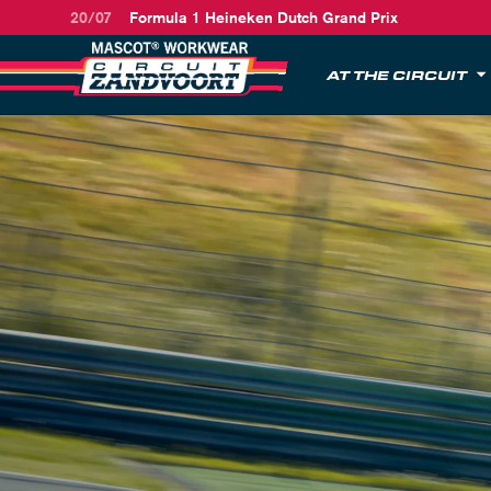
20/07
Formula 1 Heineken Dutch Grand Prix
AT THE CIRCUIT