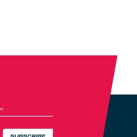
SUBSCRIBE