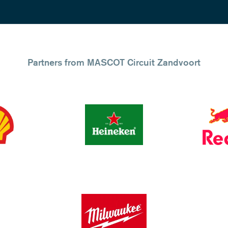
Partners from MASCOT Circuit Zandvoort