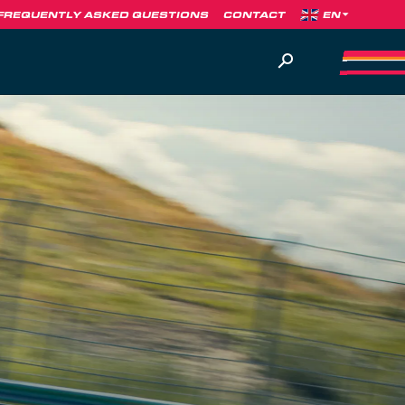
FREQUENTLY ASKED QUESTIONS
CONTACT