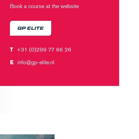
Book a course at the website
GP ELITE
T
+31 (0)299 77 66 26
E
info@gp-elite.nl