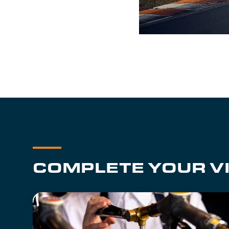
COMPLETE YOUR VI