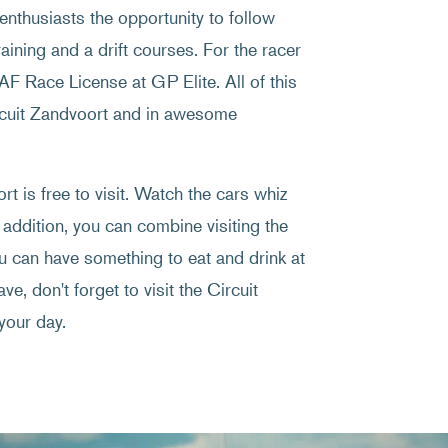
enthusiasts the opportunity to follow
raining and a drift courses. For the racer
NAF Race License at GP Elite. All of this
ircuit Zandvoort and in awesome
t is free to visit. Watch the cars whiz
 addition, you can combine visiting the
ou can have something to eat and drink at
ve, don't forget to visit the Circuit
your day.