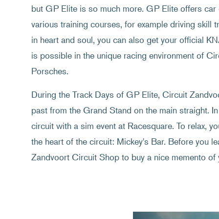
but GP Elite is so much more. GP Elite offers car 
various training courses, for example driving skill t
in heart and soul, you can also get your official K
is possible in the unique racing environment of C
Porsches.
During the Track Days of GP Elite, Circuit Zandvoor
past from the Grand Stand on the main straight. In
circuit with a sim event at Racesquare. To relax, y
the heart of the circuit: Mickey's Bar. Before you lea
Zandvoort Circuit Shop to buy a nice memento of 