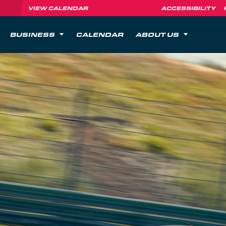
VIEW CALENDAR
ACCESSIBILITY
BUSINESS
CALENDAR
ABOUT US