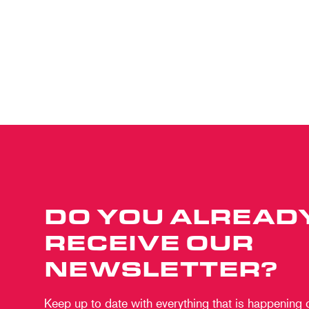
DO YOU ALREAD
RECEIVE OUR
NEWSLETTER?
Keep up to date with everything that is happening