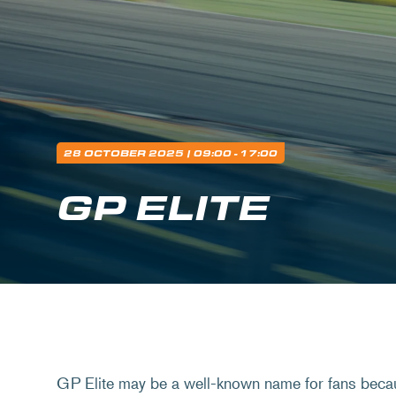
28 OCTOBER 2025
| 09:00 - 17:00
GP ELITE
GP Elite may be a well-known name for fans beca