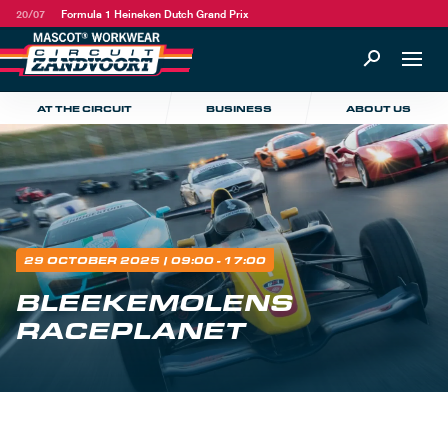
20/07
Formula 1 Heineken Dutch Grand Prix
AT THE CIRCUIT
BUSINESS
ABOUT US
29 OCTOBER 2025
| 09:00 - 17:00
BLEEKEMOLENS
RACEPLANET