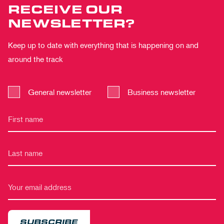
RECEIVE OUR
NEWSLETTER?
Keep up to date with everything that is happening on and
around the track
General newsletter
Business newsletter
SUBSCRIBE