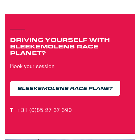
DRIVING YOURSELF WITH
BLEEKEMOLENS RACE
PLANET?
Book your session
BLEEKEMOLENS RACE PLANET
T
+31 (0)85 27 37 390