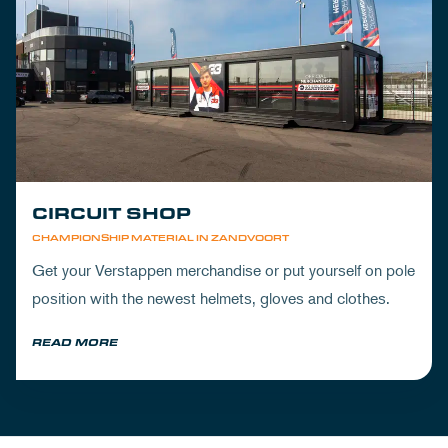
CIRCUIT SHOP
CHAMPIONSHIP MATERIAL IN ZANDVOORT
Get your Verstappen merchandise or put yourself on pole
position with the newest helmets, gloves and clothes.
READ MORE