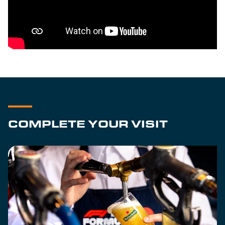
COMPLETE YOUR VISIT