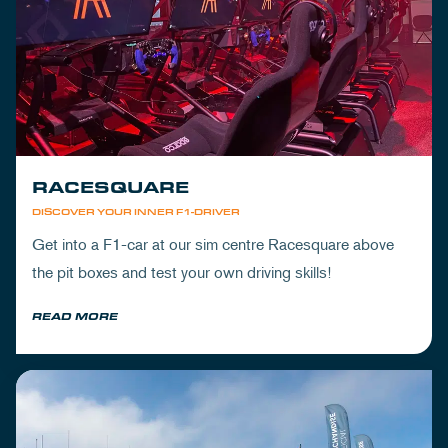
RACESQUARE
DISCOVER YOUR INNER F1-DRIVER
Get into a F1-car at our sim centre Racesquare above
the pit boxes and test your own driving skills!
READ MORE