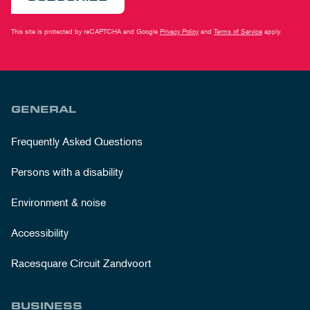
This site is protected by reCAPTCHA and Google
Privacy Policy
and
Terms of Service
apply.
GENERAL
Frequently Asked Questions
Persons with a disability
Environment & noise
Accessibility
Racesquare Circuit Zandvoort
BUSINESS