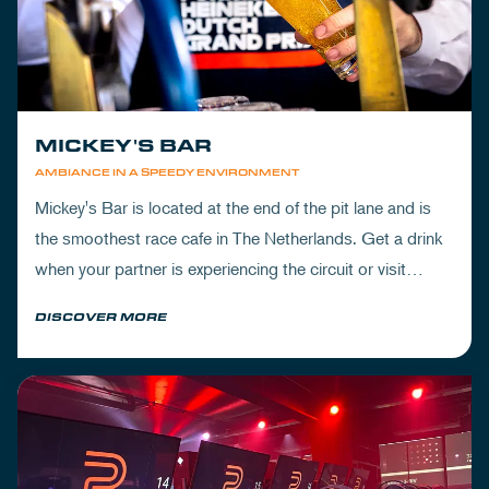
MICKEY'S BAR
AMBIANCE IN A SPEEDY ENVIRONMENT
Mickey's Bar is located at the end of the pit lane and is
the smoothest race cafe in The Netherlands. Get a drink
when your partner is experiencing the circuit or visit
Mickey's to wrap up your day.
DISCOVER MORE