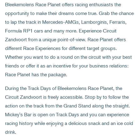
Bleekemolens Race Planet offers racing enthusiasts the
opportunity to make their dreams come true. Grab the chance
to lap the track in Mercedes-AMGs, Lamborginis, Ferraris,
Formula RP1 cars and many more. Experience Circuit
Zandvoort from a unique point-of-view. Race Planet offers
different Race Experiences for different target groups.
Whether you want to do a round on the circuit with your best
friends or offer it as an incentive for your business relations:
Race Planet has the package.
During the Track Days of Bleekemolens Race Planet, the
Circuit Zandvoort is freely accessible. Stop by to follow the
action on the track from the Grand Stand along the straight.
Mickey's Bar is open on Track Days and you can experience
racing history while enjoying a delicious snack and an ice cold
drink.