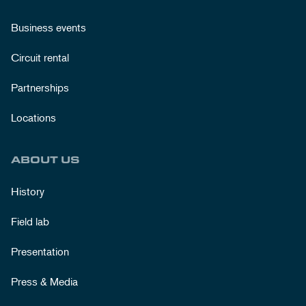
Business events
Circuit rental
Partnerships
Locations
ABOUT US
History
Field lab
Presentation
Press & Media