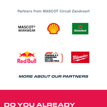
Partners from MASCOT Circuit Zandvoort
MORE ABOUT OUR PARTNERS
DO YOU ALREADY