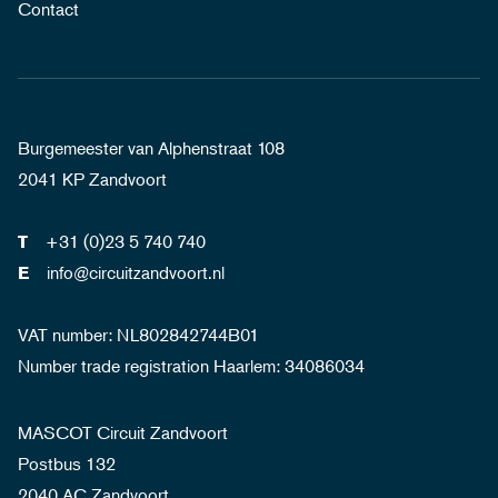
Contact
Burgemeester van Alphenstraat 108
2041 KP Zandvoort
+31 (0)23 5 740 740
T
info@circuitzandvoort.nl
E
VAT number: NL802842744B01
Number trade registration Haarlem: 34086034
MASCOT Circuit Zandvoort
Postbus 132
2040 AC Zandvoort