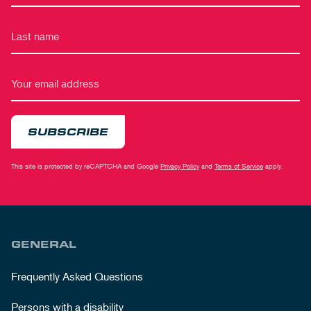
SUBSCRIBE
This site is protected by reCAPTCHA and Google
Privacy Policy
and
Terms of Service
apply.
GENERAL
Frequently Asked Questions
Persons with a disability