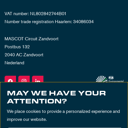
VAT number: NL802842744B01
Number trade registration Haarlem: 34086034
MASCOT Circuit Zandvoort
Postbus 132
2040 AC Zandvoort
Nederland
MAY WE HAVE YOUR
ATTENTION?
We place cookies to provide a personalized experience and
improve our website.