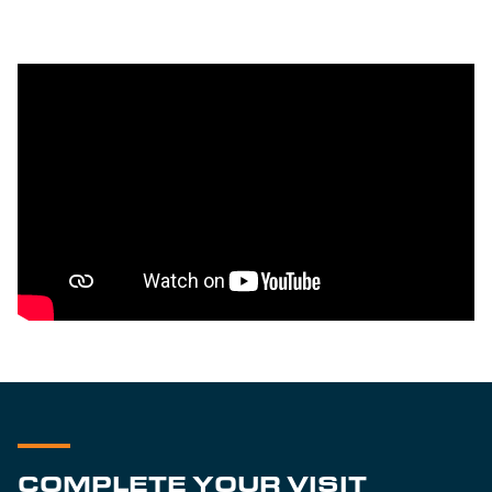
COMPLETE YOUR VISIT