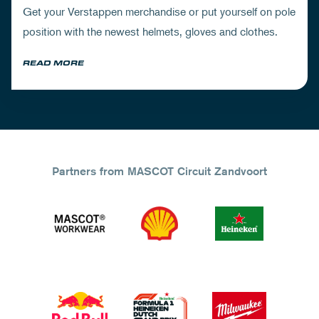
Get your Verstappen merchandise or put yourself on pole
position with the newest helmets, gloves and clothes.
READ MORE
Partners from MASCOT Circuit Zandvoort