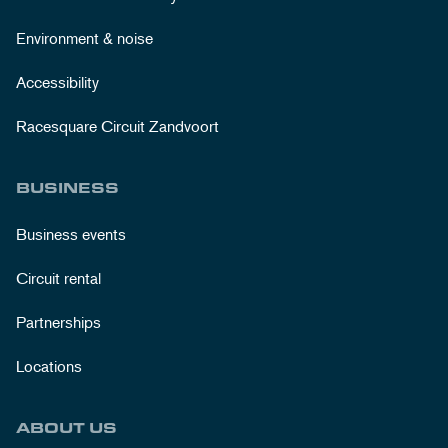
Environment & noise
Accessibility
Racesquare Circuit Zandvoort
BUSINESS
Business events
Circuit rental
Partnerships
Locations
ABOUT US