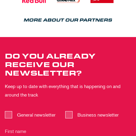
MORE ABOUT OUR PARTNERS
DO YOU ALREADY
RECEIVE OUR
NEWSLETTER?
Keep up to date with everything that is happening on and
around the track
General newsletter
Business newsletter