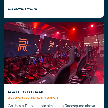
Mickey's to wrap up your day.
DISCOVER MORE
RACESQUARE
DISCOVER YOUR INNER F1-DRIVER
Get into a F1-car at our sim centre Racesquare above