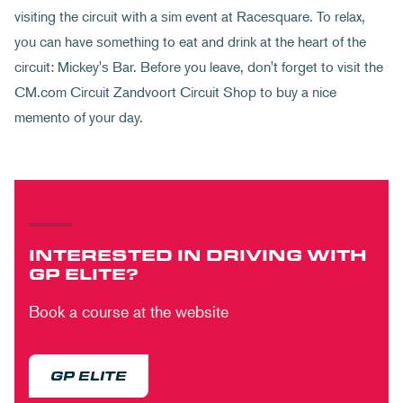
visiting the circuit with a sim event at Racesquare. To relax,
you can have something to eat and drink at the heart of the
circuit: Mickey's Bar. Before you leave, don't forget to visit the
CM.com Circuit Zandvoort Circuit Shop to buy a nice
memento of your day.
INTERESTED IN DRIVING WITH
GP ELITE?
Book a course at the website
GP ELITE