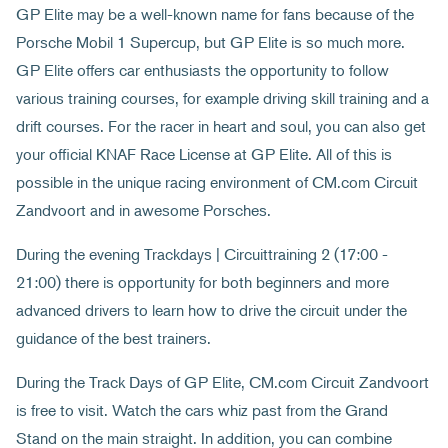
GP Elite may be a well-known name for fans because of the
Porsche Mobil 1 Supercup, but GP Elite is so much more.
GP Elite offers car enthusiasts the opportunity to follow
various training courses, for example driving skill training and a
drift courses. For the racer in heart and soul, you can also get
your official KNAF Race License at GP Elite. All of this is
possible in the unique racing environment of CM.com Circuit
Zandvoort and in awesome Porsches.
During the evening Trackdays | Circuittraining 2 (17:00 -
21:00) there is opportunity for both beginners and more
advanced drivers to learn how to drive the circuit under the
guidance of the best trainers.
During the Track Days of GP Elite, CM.com Circuit Zandvoort
is free to visit. Watch the cars whiz past from the Grand
Stand on the main straight. In addition, you can combine