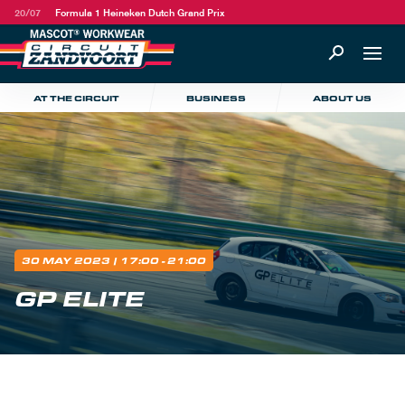
20/07
Formula 1 Heineken Dutch Grand Prix
AT THE CIRCUIT
BUSINESS
ABOUT US
30 MAY 2023
| 17:00 - 21:00
GP ELITE