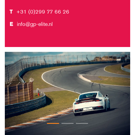
T
+31 (0)299 77 66 26
E
info@gp-elite.nl