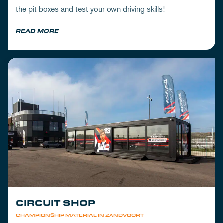
the pit boxes and test your own driving skills!
READ MORE
CIRCUIT SHOP
CHAMPIONSHIP MATERIAL IN ZANDVOORT