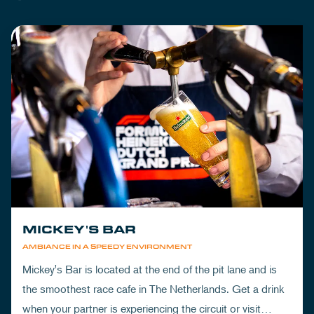
MICKEY'S BAR
AMBIANCE IN A SPEEDY ENVIRONMENT
Mickey's Bar is located at the end of the pit lane and is
the smoothest race cafe in The Netherlands. Get a drink
when your partner is experiencing the circuit or visit