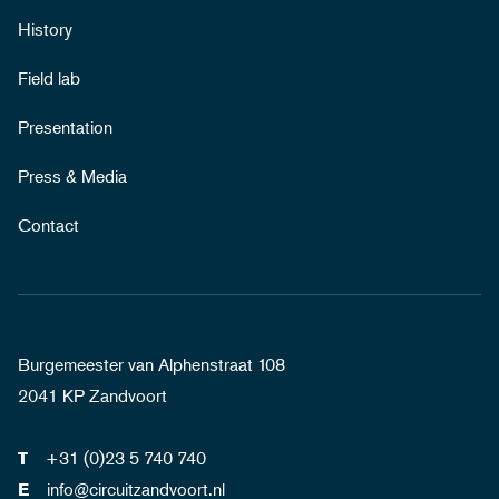
History
Field lab
Presentation
Press & Media
Contact
Burgemeester van Alphenstraat 108
2041 KP Zandvoort
+31 (0)23 5 740 740
T
info@circuitzandvoort.nl
E