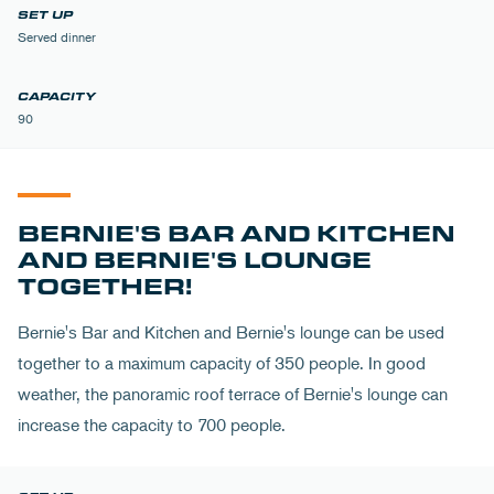
Served dinner
90
BERNIE'S BAR AND KITCHEN
AND BERNIE'S LOUNGE
TOGETHER!
Bernie's Bar and Kitchen and Bernie's lounge can be used
together to a maximum capacity of 350 people. In good
weather, the panoramic roof terrace of Bernie's lounge can
increase the capacity to 700 people.