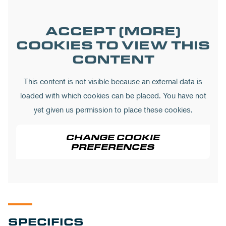
ACCEPT (MORE)
COOKIES TO VIEW THIS
CONTENT
This content is not visible because an external data is
loaded with which cookies can be placed. You have not
yet given us permission to place these cookies.
CHANGE COOKIE
PREFERENCES
SPECIFICS