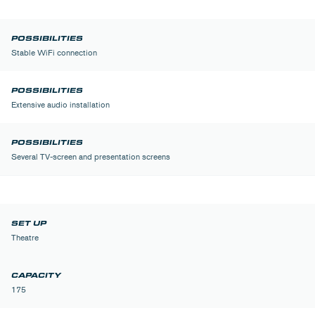
Stable WiFi connection
Extensive audio installation
Several TV-screen and presentation screens
Theatre
175