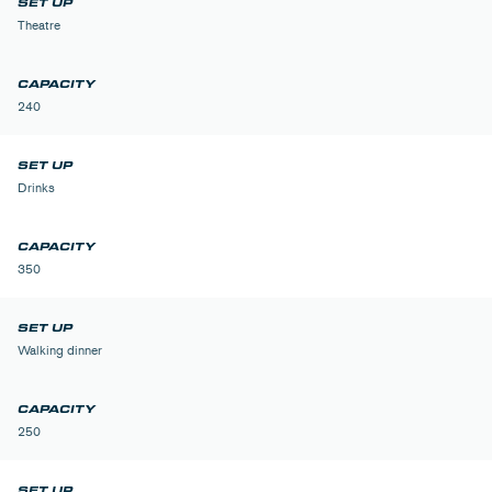
Theatre
240
Drinks
350
Walking dinner
250