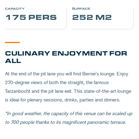
CAPACITY
SURFACE
175 PERS
252 M2
CULINARY ENJOYMENT FOR
ALL
At the end of the pit lane you will find Bernie's lounge. Enjoy
270-degree views of both the straight, the famous
Tarzanbocht and the pit lane exit. This state-of-the-art lounge
is ideal for plenary sessions, drinks, parties and dinners.
*In good weather, the capacity of this venue can be scaled up
to 700 people thanks to its magnificent panoramic terrace.