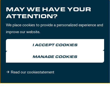
Prefer to contact us directly? We are available
MAY WE HAVE YOUR
ATTENTION?
during business hours from 09:00 till 17:00
We place cookies to provide a personalized experience and
T
+31 (0)23 5 740 740
improve our website.
E
sales@circuitzandvoort.nl
I ACCEPT COOKIES
MANAGE COOKIES
Read our cookiestatement
DISCOVER THESE BUSINESS
LOCATIONS
MORE LOCATIONS