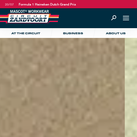
20/07
Formula 1 Heineken Dutch Grand Prix
AT THE CIRCUIT
BUSINESS
ABOUT US