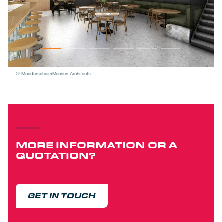
© MoederscheimMoonen Architects
MORE INFORMATION OR A
QUOTATION?
GET IN TOUCH