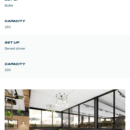
Buffet
250
Served dinner
200