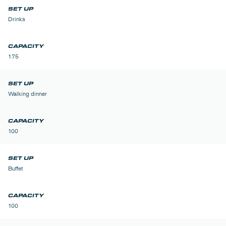
Drinks
175
Walking dinner
100
Buffet
100