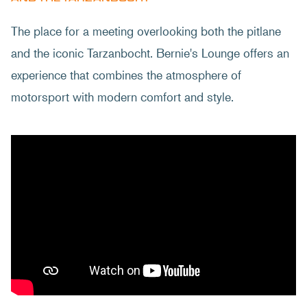
The place for a meeting overlooking both the pitlane
and the iconic Tarzanbocht. Bernie's Lounge offers an
experience that combines the atmosphere of
motorsport with modern comfort and style.