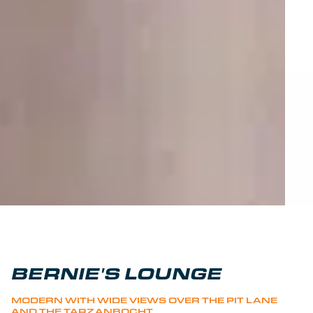
BERNIE'S LOUNGE
MODERN WITH WIDE VIEWS OVER THE PIT LANE
AND THE TARZANBOCHT