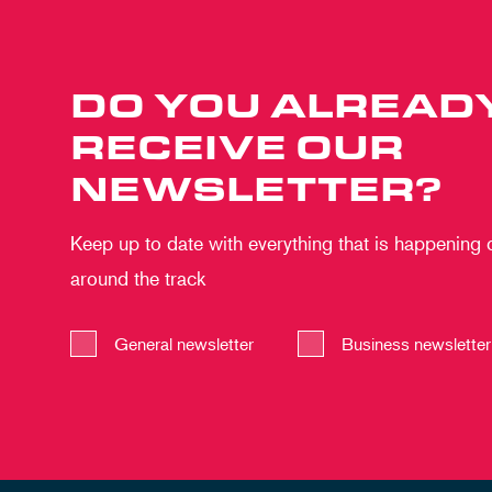
DO YOU ALREAD
RECEIVE OUR
NEWSLETTER?
Keep up to date with everything that is happening
around the track
General newsletter
Business newsletter