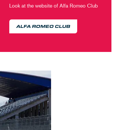
Look at the website of Alfa Romeo Club
ALFA ROMEO CLUB