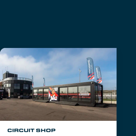
CIRCUIT SHOP