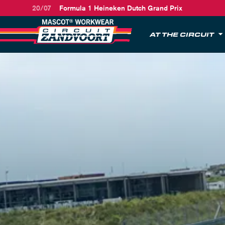
20/07
Formula 1 Heineken Dutch Grand Prix
AT THE CIRCUIT