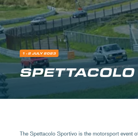
1 - 2 JULY 2023
SPETTACOLO
The Spettacolo Sportivo is the motorsport event 