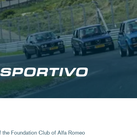
 SPORTIVO
of the Foundation Club of Alfa Romeo