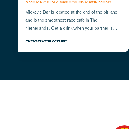
AMBIANCE IN A SPEEDY ENVIRONMENT
Mickey's Bar is located at the end of the pit lane
and is the smoothest race cafe in The
Netherlands. Get a drink when your partner is
experiencing the circuit or visit Mickey's to wrap
DISCOVER MORE
up your day.