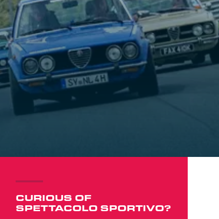
CURIOUS OF
SPETTACOLO SPORTIVO?