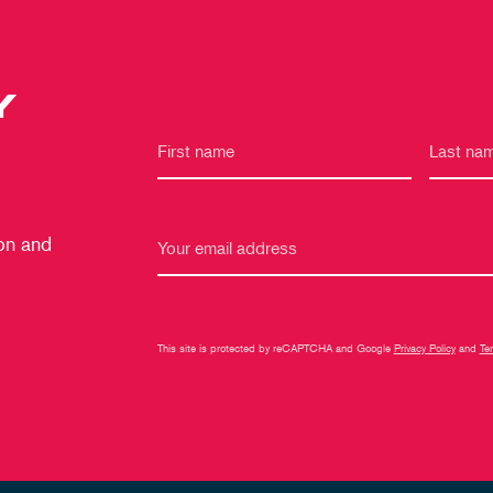
Y
 on and
This site is protected by reCAPTCHA and Google
Privacy Policy
and
Te