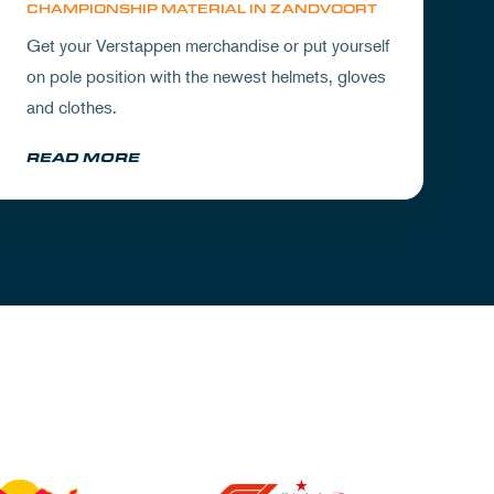
CHAMPIONSHIP MATERIAL IN ZANDVOORT
Get your Verstappen merchandise or put yourself
on pole position with the newest helmets, gloves
and clothes.
READ MORE