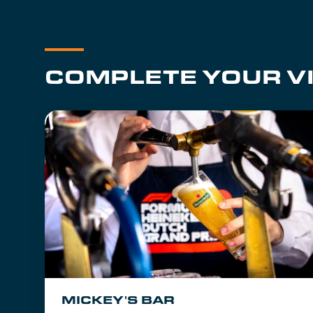
COMPLETE YOUR VI
MICKEY'S BAR