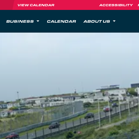
VIEW CALENDAR
ACCESSIBILITY
BUSINESS
CALENDAR
ABOUT US