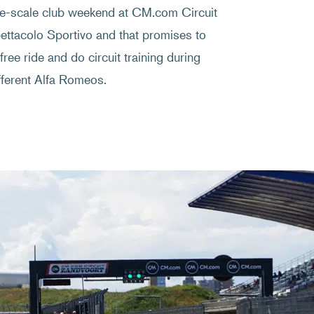
e-scale club weekend at CM.com Circuit
pettacolo Sportivo and that promises to
ee ride and do circuit training during
ifferent Alfa Romeos.