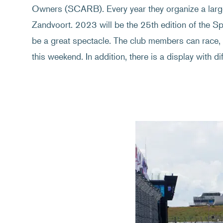
Owners (SCARB). Every year they organize a larg
Zandvoort. 2023 will be the 25th edition of the S
be a great spectacle. The club members can race, fr
this weekend. In addition, there is a display with d