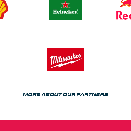
MORE ABOUT OUR PARTNERS