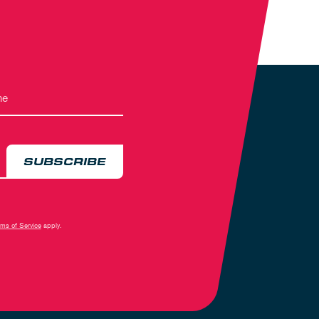
SUBSCRIBE
rms of Service
apply.