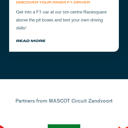
DISCOVER YOUR INNER F1-DRIVER
Get into a F1-car at our sim centre Racesquare
above the pit boxes and test your own driving
skills!
READ MORE
Partners from MASCOT Circuit Zandvoort