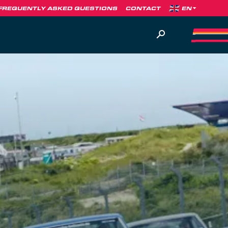
FREQUENTLY ASKED QUESTIONS
CONTACT