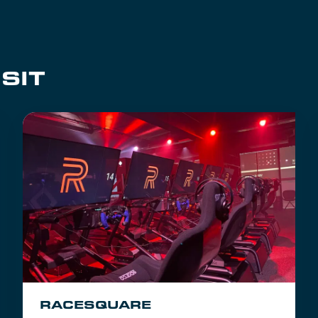
SIT
RACESQUARE