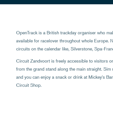
OpenTrack is a British trackday organiser who mak
available for racelover throughout whole Europe. N
circuits on the calendar like, Silverstone, Spa-Fr
Circuit Zandvoort is freely accessible to visitors 
from the grand stand along the main straight. Sim
and you can enjoy a snack or drink at Mickey's Bar.
Circuit Shop.