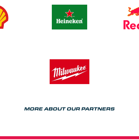
MORE ABOUT OUR PARTNERS