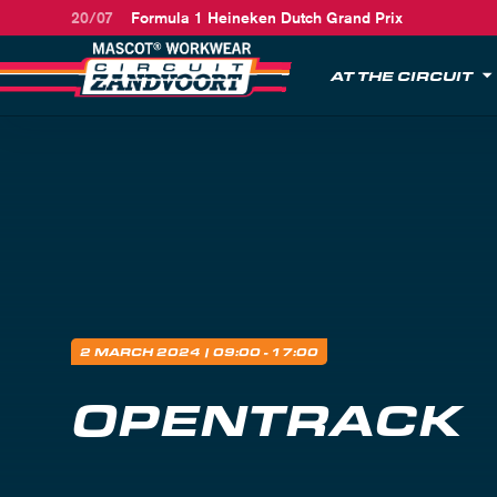
20/07
Formula 1 Heineken Dutch Grand Prix
AT THE CIRCUIT
2 MARCH 2024
| 09:00 - 17:00
OPENTRACK