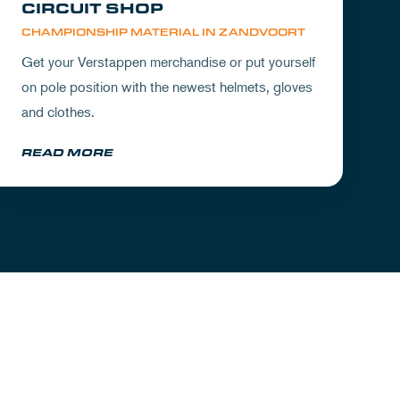
CIRCUIT SHOP
CHAMPIONSHIP MATERIAL IN ZANDVOORT
Get your Verstappen merchandise or put yourself
on pole position with the newest helmets, gloves
and clothes.
READ MORE