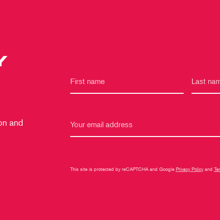
Y
 on and
This site is protected by reCAPTCHA and Google
Privacy Policy
and
Te