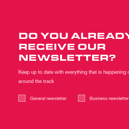
DO YOU ALREAD
RECEIVE OUR
NEWSLETTER?
Keep up to date with everything that is happening
around the track
General newsletter
Business newsletter