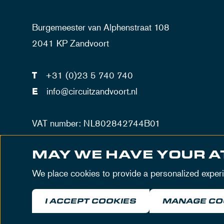
Burgemeester van Alphenstraat 108
2041 KP Zandvoort
T
+31 (0)23 5 740 740
E
info@circuitzandvoort.nl
VAT number: NL802842744B01
Number trade registration Haarlem: 34086034
MAY WE HAVE YOUR A
We place cookies to provide a personalized exper
I ACCEPT COOKIES
MANAGE CO
© MASCOT Circuit Zandvoort 2026
Terms & Cond