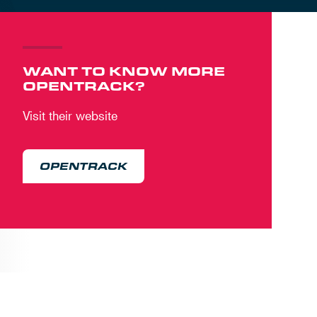
WANT TO KNOW MORE
OPENTRACK?
Visit their website
OPENTRACK