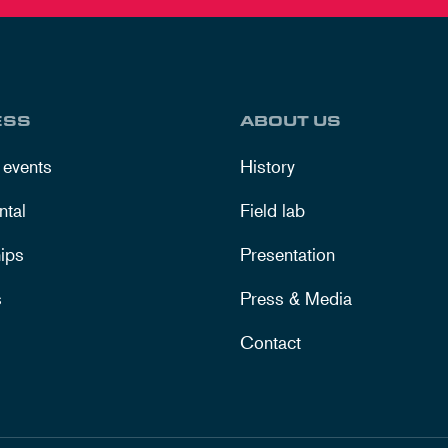
ESS
ABOUT US
 events
History
ntal
Field lab
ips
Presentation
s
Press & Media
Contact