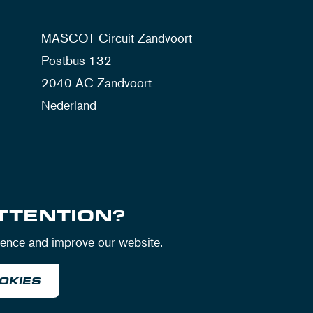
MASCOT Circuit Zandvoort
Postbus 132
2040 AC Zandvoort
Nederland
TTENTION?
ience and improve our website.
OKIES
itions
Privacy Policy
House Rules
Disclaimer