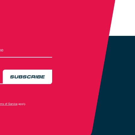
SUBSCRIBE
rms of Service
apply.