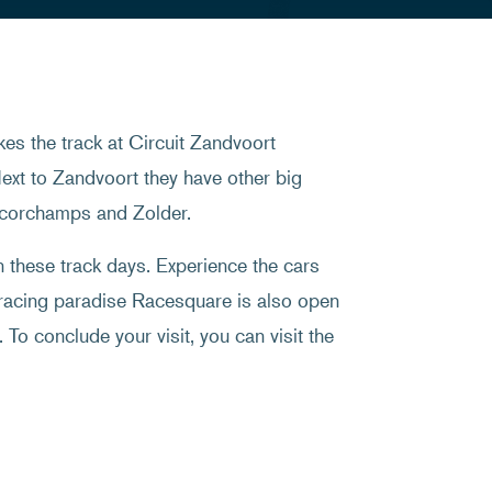
es the track at Circuit Zandvoort
ext to Zandvoort they have other big
ancorchamps and Zolder.
on these track days. Experience the cars
 racing paradise Racesquare is also open
 To conclude your visit, you can visit the