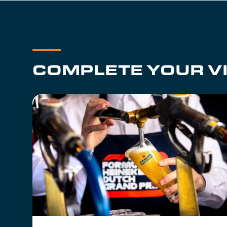
COMPLETE YOUR VI