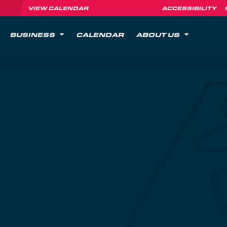
VIEW CALENDAR
ACCESSIBILITY
BUSINESS
CALENDAR
ABOUT US