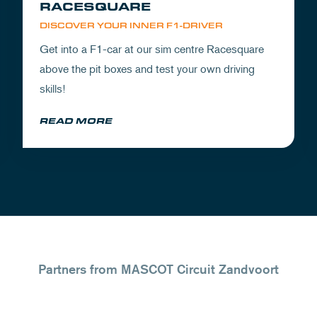
RACESQUARE
DISCOVER YOUR INNER F1-DRIVER
Get into a F1-car at our sim centre Racesquare
above the pit boxes and test your own driving
skills!
READ MORE
Partners from MASCOT Circuit Zandvoort