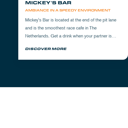
MICKEY'S BAR
AMBIANCE IN A SPEEDY ENVIRONMENT
Mickey's Bar is located at the end of the pit lane
and is the smoothest race cafe in The
Netherlands. Get a drink when your partner is
experiencing the circuit or visit Mickey's to wrap
DISCOVER MORE
up your day.