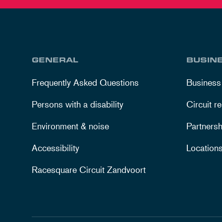
GENERAL
BUSIN
Frequently Asked Questions
Business
Persons with a disability
Circuit re
Environment & noise
Partnersh
Accessibility
Location
Racesquare Circuit Zandvoort