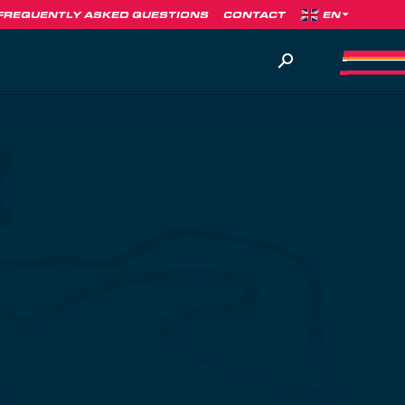
FREQUENTLY ASKED QUESTIONS
CONTACT