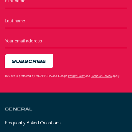
SUBSCRIBE
This site is protected by reCAPTCHA and Google
Privacy Policy
and
Terms of Service
apply.
GENERAL
Frequently Asked Questions