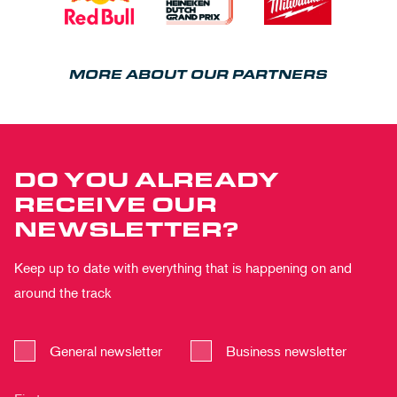
MORE ABOUT OUR PARTNERS
DO YOU ALREADY
RECEIVE OUR
NEWSLETTER?
Keep up to date with everything that is happening on and
around the track
General newsletter
Business newsletter