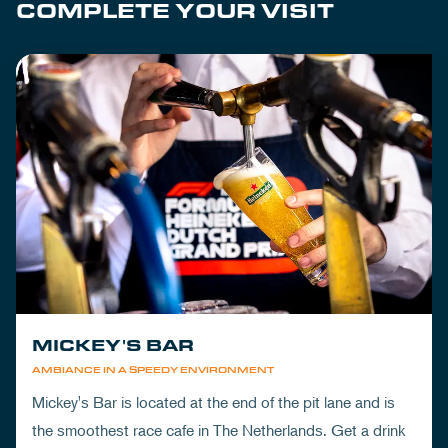
COMPLETE YOUR VISIT
MICKEY'S BAR
AMBIANCE IN A SPEEDY ENVIRONMENT
Mickey's Bar is located at the end of the pit lane and is
the smoothest race cafe in The Netherlands. Get a drink