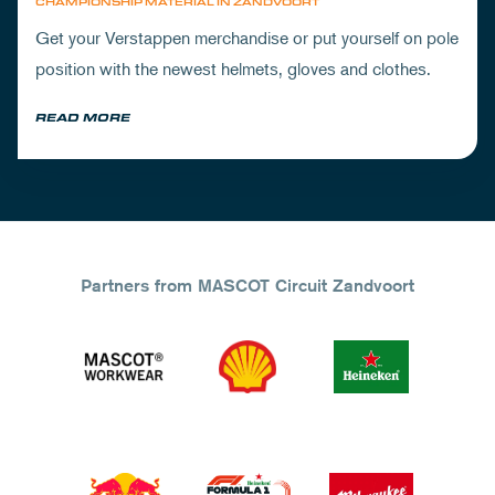
CHAMPIONSHIP MATERIAL IN ZANDVOORT
Get your Verstappen merchandise or put yourself on pole
position with the newest helmets, gloves and clothes.
READ MORE
Partners from MASCOT Circuit Zandvoort