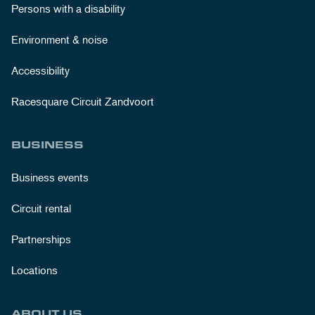
Persons with a disability
Environment & noise
Accessibility
Racesquare Circuit Zandvoort
BUSINESS
Business events
Circuit rental
Partnerships
Locations
ABOUT US