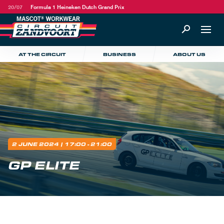
20/07
Formula 1 Heineken Dutch Grand Prix
AT THE CIRCUIT
BUSINESS
ABOUT US
2 JUNE 2024
| 17:00 - 21:00
GP ELITE