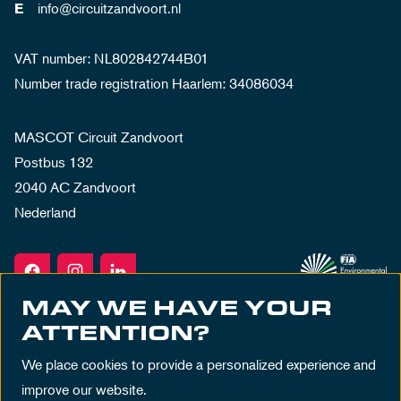
info@circuitzandvoort.nl
E
VAT number: NL802842744B01
Number trade registration Haarlem: 34086034
MASCOT Circuit Zandvoort
Postbus 132
2040 AC Zandvoort
Nederland
MAY WE HAVE YOUR
ATTENTION?
We place cookies to provide a personalized experience and
improve our website.