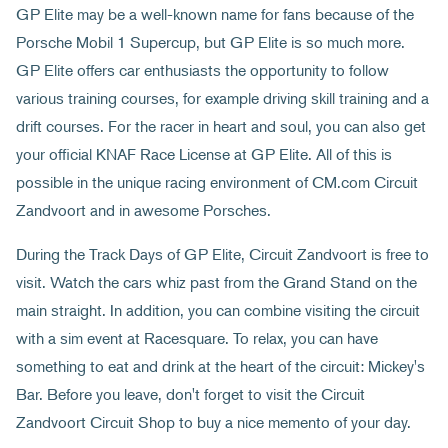
GP Elite may be a well-known name for fans because of the
Porsche Mobil 1 Supercup, but GP Elite is so much more.
GP Elite offers car enthusiasts the opportunity to follow
various training courses, for example driving skill training and a
drift courses. For the racer in heart and soul, you can also get
your official KNAF Race License at GP Elite. All of this is
possible in the unique racing environment of CM.com Circuit
Zandvoort and in awesome Porsches.
During the Track Days of GP Elite, Circuit Zandvoort is free to
visit. Watch the cars whiz past from the Grand Stand on the
main straight. In addition, you can combine visiting the circuit
with a sim event at Racesquare. To relax, you can have
something to eat and drink at the heart of the circuit: Mickey's
Bar. Before you leave, don't forget to visit the Circuit
Zandvoort Circuit Shop to buy a nice memento of your day.