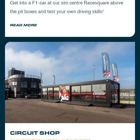
Get into a F1-car at our sim centre Racesquare above
the pit boxes and test your own driving skills!
READ MORE
CIRCUIT SHOP