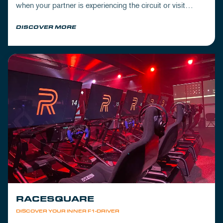
when your partner is experiencing the circuit or visit
Mickey's to wrap up your day.
DISCOVER MORE
RACESQUARE
DISCOVER YOUR INNER F1-DRIVER