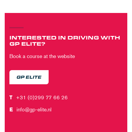
INTERESTED IN DRIVING WITH
GP ELITE?
Book a course at the website
GP ELITE
T
+31 (0)299 77 66 26
E
info@gp-elite.nl