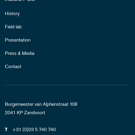
History
Field lab
Presentation
Press & Media
Contact
Burgemeester van Alphenstraat 108
2041 KP Zandvoort
+31 (0)23 5 740 740
T