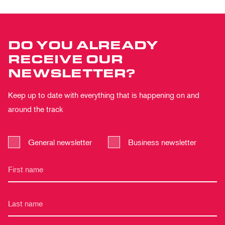
DO YOU ALREADY
RECEIVE OUR
NEWSLETTER?
Keep up to date with everything that is happening on and
around the track
General newsletter
Business newsletter