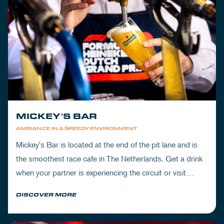
MICKEY'S BAR
AMBIANCE IN A SPEEDY ENVIRONMENT
Mickey's Bar is located at the end of the pit lane and is
the smoothest race cafe in The Netherlands. Get a drink
when your partner is experiencing the circuit or visit
Mickey's to wrap up your day.
DISCOVER MORE