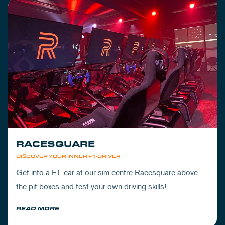
RACESQUARE
DISCOVER YOUR INNER F1-DRIVER
Get into a F1-car at our sim centre Racesquare above
the pit boxes and test your own driving skills!
READ MORE