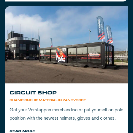
CIRCUIT SHOP
CHAMPIONSHIP MATERIAL IN ZANDVOORT
Get your Verstappen merchandise or put yourself on pole
position with the newest helmets, gloves and clothes.
READ MORE