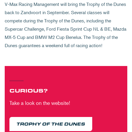
V-Max Racing Management will bring the Trophy of the Dunes
back to Zandvoort in September. Several classes will
compete during the Trophy of the Dunes, including the
Supercar Challenge, Ford Fiesta Sprint Cup NL & BE, Mazda
MX-5 Cup and BMW M2 Cup Benelux. The Trophy of the
Dunes guarantees a weekend full of racing action!
CURIOUS?
Take a look on the website!
TROPHY OF THE DUNES