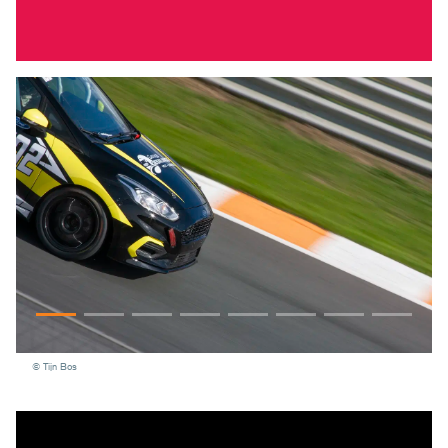
© Tijn Bos