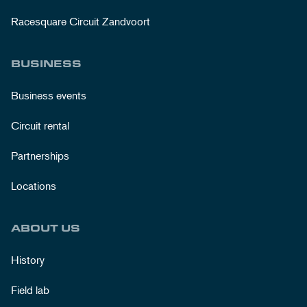
Racesquare Circuit Zandvoort
BUSINESS
Business events
Circuit rental
Partnerships
Locations
ABOUT US
History
Field lab