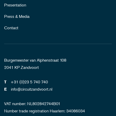
Presentation
Press & Media
Contact
Burgemeester van Alphenstraat 108
2041 KP Zandvoort
+31 (0)23 5 740 740
T
info@circuitzandvoort.nl
E
VAT number: NL802842744B01
Number trade registration Haarlem: 34086034