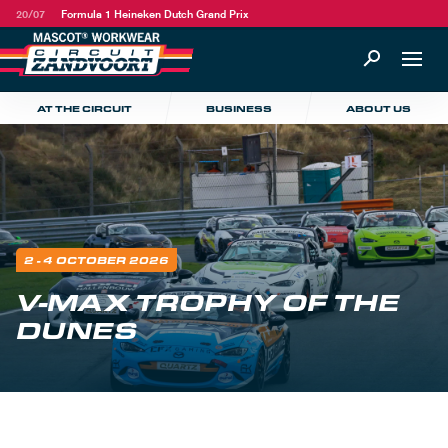
20/07
Formula 1 Heineken Dutch Grand Prix
AT THE CIRCUIT
BUSINESS
ABOUT US
2 - 4 OCTOBER 2026
V-MAX TROPHY OF THE
DUNES