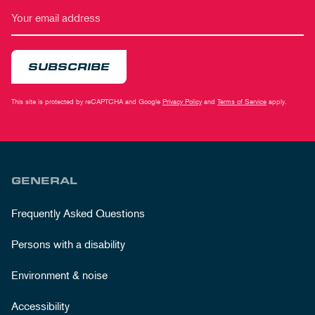
SUBSCRIBE
This site is protected by reCAPTCHA and Google
Privacy Policy
and
Terms of Service
apply.
GENERAL
Frequently Asked Questions
Persons with a disability
Environment & noise
Accessibility