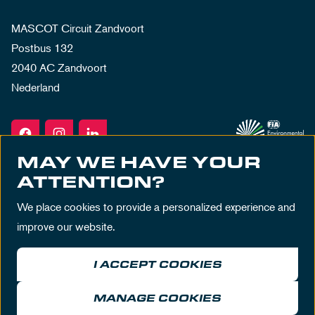
MASCOT Circuit Zandvoort
Postbus 132
2040 AC Zandvoort
Nederland
MAY WE HAVE YOUR
ATTENTION?
We place cookies to provide a personalized experience and
improve our website.
I ACCEPT COOKIES
Terms & Conditions
Privacy Policy
House Rules
Disclaimer
MANAGE COOKIES