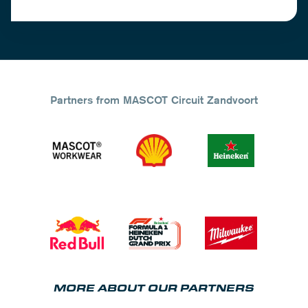
Partners from MASCOT Circuit Zandvoort
MORE ABOUT OUR PARTNERS