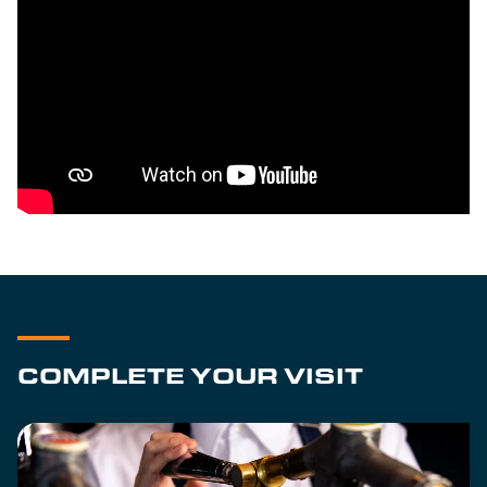
COMPLETE YOUR VISIT