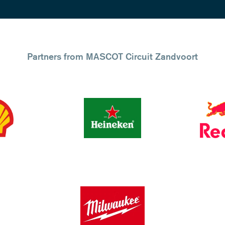
Partners from MASCOT Circuit Zandvoort