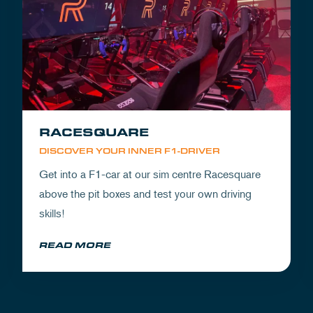
RACESQUARE
DISCOVER YOUR INNER F1-DRIVER
Get into a F1-car at our sim centre Racesquare
above the pit boxes and test your own driving
skills!
READ MORE