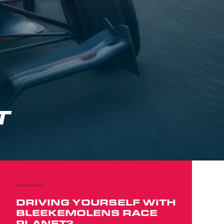
T
DRIVING YOURSELF WITH
BLEEKEMOLENS RACE
PLANET?