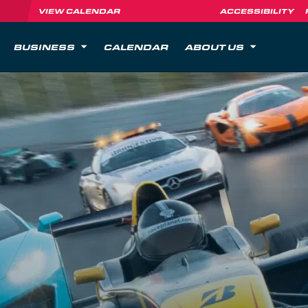
VIEW CALENDAR
ACCESSIBILITY
BUSINESS
CALENDAR
ABOUT US