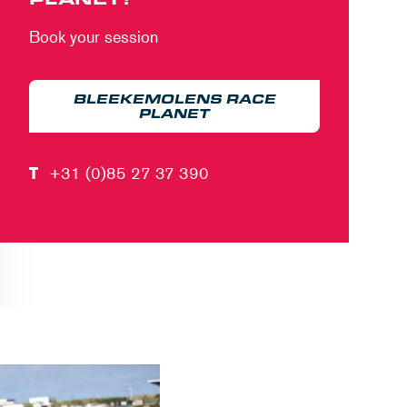
Book your session
BLEEKEMOLENS RACE
PLANET
T
+31 (0)85 27 37 390