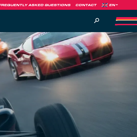
FREQUENTLY ASKED QUESTIONS
CONTACT