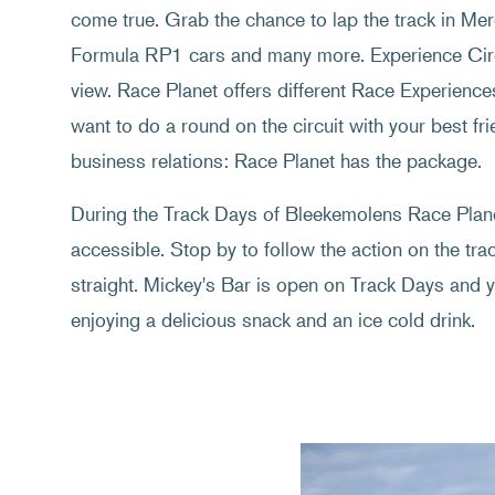
come true. Grab the chance to lap the track in M
Formula RP1 cars and many more. Experience Circ
view. Race Planet offers different Race Experience
want to do a round on the circuit with your best frie
business relations: Race Planet has the package.
During the Track Days of Bleekemolens Race Planet
accessible. Stop by to follow the action on the tr
straight. Mickey's Bar is open on Track Days and y
enjoying a delicious snack and an ice cold drink.