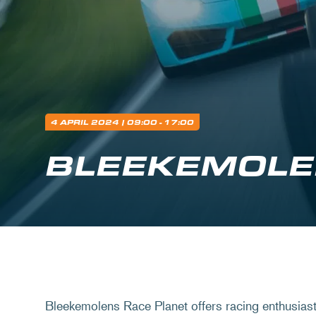
4 APRIL 2024
| 09:00 - 17:00
BLEEKEMOLE
Bleekemolens Race Planet offers racing enthusiast