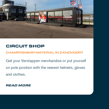
CIRCUIT SHOP
CHAMPIONSHIP MATERIAL IN ZANDVOORT
Get your Verstappen merchandise or put yourself
on pole position with the newest helmets, gloves
and clothes.
READ MORE