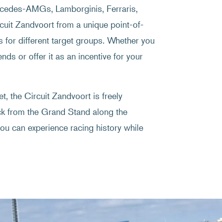
ercedes-AMGs, Lamborginis, Ferraris,
uit Zandvoort from a unique point-of-
s for different target groups. Whether you
nds or offer it as an incentive for your
, the Circuit Zandvoort is freely
ack from the Grand Stand along the
ou can experience racing history while