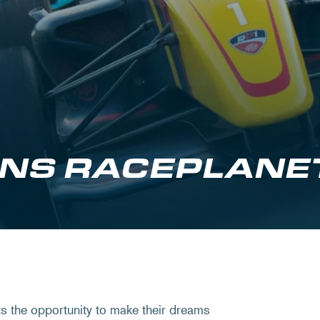
NS RACEPLANE
s the opportunity to make their dreams