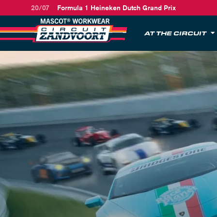
20/07
Formula 1 Heineken Dutch Grand Prix
AT THE CIRCUIT