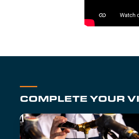
COMPLETE YOUR VI