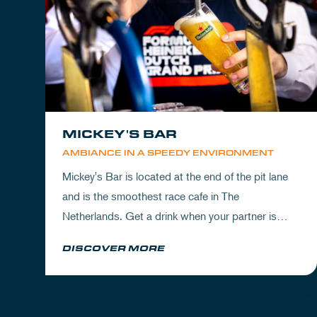
MICKEY'S BAR
AMBIANCE IN A SPEEDY ENVIRONMENT
Mickey's Bar is located at the end of the pit lane
and is the smoothest race cafe in The
Netherlands. Get a drink when your partner is
experiencing the circuit or visit Mickey's to wrap
DISCOVER MORE
up your day.