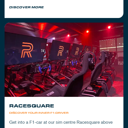
Mickey's to wrap up your day.
DISCOVER MORE
RACESQUARE
DISCOVER YOUR INNER F1-DRIVER
Get into a F1-car at our sim centre Racesquare above