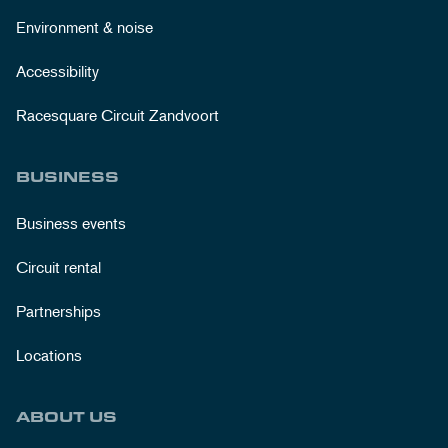
Environment & noise
Accessibility
Racesquare Circuit Zandvoort
BUSINESS
Business events
Circuit rental
Partnerships
Locations
ABOUT US