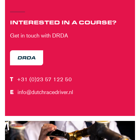
INTERESTED IN A COURSE?
Get in touch with DRDA
DRDA
T
+31 (0)23 57 122 50
E
info@dutchracedriver.nl