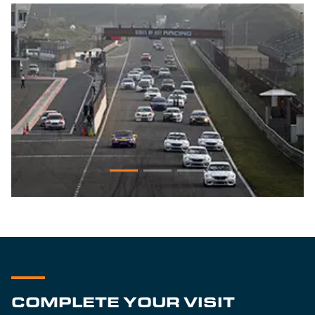
COMPLETE YOUR VISIT