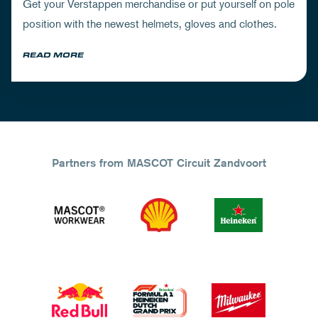
Get your Verstappen merchandise or put yourself on pole
position with the newest helmets, gloves and clothes.
READ MORE
Partners from MASCOT Circuit Zandvoort