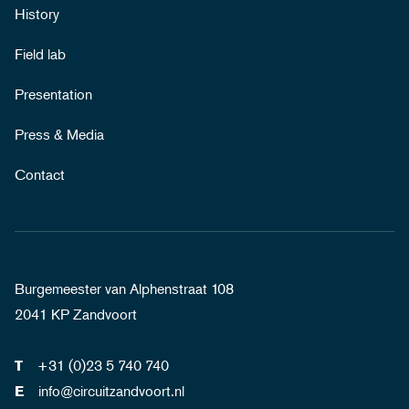
History
Field lab
Presentation
Press & Media
Contact
Burgemeester van Alphenstraat 108
2041 KP Zandvoort
+31 (0)23 5 740 740
T
info@circuitzandvoort.nl
E