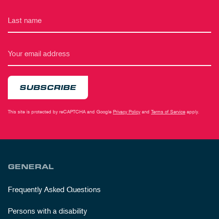
SUBSCRIBE
This site is protected by reCAPTCHA and Google
Privacy Policy
and
Terms of Service
apply.
GENERAL
Frequently Asked Questions
Persons with a disability