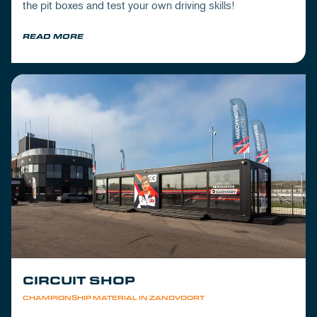
the pit boxes and test your own driving skills!
READ MORE
CIRCUIT SHOP
CHAMPIONSHIP MATERIAL IN ZANDVOORT