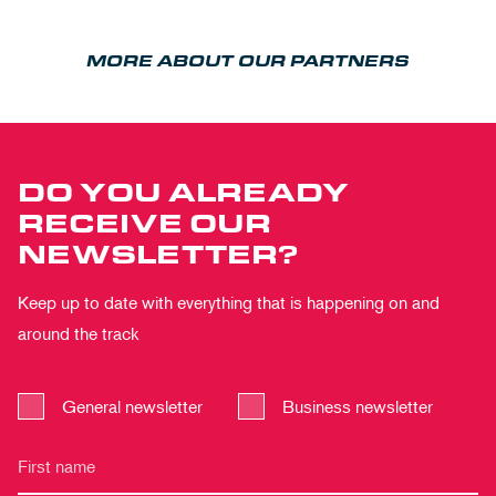
MORE ABOUT OUR PARTNERS
DO YOU ALREADY
RECEIVE OUR
NEWSLETTER?
Keep up to date with everything that is happening on and
around the track
General newsletter
Business newsletter