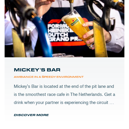
MICKEY'S BAR
AMBIANCE IN A SPEEDY ENVIRONMENT
Mickey's Bar is located at the end of the pit lane and
is the smoothest race cafe in The Netherlands. Get a
drink when your partner is experiencing the circuit or
visit Mickey's to wrap up your day.
DISCOVER MORE