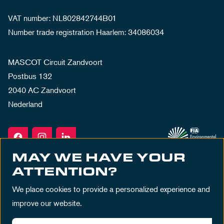
VAT number: NL802842744B01
Number trade registration Haarlem: 34086034
MASCOT Circuit Zandvoort
Postbus 132
2040 AC Zandvoort
Nederland
MAY WE HAVE YOUR
ATTENTION?
We place cookies to provide a personalized experience and
improve our website.