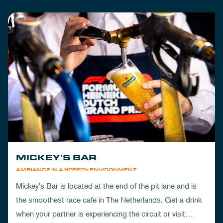
MICKEY'S BAR
AMBIANCE IN A SPEEDY ENVIRONMENT
Mickey's Bar is located at the end of the pit lane and is
the smoothest race cafe in The Netherlands. Get a drink
when your partner is experiencing the circuit or visit