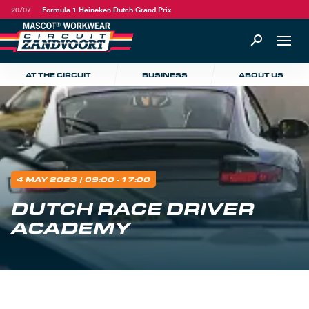
20/07
Formula 1 Heineken Dutch Grand Prix
AT THE CIRCUIT
BUSINESS
ABOUT US
4 MAY 2023
| 09:00 - 17:00
DUTCH RACE DRIVER
ACADEMY