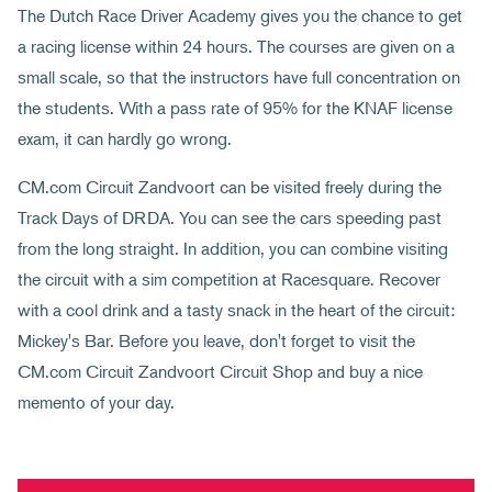
The Dutch Race Driver Academy gives you the chance to get
a racing license within 24 hours. The courses are given on a
small scale, so that the instructors have full concentration on
the students. With a pass rate of 95% for the KNAF license
exam, it can hardly go wrong.
CM.com Circuit Zandvoort can be visited freely during the
Track Days of DRDA. You can see the cars speeding past
from the long straight. In addition, you can combine visiting
the circuit with a sim competition at Racesquare. Recover
with a cool drink and a tasty snack in the heart of the circuit:
Mickey's Bar. Before you leave, don't forget to visit the
CM.com Circuit Zandvoort Circuit Shop and buy a nice
memento of your day.