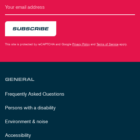
SUBSCRIBE
This site is protected by reCAPTCHA and Google
Privacy Policy
and
Terms of Service
apply.
GENERAL
Frequently Asked Questions
Persons with a disability
Environment & noise
Accessibility