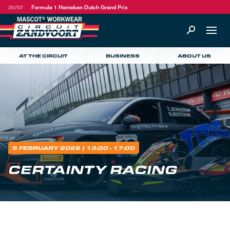
20/07
Formula 1 Heineken Dutch Grand Prix
AT THE CIRCUIT
BUSINESS
ABOUT US
5 FEBRUARY 2026
| 13:00 - 17:00
CERTAINTY RACING