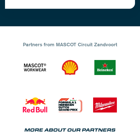
Partners from MASCOT Circuit Zandvoort
MORE ABOUT OUR PARTNERS