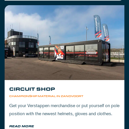
CIRCUIT SHOP
CHAMPIONSHIP MATERIAL IN ZANDVOORT
Get your Verstappen merchandise or put yourself on pole
position with the newest helmets, gloves and clothes.
READ MORE