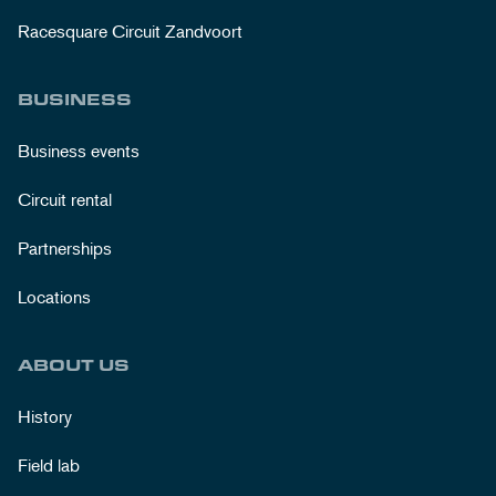
Racesquare Circuit Zandvoort
BUSINESS
Business events
Circuit rental
Partnerships
Locations
ABOUT US
History
Field lab