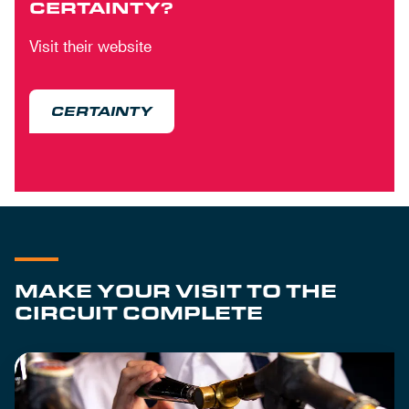
CERTAINTY?
Visit their website
CERTAINTY
MAKE YOUR VISIT TO THE
CIRCUIT COMPLETE