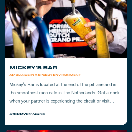
MICKEY'S BAR
AMBIANCE IN A SPEEDY ENVIRONMENT
Mickey's Bar is located at the end of the pit lane and is
the smoothest race cafe in The Netherlands. Get a drink
when your partner is experiencing the circuit or visit
Mickey's to wrap up your day.
DISCOVER MORE