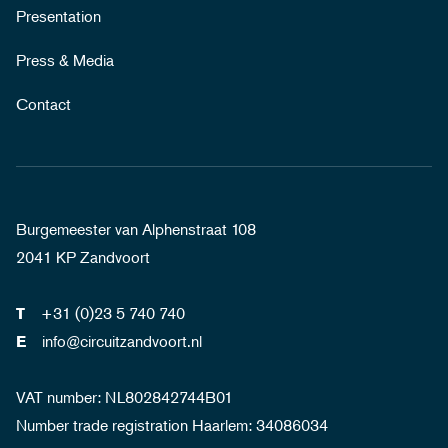
Presentation
Press & Media
Contact
Burgemeester van Alphenstraat 108
2041 KP Zandvoort
+31 (0)23 5 740 740
T
info@circuitzandvoort.nl
E
VAT number: NL802842744B01
Number trade registration Haarlem: 34086034