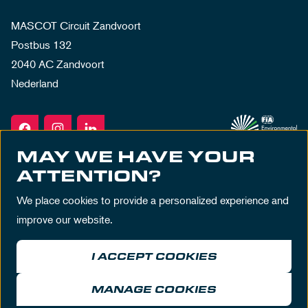
MASCOT Circuit Zandvoort
Postbus 132
2040 AC Zandvoort
Nederland
MAY WE HAVE YOUR
ATTENTION?
We place cookies to provide a personalized experience and
improve our website.
I ACCEPT COOKIES
Terms & Conditions
Privacy Policy
House Rules
Disclaimer
MANAGE COOKIES
© MASCOT Circuit Zandvoort 2026