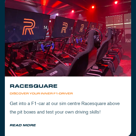
RACESQUARE
DISCOVER YOUR INNER F1-DRIVER
Get into a F1-car at our sim centre Racesquare above
the pit boxes and test your own driving skills!
READ MORE