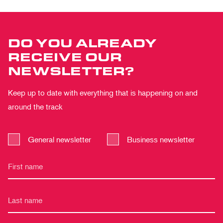
DO YOU ALREADY
RECEIVE OUR
NEWSLETTER?
Keep up to date with everything that is happening on and
around the track
General newsletter
Business newsletter