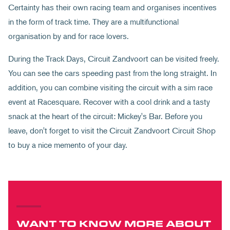
Certainty has their own racing team and organises incentives
in the form of track time. They are a multifunctional
organisation by and for race lovers.
During the Track Days, Circuit Zandvoort can be visited freely.
You can see the cars speeding past from the long straight. In
addition, you can combine visiting the circuit with a sim race
event at Racesquare. Recover with a cool drink and a tasty
snack at the heart of the circuit: Mickey's Bar. Before you
leave, don't forget to visit the Circuit Zandvoort Circuit Shop
to buy a nice memento of your day.
WANT TO KNOW MORE ABOUT