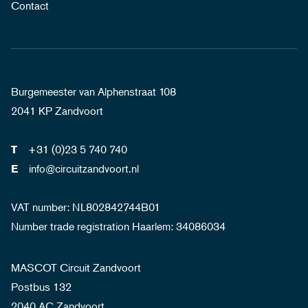
Contact
Burgemeester van Alphenstraat 108
2041 KP Zandvoort
+31 (0)23 5 740 740
T
info@circuitzandvoort.nl
E
VAT number: NL802842744B01
Number trade registration Haarlem: 34086034
MASCOT Circuit Zandvoort
Postbus 132
2040 AC Zandvoort