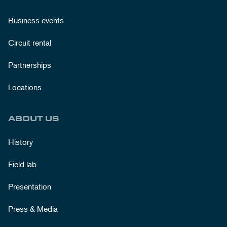
Business events
Circuit rental
Partnerships
Locations
ABOUT US
History
Field lab
Presentation
Press & Media