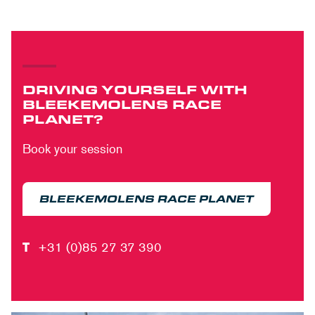
DRIVING YOURSELF WITH
BLEEKEMOLENS RACE
PLANET?
Book your session
BLEEKEMOLENS RACE PLANET
T
+31 (0)85 27 37 390