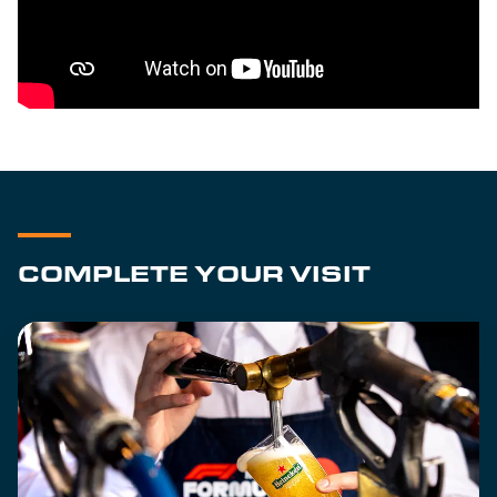
COMPLETE YOUR VISIT