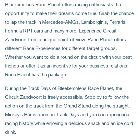
Bleekemolens Race Planet offers racing enthusiasts the
opportunity to make their dreams come true. Grab the chance
to lap the track in Mercedes-AMGs, Lamborginis, Ferraris,
Formula RP1 cars and many more. Experience Circuit
Zandvoort from a unique point-of-view. Race Planet offers
different Race Experiences for different target groups.
Whether you want to do a round on the circuit with your best
friends or offer it as an incentive for your business relations:
Race Planet has the package.
During the Track Days of Bleekemolens Race Planet, the
Circuit Zandvoort is freely accessible. Stop by to follow the
action on the track from the Grand Stand along the straight.
Mickey's Bar is open on Track Days and you can experience
racing history while enjoying a delicious snack and an ice cold
drink.