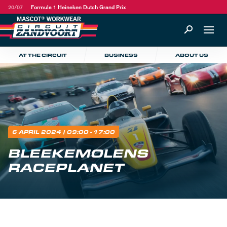
20/07
Formula 1 Heineken Dutch Grand Prix
AT THE CIRCUIT
BUSINESS
ABOUT US
6 APRIL 2024
| 09:00 - 17:00
BLEEKEMOLENS
RACEPLANET