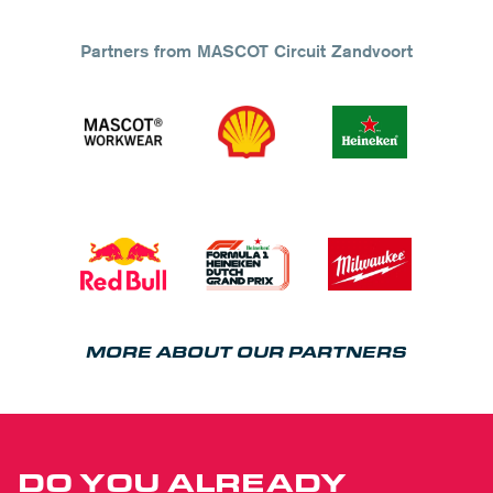
Partners from MASCOT Circuit Zandvoort
MORE ABOUT OUR PARTNERS
DO YOU ALREADY