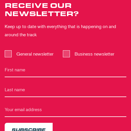
RECEIVE OUR
NEWSLETTER?
Keep up to date with everything that is happening on and
around the track
General newsletter
Business newsletter
SUBSCRIBE