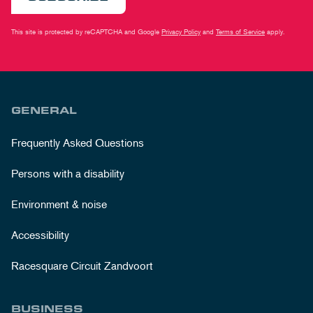
This site is protected by reCAPTCHA and Google
Privacy Policy
and
Terms of Service
apply.
GENERAL
Frequently Asked Questions
Persons with a disability
Environment & noise
Accessibility
Racesquare Circuit Zandvoort
BUSINESS