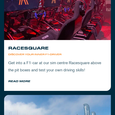
RACESQUARE
DISCOVER YOUR INNER F1-DRIVER
Get into a F1-car at our sim centre Racesquare above
the pit boxes and test your own driving skills!
READ MORE