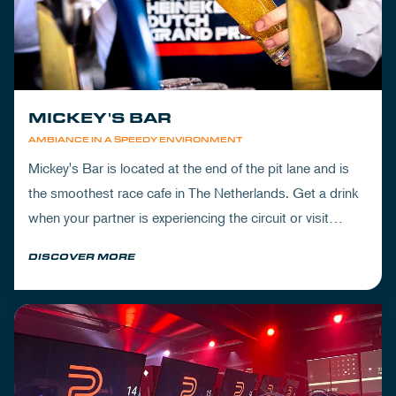
MICKEY'S BAR
AMBIANCE IN A SPEEDY ENVIRONMENT
Mickey's Bar is located at the end of the pit lane and is
the smoothest race cafe in The Netherlands. Get a drink
when your partner is experiencing the circuit or visit
Mickey's to wrap up your day.
DISCOVER MORE