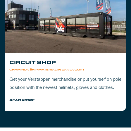
CIRCUIT SHOP
CHAMPIONSHIP MATERIAL IN ZANDVOORT
Get your Verstappen merchandise or put yourself on pole
position with the newest helmets, gloves and clothes.
READ MORE