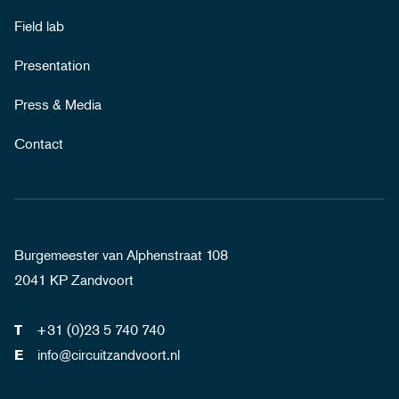
Field lab
Presentation
Press & Media
Contact
Burgemeester van Alphenstraat 108
2041 KP Zandvoort
+31 (0)23 5 740 740
T
info@circuitzandvoort.nl
E