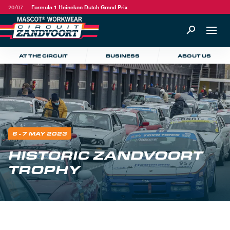
20/07
Formula 1 Heineken Dutch Grand Prix
AT THE CIRCUIT
BUSINESS
ABOUT US
6 - 7 MAY 2023
HISTORIC ZANDVOORT
TROPHY