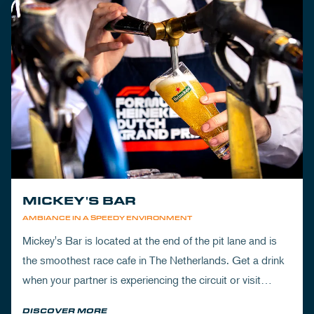
MICKEY'S BAR
AMBIANCE IN A SPEEDY ENVIRONMENT
Mickey's Bar is located at the end of the pit lane and is
the smoothest race cafe in The Netherlands. Get a drink
when your partner is experiencing the circuit or visit
Mickey's to wrap up your day.
DISCOVER MORE