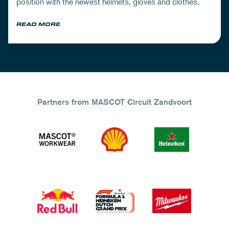
position with the newest helmets, gloves and clothes.
READ MORE
Partners from MASCOT Circuit Zandvoort