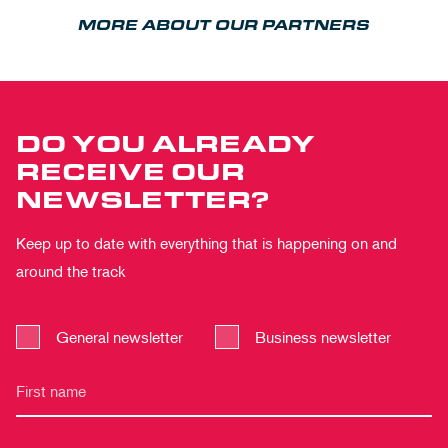
MORE ABOUT OUR PARTNERS
DO YOU ALREADY
RECEIVE OUR
NEWSLETTER?
Keep up to date with everything that is happening on and
around the track
General newsletter
Business newsletter