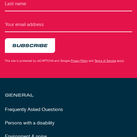
SUBSCRIBE
This site is protected by reCAPTCHA and Google
Privacy Policy
and
Terms of Service
apply.
GENERAL
Frequently Asked Questions
Persons with a disability
Environment & noise