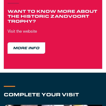
WANT TO KNOW MORE ABOUT
THE HISTORIC ZANDVOORT
TROPHY?
Visit the website
MORE INFO
COMPLETE YOUR VISIT