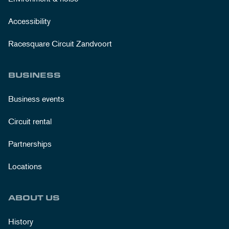
Accessibility
Racesquare Circuit Zandvoort
BUSINESS
Business events
Circuit rental
Partnerships
Locations
ABOUT US
History