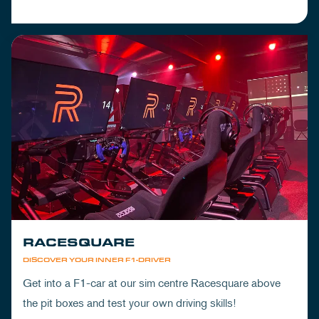
RACESQUARE
DISCOVER YOUR INNER F1-DRIVER
Get into a F1-car at our sim centre Racesquare above
the pit boxes and test your own driving skills!