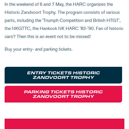
In the weekend of 6 and 7 May, the HARC organizes the
Historic Zandvoort Trophy. The program consists of various
parts, including the 'Triumph Competition and British HTGT',
the NKGTTC, the Hankook NK HARC '82-'90. Fan of historic
cars? Then this is an event not to be missed!
Buy your entry- and parking tickets.
ENTRY TICKETS HISTORIC
ZANDVOORT TROPHY
PARKING TICKETS HISTORIC
ZANDVOORT TROPHY