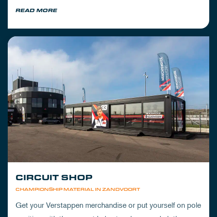
READ MORE
CIRCUIT SHOP
CHAMPIONSHIP MATERIAL IN ZANDVOORT
Get your Verstappen merchandise or put yourself on pole