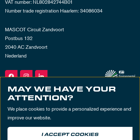
VAT number: NL802842744B01
Number trade registration Haarlem: 34086034
MASCOT Circuit Zandvoort
Postbus 132
2040 AC Zandvoort
Nederland
MAY WE HAVE YOUR
ATTENTION?
We place cookies to provide a personalized experience and
improve our website.
I ACCEPT COOKIES
Terms & Conditions
Privacy Policy
House Rules