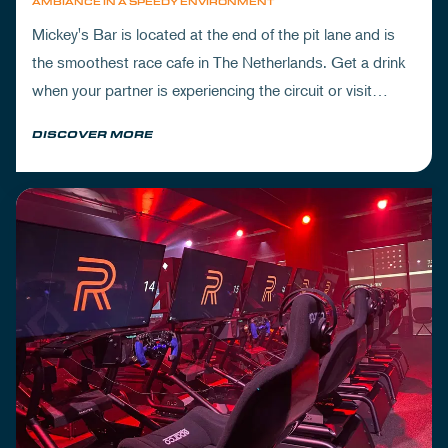
AMBIANCE IN A SPEEDY ENVIRONMENT
Mickey's Bar is located at the end of the pit lane and is
the smoothest race cafe in The Netherlands. Get a drink
when your partner is experiencing the circuit or visit
Mickey's to wrap up your day.
DISCOVER MORE