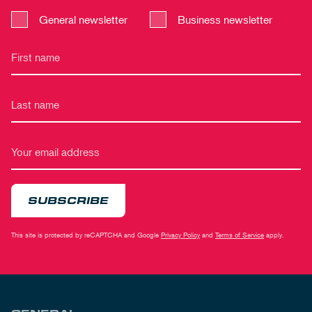
General newsletter
Business newsletter
SUBSCRIBE
This site is protected by reCAPTCHA and Google
Privacy Policy
and
Terms of Service
apply.