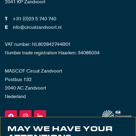
2041 KP Zandvoort
+31 (0)23 5 740 740
T
info@circuitzandvoort.nl
E
VAT number: NL802842744B01
Number trade registration Haarlem: 34086034
MASCOT Circuit Zandvoort
Postbus 132
2040 AC Zandvoort
Nederland
MAY WE HAVE YOUR