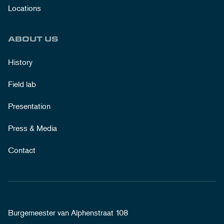
Locations
ABOUT US
History
Field lab
Presentation
Press & Media
Contact
Burgemeester van Alphenstraat 108