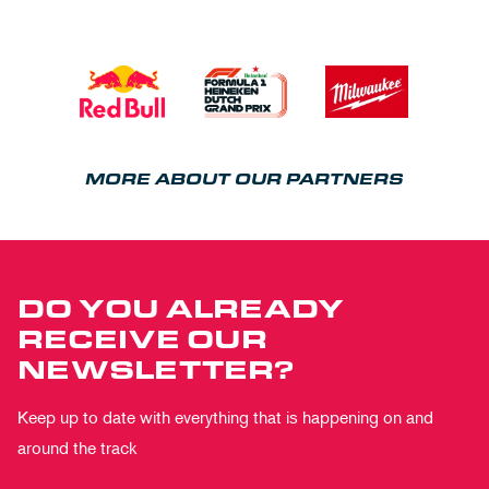
MORE ABOUT OUR PARTNERS
DO YOU ALREADY
RECEIVE OUR
NEWSLETTER?
Keep up to date with everything that is happening on and
around the track