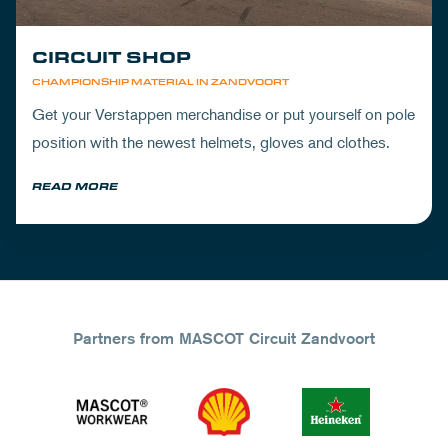
CIRCUIT SHOP
CHAMPIONSHIP MATERIAL IN ZANDVOORT
Get your Verstappen merchandise or put yourself on pole
position with the newest helmets, gloves and clothes.
READ MORE
Partners from MASCOT Circuit Zandvoort