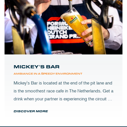
MICKEY'S BAR
AMBIANCE IN A SPEEDY ENVIRONMENT
Mickey's Bar is located at the end of the pit lane and
is the smoothest race cafe in The Netherlands. Get a
drink when your partner is experiencing the circuit or
visit Mickey's to wrap up your day.
DISCOVER MORE