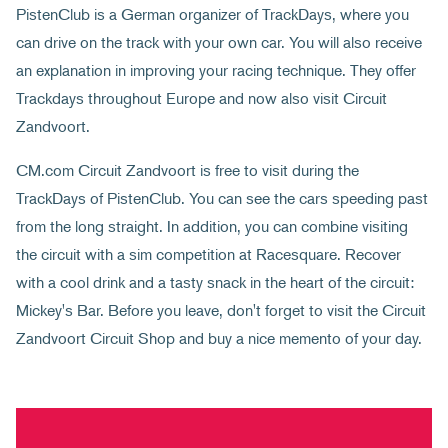
PistenClub is a German organizer of TrackDays, where you
can drive on the track with your own car. You will also receive
an explanation in improving your racing technique. They offer
Trackdays throughout Europe and now also visit Circuit
Zandvoort.
CM.com Circuit Zandvoort is free to visit during the
TrackDays of PistenClub. You can see the cars speeding past
from the long straight. In addition, you can combine visiting
the circuit with a sim competition at Racesquare. Recover
with a cool drink and a tasty snack in the heart of the circuit:
Mickey's Bar. Before you leave, don't forget to visit the Circuit
Zandvoort Circuit Shop and buy a nice memento of your day.