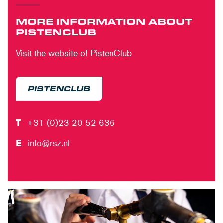
MORE INFORMATION ABOUT
PISTENCLUB
Visit the website of PistenClub
PISTENCLUB
T
+31 (0)23 20 52 636
E
info@rsz.nl