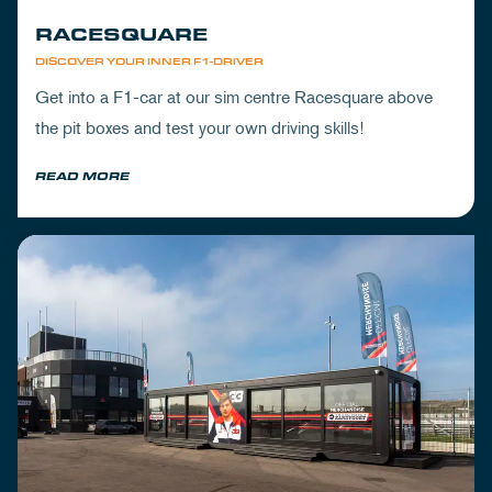
RACESQUARE
DISCOVER YOUR INNER F1-DRIVER
Get into a F1-car at our sim centre Racesquare above
the pit boxes and test your own driving skills!
READ MORE