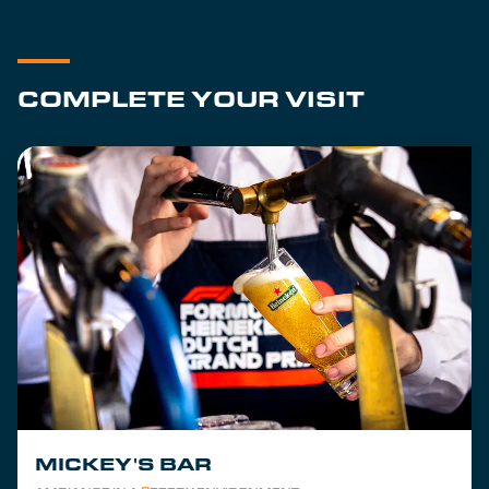
COMPLETE YOUR VISIT
MICKEY'S BAR