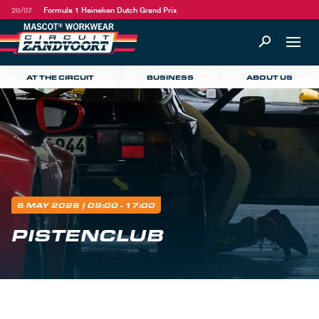
20/07
Formula 1 Heineken Dutch Grand Prix
AT THE CIRCUIT
BUSINESS
ABOUT US
6 MAY 2026
| 09:00 - 17:00
PISTENCLUB