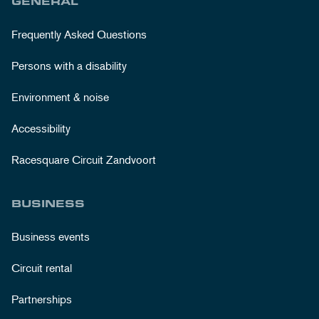
GENERAL
Frequently Asked Questions
Persons with a disability
Environment & noise
Accessibility
Racesquare Circuit Zandvoort
BUSINESS
Business events
Circuit rental
Partnerships