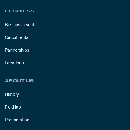
BUSINESS
Business events
Circuit rental
Partnerships
Locations
ABOUT US
History
Field lab
Presentation