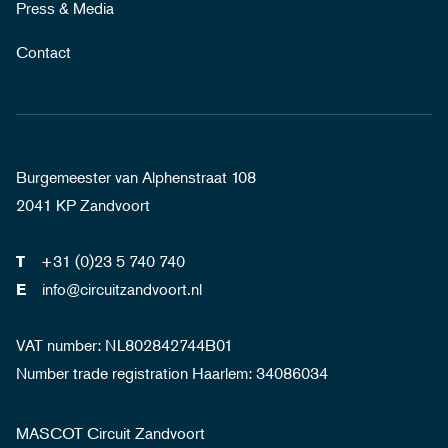
Press & Media
Contact
Burgemeester van Alphenstraat 108
2041 KP Zandvoort
+31 (0)23 5 740 740
T
info@circuitzandvoort.nl
E
VAT number: NL802842744B01
Number trade registration Haarlem: 34086034
MASCOT Circuit Zandvoort