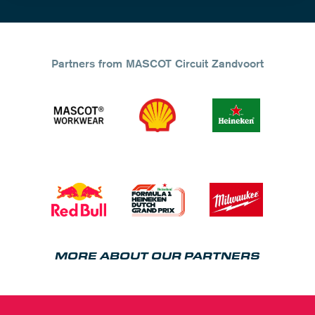
Partners from MASCOT Circuit Zandvoort
MORE ABOUT OUR PARTNERS