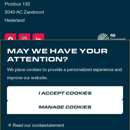
Postbus 132
2040 AC Zandvoort
Nederland
MAY WE HAVE YOUR
ATTENTION?
We place cookies to provide a personalized experience and
improve our website.
I ACCEPT COOKIES
Terms & Conditions
Privacy Policy
House Rules
Disclaimer
MANAGE COOKIES
© MASCOT Circuit Zandvoort 2026
Read our cookiestatement