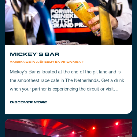
MICKEY'S BAR
AMBIANCE IN A SPEEDY ENVIRONMENT
Mickey's Bar is located at the end of the pit lane and is
the smoothest race cafe in The Netherlands. Get a drink
when your partner is experiencing the circuit or visit
Mickey's to wrap up your day.
DISCOVER MORE