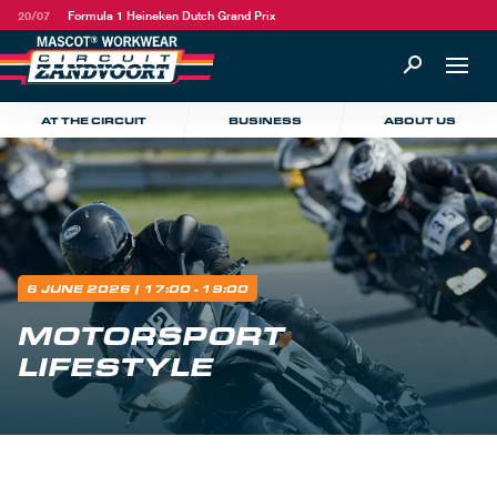
20/07
Formula 1 Heineken Dutch Grand Prix
AT THE CIRCUIT
BUSINESS
ABOUT US
6 JUNE 2026
| 17:00 - 19:00
MOTORSPORT
LIFESTYLE