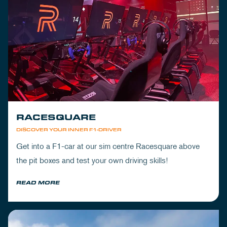
RACESQUARE
DISCOVER YOUR INNER F1-DRIVER
Get into a F1-car at our sim centre Racesquare above
the pit boxes and test your own driving skills!
READ MORE