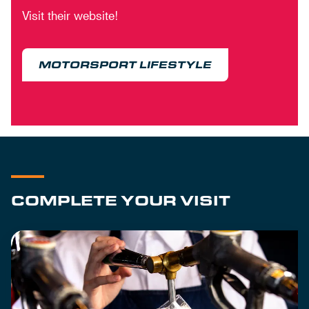
Visit their website!
MOTORSPORT LIFESTYLE
COMPLETE YOUR VISIT