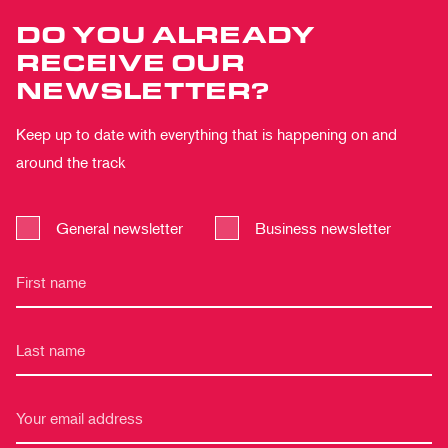
DO YOU ALREADY
RECEIVE OUR
NEWSLETTER?
Keep up to date with everything that is happening on and
around the track
General newsletter
Business newsletter