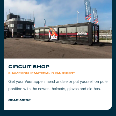
CIRCUIT SHOP
CHAMPIONSHIP MATERIAL IN ZANDVOORT
Get your Verstappen merchandise or put yourself on pole
position with the newest helmets, gloves and clothes.
READ MORE