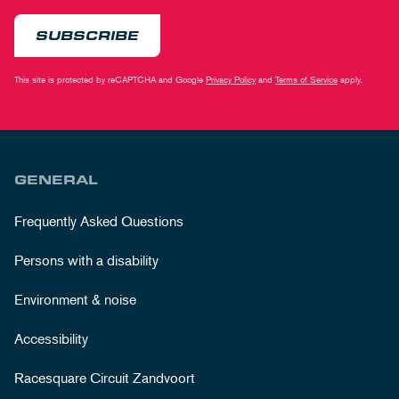
SUBSCRIBE
This site is protected by reCAPTCHA and Google
Privacy Policy
and
Terms of Service
apply.
GENERAL
Frequently Asked Questions
Persons with a disability
Environment & noise
Accessibility
Racesquare Circuit Zandvoort