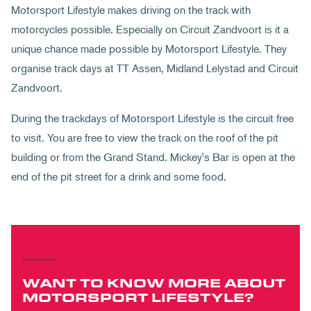
Motorsport Lifestyle makes driving on the track with
motorcycles possible. Especially on Circuit Zandvoort is it a
unique chance made possible by Motorsport Lifestyle. They
organise track days at TT Assen, Midland Lelystad and Circuit
Zandvoort.
During the trackdays of Motorsport Lifestyle is the circuit free
to visit. You are free to view the track on the roof of the pit
building or from the Grand Stand. Mickey's Bar is open at the
end of the pit street for a drink and some food.
WANT TO KNOW MORE ABOUT
MOTORSPORT LIFESTYLE?