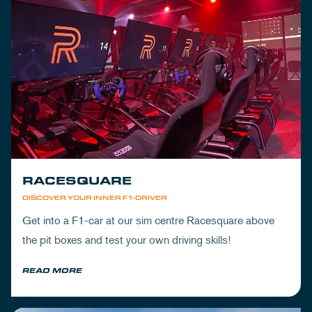
RACESQUARE
DISCOVER YOUR INNER F1-DRIVER
Get into a F1-car at our sim centre Racesquare above
the pit boxes and test your own driving skills!
READ MORE