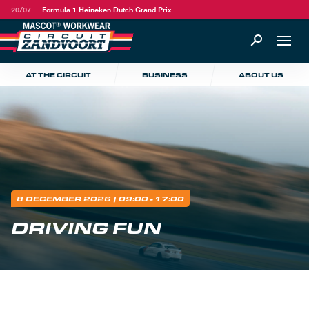
20/07
Formula 1 Heineken Dutch Grand Prix
AT THE CIRCUIT
BUSINESS
ABOUT US
8 DECEMBER 2026
| 09:00 - 17:00
DRIVING FUN