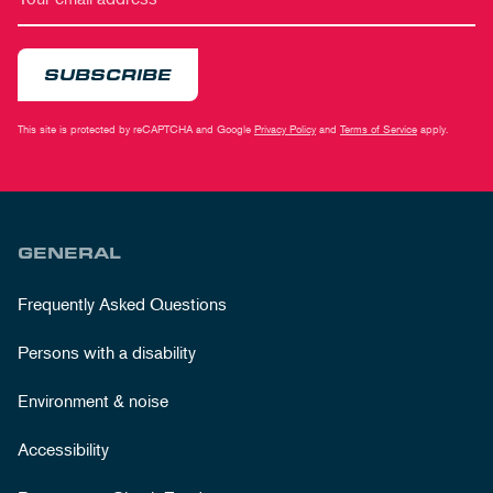
SUBSCRIBE
This site is protected by reCAPTCHA and Google
Privacy Policy
and
Terms of Service
apply.
GENERAL
Frequently Asked Questions
Persons with a disability
Environment & noise
Accessibility