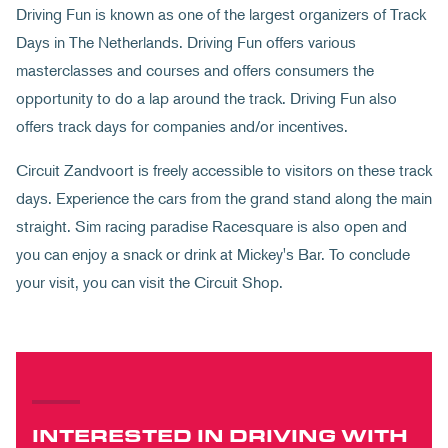
Driving Fun is known as one of the largest organizers of Track
Days in The Netherlands. Driving Fun offers various
masterclasses and courses and offers consumers the
opportunity to do a lap around the track. Driving Fun also
offers track days for companies and/or incentives.
Circuit Zandvoort is freely accessible to visitors on these track
days. Experience the cars from the grand stand along the main
straight. Sim racing paradise Racesquare is also open and
you can enjoy a snack or drink at Mickey's Bar. To conclude
your visit, you can visit the Circuit Shop.
INTERESTED IN DRIVING WITH