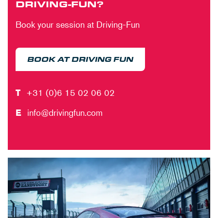
DRIVING-FUN?
Book your session at Driving-Fun
BOOK AT DRIVING FUN
T
+31 (0)6 15 02 06 02
E
info@drivingfun.com