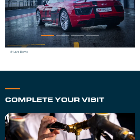
© Lars Bonte
COMPLETE YOUR VISIT