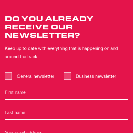
DO YOU ALREADY
RECEIVE OUR
NEWSLETTER?
Keep up to date with everything that is happening on and
around the track
General newsletter
Business newsletter