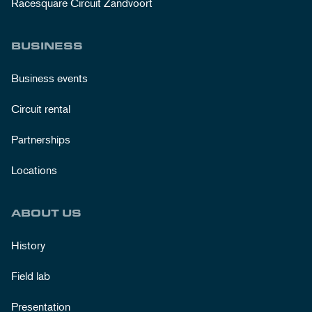
Racesquare Circuit Zandvoort
BUSINESS
Business events
Circuit rental
Partnerships
Locations
ABOUT US
History
Field lab
Presentation