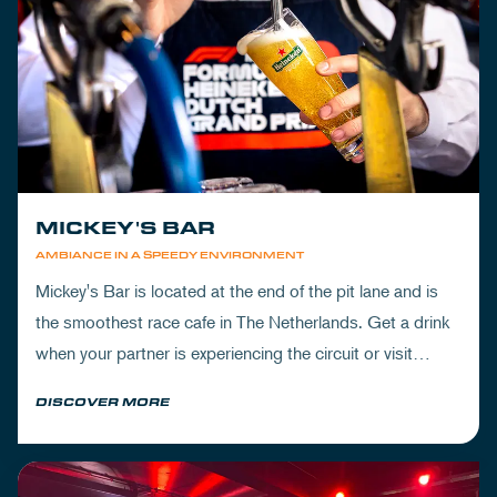
MICKEY'S BAR
AMBIANCE IN A SPEEDY ENVIRONMENT
Mickey's Bar is located at the end of the pit lane and is
the smoothest race cafe in The Netherlands. Get a drink
when your partner is experiencing the circuit or visit
Mickey's to wrap up your day.
DISCOVER MORE