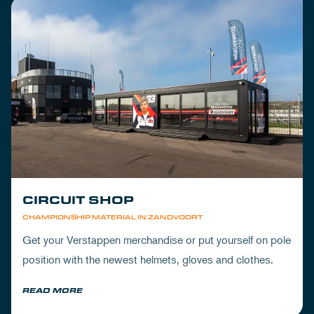
CIRCUIT SHOP
CHAMPIONSHIP MATERIAL IN ZANDVOORT
Get your Verstappen merchandise or put yourself on pole
position with the newest helmets, gloves and clothes.
READ MORE