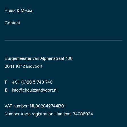
Press & Media
Contact
Burgemeester van Alphenstraat 108
2041 KP Zandvoort
+31 (0)23 5 740 740
T
info@circuitzandvoort.nl
E
VAT number: NL802842744B01
Number trade registration Haarlem: 34086034