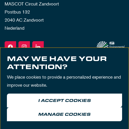
MASCOT Circuit Zandvoort
Postbus 132
2040 AC Zandvoort
Nederland
MAY WE HAVE YOUR
ATTENTION?
We place cookies to provide a personalized experience and
improve our website.
I ACCEPT COOKIES
Terms & Conditions
Privacy Policy
House Rules
Disclaimer
MANAGE COOKIES
© MASCOT Circuit Zandvoort 2026