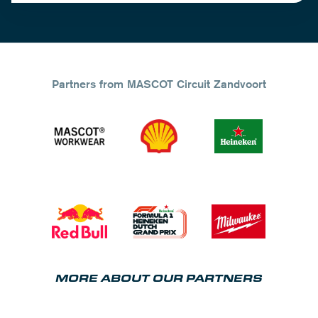
Partners from MASCOT Circuit Zandvoort
MORE ABOUT OUR PARTNERS