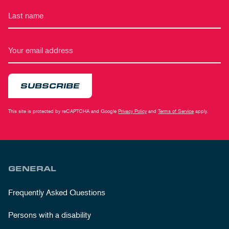
SUBSCRIBE
This site is protected by reCAPTCHA and Google
Privacy Policy
and
Terms of Service
apply.
GENERAL
Frequently Asked Questions
Persons with a disability