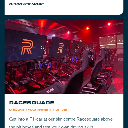
DISCOVER MORE
RACESQUARE
DISCOVER YOUR INNER F1-DRIVER
Get into a F1-car at our sim centre Racesquare above
the pit boxes and test your own driving skills!