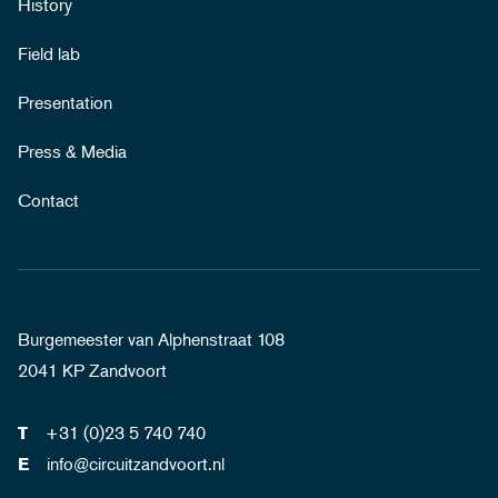
History
Field lab
Presentation
Press & Media
Contact
Burgemeester van Alphenstraat 108
2041 KP Zandvoort
+31 (0)23 5 740 740
T
info@circuitzandvoort.nl
E