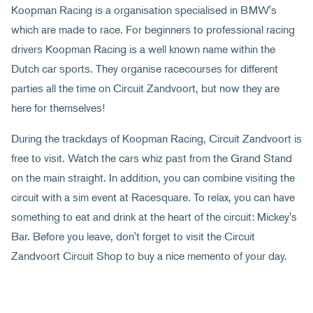
Koopman Racing is a organisation specialised in BMW's
which are made to race. For beginners to professional racing
drivers Koopman Racing is a well known name within the
Dutch car sports. They organise racecourses for different
parties all the time on Circuit Zandvoort, but now they are
here for themselves!
During the trackdays of Koopman Racing, Circuit Zandvoort is
free to visit. Watch the cars whiz past from the Grand Stand
on the main straight. In addition, you can combine visiting the
circuit with a sim event at Racesquare. To relax, you can have
something to eat and drink at the heart of the circuit: Mickey's
Bar. Before you leave, don't forget to visit the Circuit
Zandvoort Circuit Shop to buy a nice memento of your day.