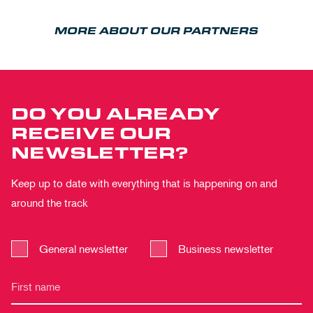
MORE ABOUT OUR PARTNERS
DO YOU ALREADY
RECEIVE OUR
NEWSLETTER?
Keep up to date with everything that is happening on and
around the track
General newsletter
Business newsletter