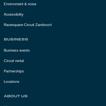
Environment & noise
Accessibility
Racesquare Circuit Zandvoort
BUSINESS
Business events
Circuit rental
Partnerships
Locations
ABOUT US