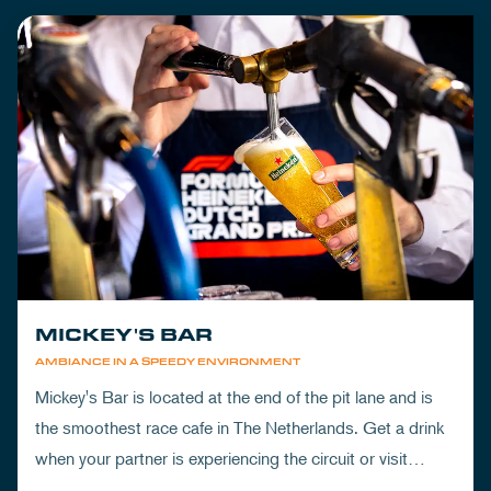
MICKEY'S BAR
AMBIANCE IN A SPEEDY ENVIRONMENT
Mickey's Bar is located at the end of the pit lane and is
the smoothest race cafe in The Netherlands. Get a drink
when your partner is experiencing the circuit or visit
Mickey's to wrap up your day.