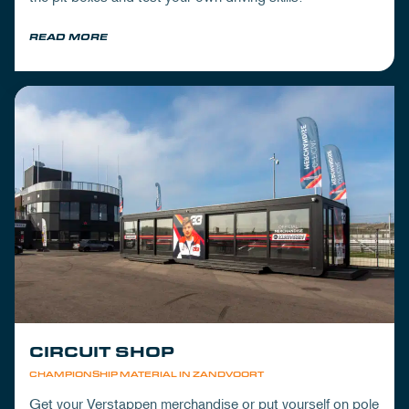
READ MORE
CIRCUIT SHOP
CHAMPIONSHIP MATERIAL IN ZANDVOORT
Get your Verstappen merchandise or put yourself on pole