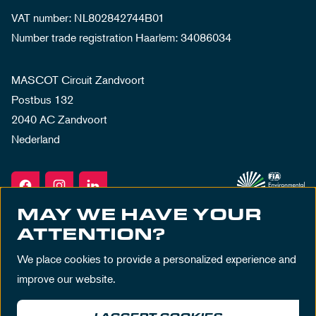
VAT number: NL802842744B01
Number trade registration Haarlem: 34086034
MASCOT Circuit Zandvoort
Postbus 132
2040 AC Zandvoort
Nederland
MAY WE HAVE YOUR
ATTENTION?
We place cookies to provide a personalized experience and
improve our website.