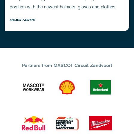
position with the newest helmets, gloves and clothes.
READ MORE
Partners from MASCOT Circuit Zandvoort