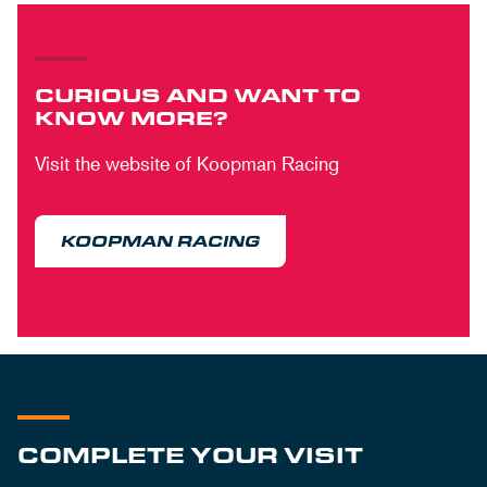
CURIOUS AND WANT TO
KNOW MORE?
Visit the website of Koopman Racing
KOOPMAN RACING
COMPLETE YOUR VISIT