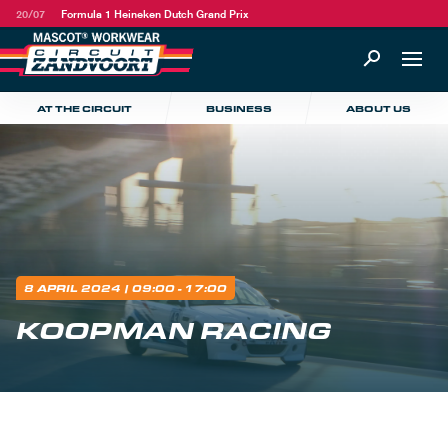
20/07
Formula 1 Heineken Dutch Grand Prix
AT THE CIRCUIT
BUSINESS
ABOUT US
8 APRIL 2024
| 09:00 - 17:00
KOOPMAN RACING