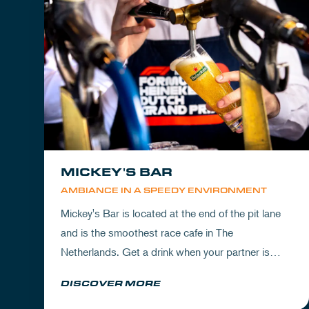
MICKEY'S BAR
AMBIANCE IN A SPEEDY ENVIRONMENT
Mickey's Bar is located at the end of the pit lane
and is the smoothest race cafe in The
Netherlands. Get a drink when your partner is
experiencing the circuit or visit Mickey's to wrap
DISCOVER MORE
up your day.