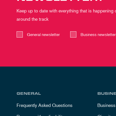
Keep up to date with everything that is happening
around the track
General newsletter
Business newsletter
GENERAL
BUSIN
Frequently Asked Questions
Business