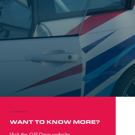
WANT TO KNOW MORE?
Visit the GP Days website