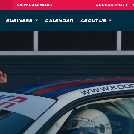
VIEW CALENDAR
ACCESSIBILITY
BUSINESS
CALENDAR
ABOUT US