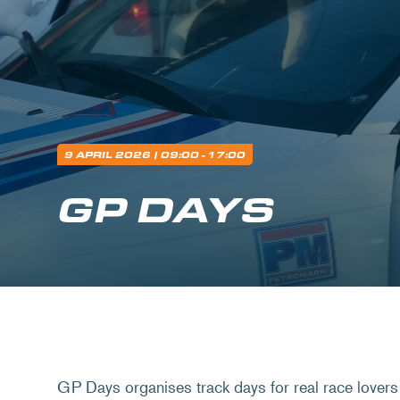
9 APRIL 2026
| 09:00 - 17:00
GP DAYS
GP Days organises track days for real race lovers