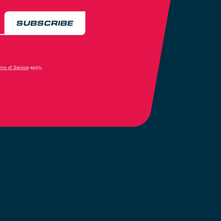
SUBSCRIBE
rms of Service
apply.