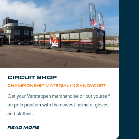
CIRCUIT SHOP
CHAMPIONSHIP MATERIAL IN ZANDVOORT
Get your Verstappen merchandise or put yourself
on pole position with the newest helmets, gloves
and clothes.
READ MORE