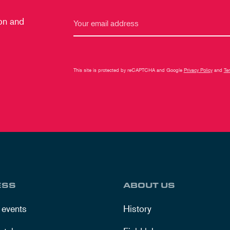
 on and
This site is protected by reCAPTCHA and Google
Privacy Policy
and
Te
ESS
ABOUT US
 events
History