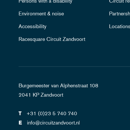
Persons with a disability
Circuit re
Environment & noise
Partnersh
Accessibility
Location
Racesquare Circuit Zandvoort
Burgemeester van Alphenstraat 108
2041 KP Zandvoort
T
+31 (0)23 5 740 740
E
info@circuitzandvoort.nl