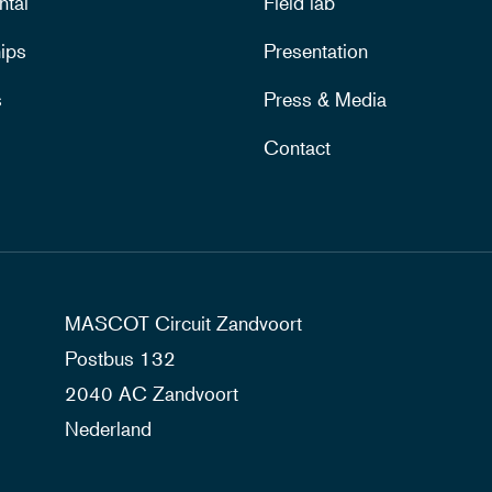
ntal
Field lab
ips
Presentation
s
Press & Media
Contact
MASCOT Circuit Zandvoort
Postbus 132
2040 AC Zandvoort
Nederland