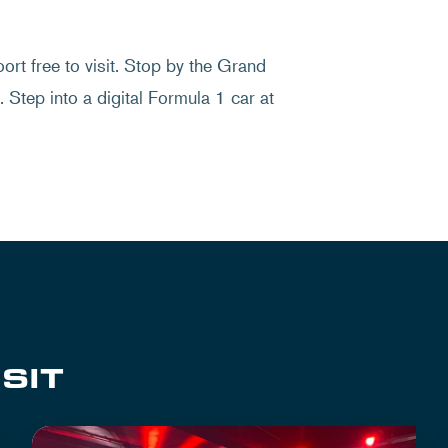
rt free to visit. Stop by the Grand
 Step into a digital Formula 1 car at
SIT