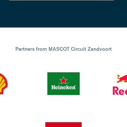
Partners from MASCOT Circuit Zandvoort