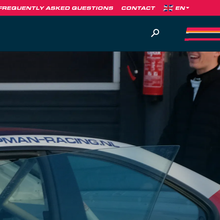
FREQUENTLY ASKED QUESTIONS
CONTACT