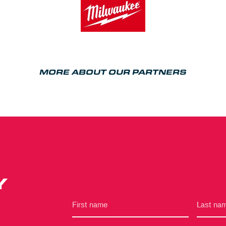
MORE ABOUT OUR PARTNERS
Y