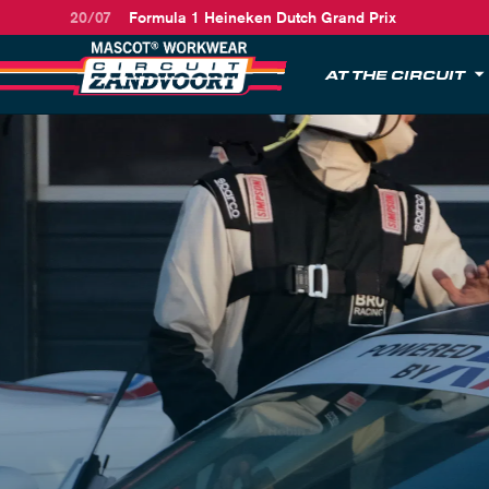
20/07
Formula 1 Heineken Dutch Grand Prix
AT THE CIRCUIT