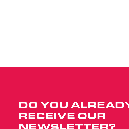
DO YOU ALREAD
RECEIVE OUR
NEWSLETTER?