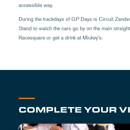
accessible way.
During the trackdays of GP Days is Circuit Zandvoo
Stand to watch the cars go by on the main straight.
Racesquare or get a drink at Mickey's.
COMPLETE YOUR VI