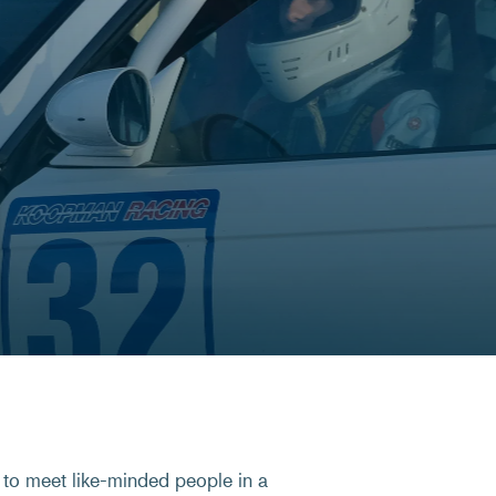
 to meet like-minded people in a