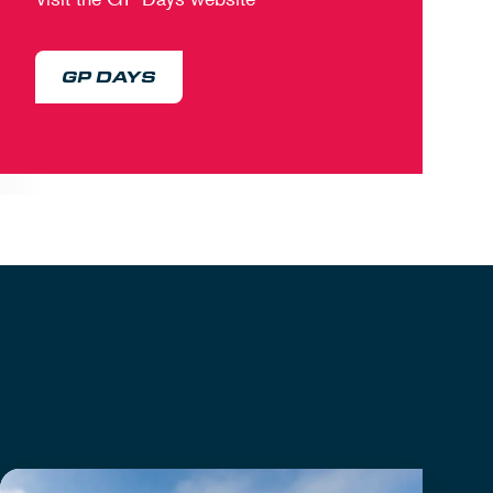
GP DAYS