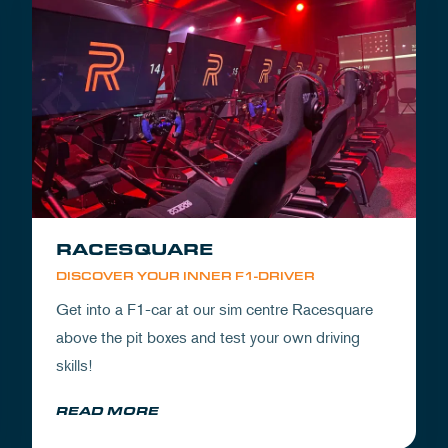
RACESQUARE
DISCOVER YOUR INNER F1-DRIVER
Get into a F1-car at our sim centre Racesquare
above the pit boxes and test your own driving
skills!
READ MORE