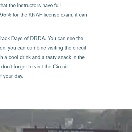
at the instructors have full
f 95% for the KNAF license exam, it can
e Track Days of DRDA. You can see the
on, you can combine visiting the circuit
 a cool drink and a tasty snack in the
don't forget to visit the Circuit
 your day.