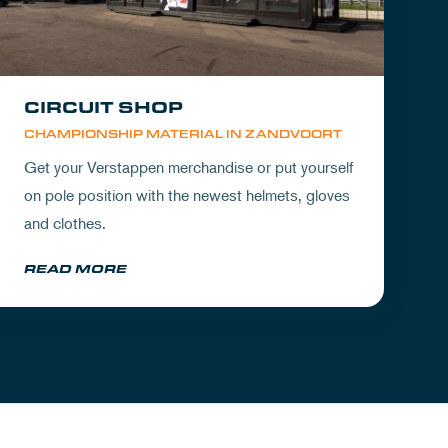
CIRCUIT SHOP
CHAMPIONSHIP MATERIAL IN ZANDVOORT
Get your Verstappen merchandise or put yourself
on pole position with the newest helmets, gloves
and clothes.
READ MORE