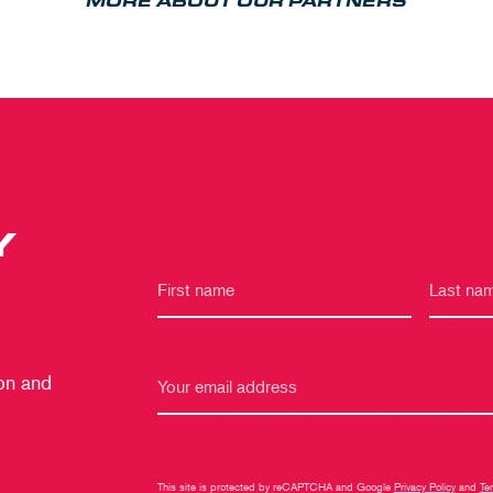
MORE ABOUT OUR PARTNERS
Y
 on and
This site is protected by reCAPTCHA and Google
Privacy Policy
and
Te