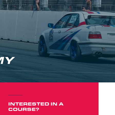
MY
INTERESTED IN A
COURSE?