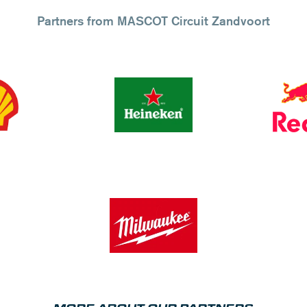
Partners from MASCOT Circuit Zandvoort