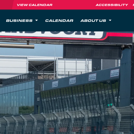
VIEW CALENDAR
ACCESSIBILITY
BUSINESS
CALENDAR
ABOUT US