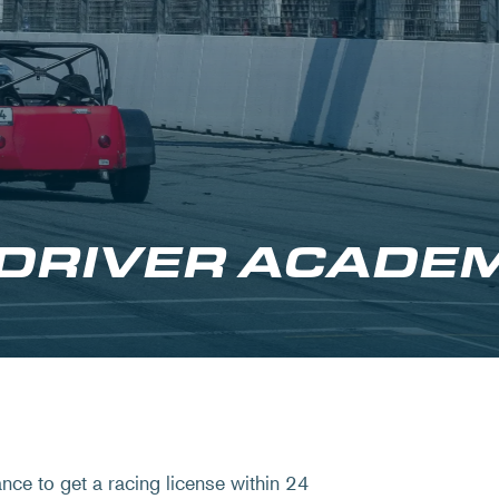
 DRIVER ACADE
ce to get a racing license within 24