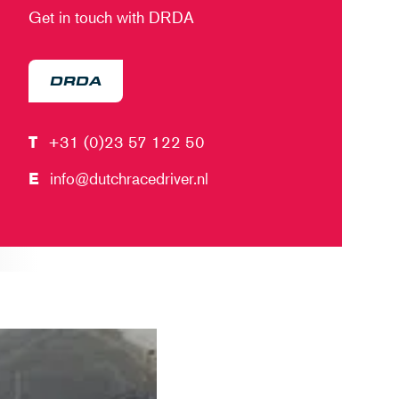
Get in touch with DRDA
DRDA
T
+31 (0)23 57 122 50
E
info@dutchracedriver.nl