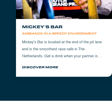
MICKEY'S BAR
AMBIANCE IN A SPEEDY ENVIRONMENT
Mickey's Bar is located at the end of the pit lane
and is the smoothest race cafe in The
Netherlands. Get a drink when your partner is
experiencing the circuit or visit Mickey's to wrap
DISCOVER MORE
up your day.