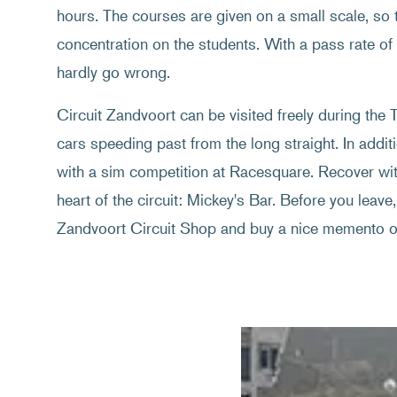
hours. The courses are given on a small scale, so th
concentration on the students. With a pass rate o
hardly go wrong.
Circuit Zandvoort can be visited freely during th
cars speeding past from the long straight. In additi
with a sim competition at Racesquare. Recover with
heart of the circuit: Mickey's Bar. Before you leave, 
Zandvoort Circuit Shop and buy a nice memento of