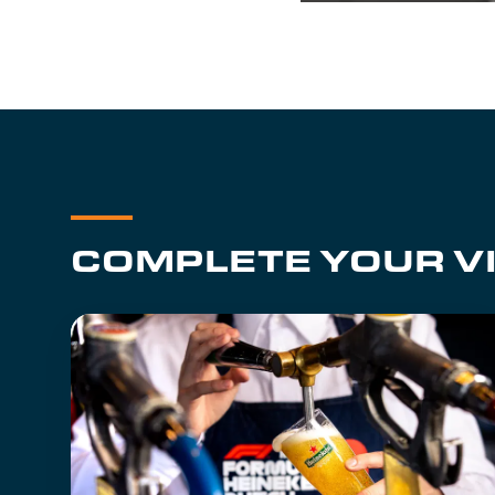
COMPLETE YOUR VI