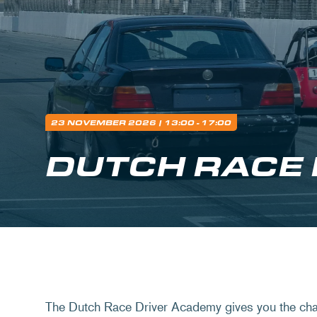
23 NOVEMBER 2026
| 13:00 - 17:00
DUTCH RACE
The Dutch Race Driver Academy gives you the chan