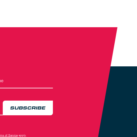
SUBSCRIBE
rms of Service
apply.