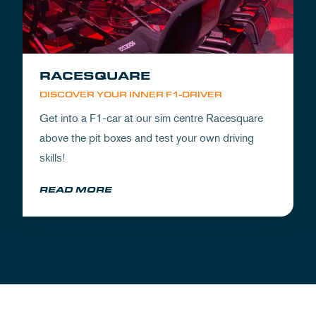
RACESQUARE
DISCOVER YOUR INNER F1-DRIVER
Get into a F1-car at our sim centre Racesquare
above the pit boxes and test your own driving
skills!
READ MORE