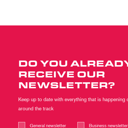
DO YOU ALREAD
RECEIVE OUR
NEWSLETTER?
Keep up to date with everything that is happening
around the track
General newsletter
Business newsletter