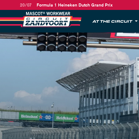
20/07
Formula 1 Heineken Dutch Grand Prix
AT THE CIRCUIT