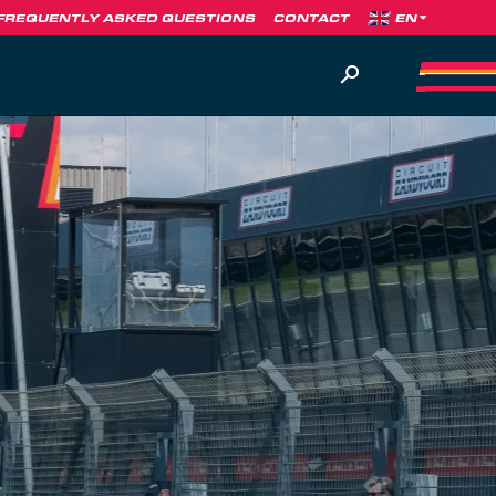
FREQUENTLY ASKED QUESTIONS
CONTACT