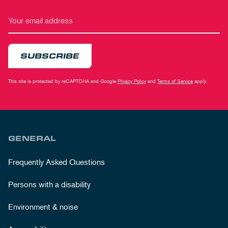
SUBSCRIBE
This site is protected by reCAPTCHA and Google
Privacy Policy
and
Terms of Service
apply.
GENERAL
Frequently Asked Questions
Persons with a disability
Environment & noise