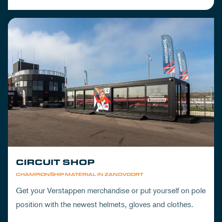
CIRCUIT SHOP
CHAMPIONSHIP MATERIAL IN ZANDVOORT
Get your Verstappen merchandise or put yourself on pole
position with the newest helmets, gloves and clothes.