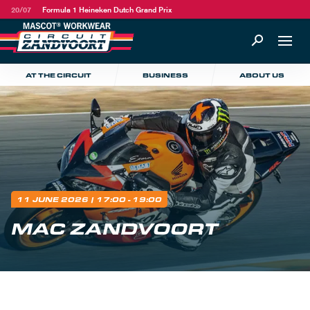
20/07
Formula 1 Heineken Dutch Grand Prix
AT THE CIRCUIT
BUSINESS
ABOUT US
11 JUNE 2026
| 17:00 - 19:00
MAC ZANDVOORT