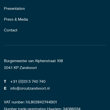
Presentation
Press & Media
Contact
Burgemeester van Alphenstraat 108
2041 KP Zandvoort
+31 (0)23 5 740 740
T
info@circuitzandvoort.nl
E
VAT number: NL802842744B01
Number trade registration Haarlem: 34086034