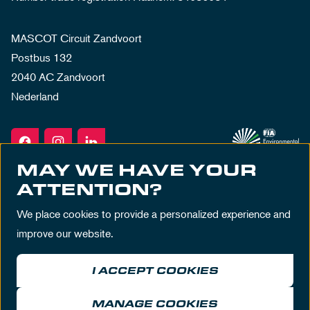
MASCOT Circuit Zandvoort
Postbus 132
2040 AC Zandvoort
Nederland
MAY WE HAVE YOUR
ATTENTION?
We place cookies to provide a personalized experience and
improve our website.
I ACCEPT COOKIES
Terms & Conditions
Privacy Policy
House Rules
Disclaimer
MANAGE COOKIES