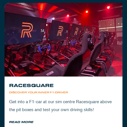
RACESQUARE
DISCOVER YOUR INNER F1-DRIVER
Get into a F1-car at our sim centre Racesquare above
the pit boxes and test your own driving skills!
READ MORE