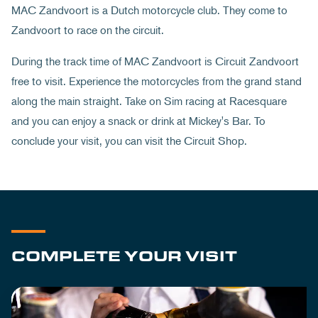
MAC Zandvoort is a Dutch motorcycle club. They come to
Zandvoort to race on the circuit.
During the track time of MAC Zandvoort is Circuit Zandvoort
free to visit. Experience the motorcycles from the grand stand
along the main straight. Take on Sim racing at Racesquare
and you can enjoy a snack or drink at Mickey's Bar. To
conclude your visit, you can visit the Circuit Shop.
COMPLETE YOUR VISIT