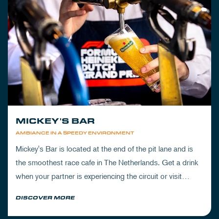
MICKEY'S BAR
AMBIANCE IN A SPEEDY ENVIRONMENT
Mickey's Bar is located at the end of the pit lane and is
the smoothest race cafe in The Netherlands. Get a drink
when your partner is experiencing the circuit or visit
Mickey's to wrap up your day.
DISCOVER MORE