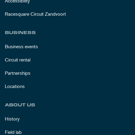
Accessibility
Racesquare Circuit Zandvoort
BUSINESS
Business events
Circuit rental
Partnerships
Locations
ABOUT US
History
Field lab