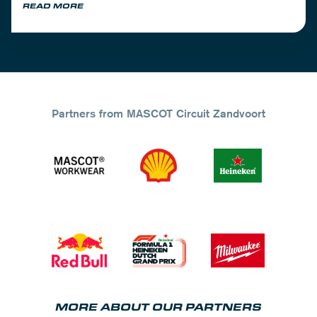
READ MORE
Partners from MASCOT Circuit Zandvoort
MORE ABOUT OUR PARTNERS