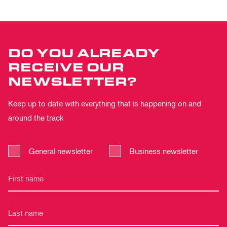
DO YOU ALREADY
RECEIVE OUR
NEWSLETTER?
Keep up to date with everything that is happening on and
around the track
General newsletter
Business newsletter