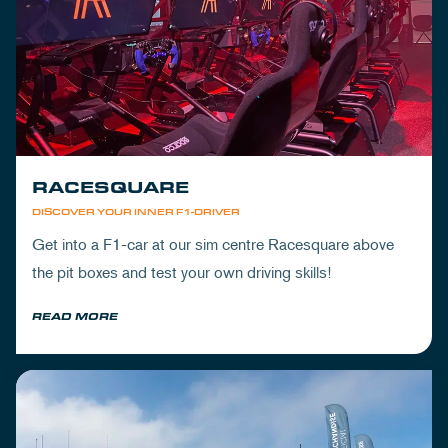
RACESQUARE
DISCOVER YOUR INNER F1-DRIVER
Get into a F1-car at our sim centre Racesquare above
the pit boxes and test your own driving skills!
READ MORE