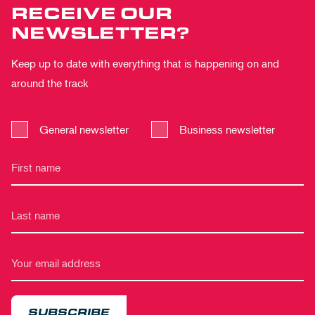
RECEIVE OUR
NEWSLETTER?
Keep up to date with everything that is happening on and
around the track
General newsletter
Business newsletter
SUBSCRIBE