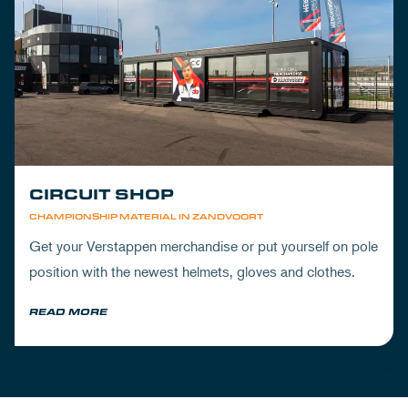
CIRCUIT SHOP
CHAMPIONSHIP MATERIAL IN ZANDVOORT
Get your Verstappen merchandise or put yourself on pole
position with the newest helmets, gloves and clothes.
READ MORE