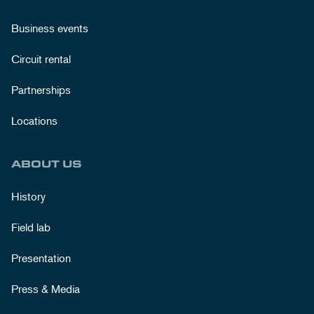
Business events
Circuit rental
Partnerships
Locations
ABOUT US
History
Field lab
Presentation
Press & Media