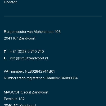
Contact
Burgemeester van Alphenstraat 108
2041 KP Zandvoort
+31 (0)23 5 740 740
T
info@circuitzandvoort.nl
E
VAT number: NL802842744B01
Number trade registration Haarlem: 34086034
MASCOT Circuit Zandvoort
Postbus 132
2040 AC Zandvoort