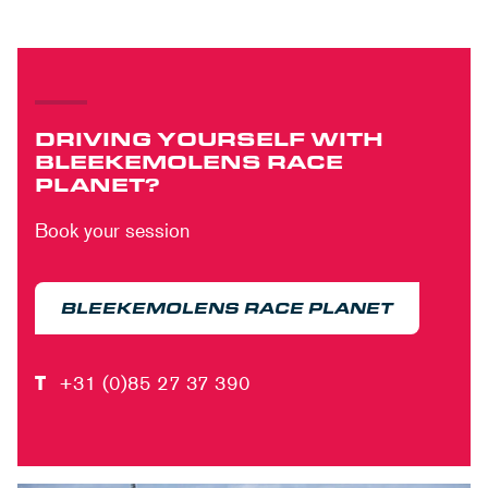
DRIVING YOURSELF WITH
BLEEKEMOLENS RACE
PLANET?
Book your session
BLEEKEMOLENS RACE PLANET
T
+31 (0)85 27 37 390