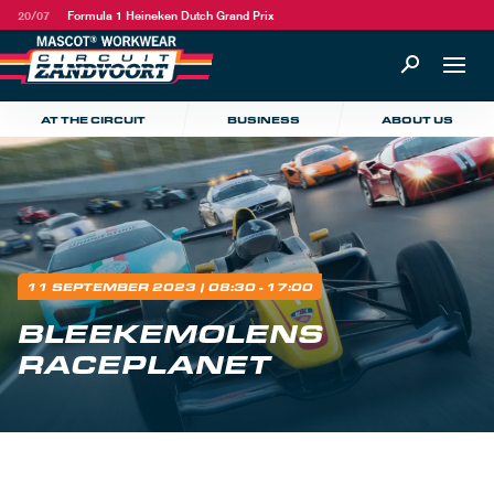
20/07
Formula 1 Heineken Dutch Grand Prix
AT THE CIRCUIT
BUSINESS
ABOUT US
11 SEPTEMBER 2023
| 08:30 - 17:00
BLEEKEMOLENS
RACEPLANET