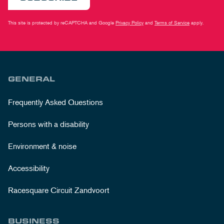
This site is protected by reCAPTCHA and Google
Privacy Policy
and
Terms of Service
apply.
GENERAL
Frequently Asked Questions
Persons with a disability
Environment & noise
Accessibility
Racesquare Circuit Zandvoort
BUSINESS