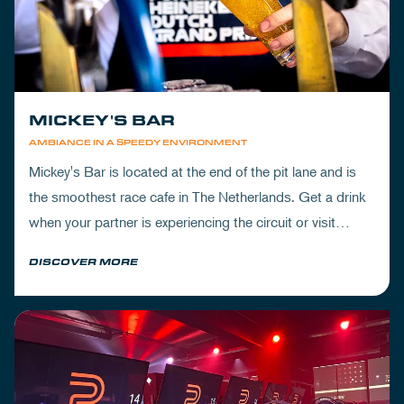
MICKEY'S BAR
AMBIANCE IN A SPEEDY ENVIRONMENT
Mickey's Bar is located at the end of the pit lane and is
the smoothest race cafe in The Netherlands. Get a drink
when your partner is experiencing the circuit or visit
Mickey's to wrap up your day.
DISCOVER MORE