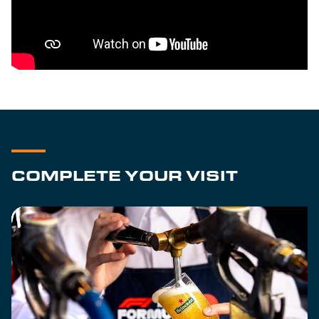
COMPLETE YOUR VISIT