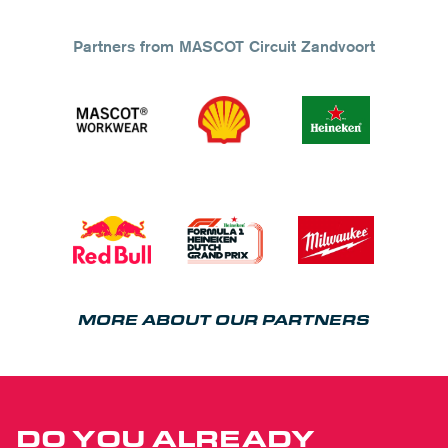
Partners from MASCOT Circuit Zandvoort
MORE ABOUT OUR PARTNERS
DO YOU ALREADY