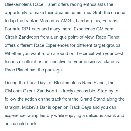
Bleekemolens Race Planet offers racing enthusiasts the
opportunity to make their dreams come true. Grab the chance
to lap the track in Mercedes-AMGs, Lamborginis, Ferraris,
Formula RP1 cars and many more. Experience CM.com
Circuit Zandvoort from a unique point-of-view. Race Planet
offers different Race Experiences for different target groups.
Whether you want to do a round on the circuit with your best
friends or offer it as an incentive for your business relations:
Race Planet has the package.
During the Track Days of Bleekemolens Race Planet, the
CM.com Circuit Zandvoort is freely accessible. Stop by to
follow the action on the track from the Grand Stand along the
straight. Mickey's Bar is open on Track Days and you can
experience racing history while enjoying a delicious snack and
an ice cold drink.