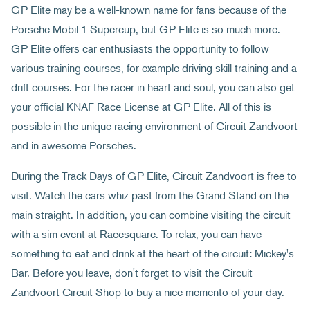
GP Elite may be a well-known name for fans because of the
Porsche Mobil 1 Supercup, but GP Elite is so much more.
GP Elite offers car enthusiasts the opportunity to follow
various training courses, for example driving skill training and a
drift courses. For the racer in heart and soul, you can also get
your official KNAF Race License at GP Elite. All of this is
possible in the unique racing environment of Circuit Zandvoort
and in awesome Porsches.
During the Track Days of GP Elite, Circuit Zandvoort is free to
visit. Watch the cars whiz past from the Grand Stand on the
main straight. In addition, you can combine visiting the circuit
with a sim event at Racesquare. To relax, you can have
something to eat and drink at the heart of the circuit: Mickey's
Bar. Before you leave, don't forget to visit the Circuit
Zandvoort Circuit Shop to buy a nice memento of your day.