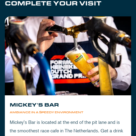
COMPLETE YOUR VISIT
MICKEY'S BAR
AMBIANCE IN A SPEEDY ENVIRONMENT
Mickey's Bar is located at the end of the pit lane and is
the smoothest race cafe in The Netherlands. Get a drink