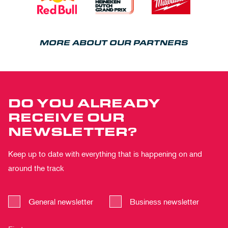
MORE ABOUT OUR PARTNERS
DO YOU ALREADY
RECEIVE OUR
NEWSLETTER?
Keep up to date with everything that is happening on and
around the track
General newsletter
Business newsletter