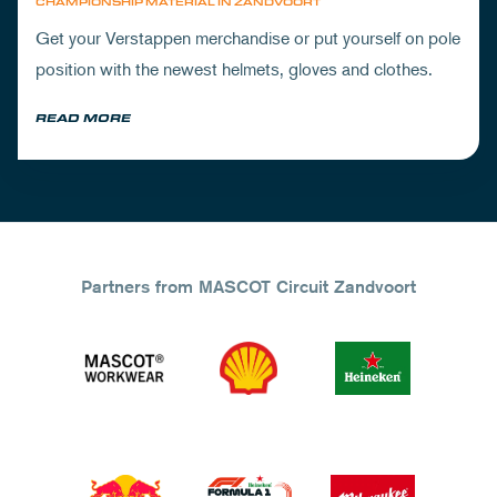
CHAMPIONSHIP MATERIAL IN ZANDVOORT
Get your Verstappen merchandise or put yourself on pole
position with the newest helmets, gloves and clothes.
READ MORE
Partners from MASCOT Circuit Zandvoort