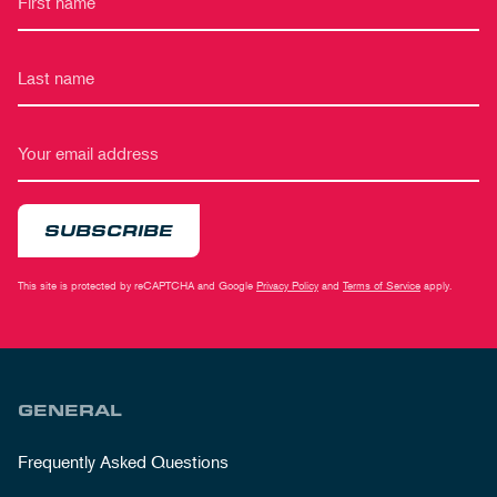
SUBSCRIBE
This site is protected by reCAPTCHA and Google
Privacy Policy
and
Terms of Service
apply.
GENERAL
Frequently Asked Questions