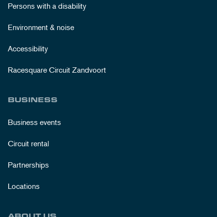
Persons with a disability
Environment & noise
Accessibility
Racesquare Circuit Zandvoort
BUSINESS
Business events
Circuit rental
Partnerships
Locations
ABOUT US