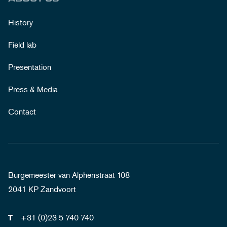
History
Field lab
Presentation
Press & Media
Contact
Burgemeester van Alphenstraat 108
2041 KP Zandvoort
+31 (0)23 5 740 740
T