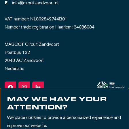
info@circuitzandvoort.nl
E
VAT number: NL802842744B01
Number trade registration Haarlem: 34086034
MASCOT Circuit Zandvoort
Postbus 132
2040 AC Zandvoort
Nederland
MAY WE HAVE YOUR
ATTENTION?
We place cookies to provide a personalized experience and
improve our website.