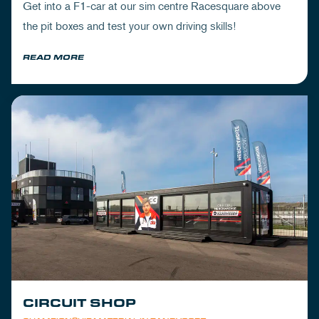
Get into a F1-car at our sim centre Racesquare above
the pit boxes and test your own driving skills!
READ MORE
CIRCUIT SHOP