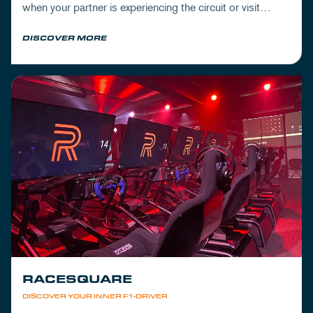
when your partner is experiencing the circuit or visit
Mickey's to wrap up your day.
DISCOVER MORE
RACESQUARE
DISCOVER YOUR INNER F1-DRIVER