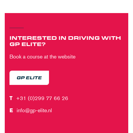
INTERESTED IN DRIVING WITH
GP ELITE?
Book a course at the website
GP ELITE
T
+31 (0)299 77 66 26
E
info@gp-elite.nl