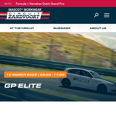
20/07
Formula 1 Heineken Dutch Grand Prix
AT THE CIRCUIT
BUSINESS
ABOUT US
12 MARCH 2025
| 09:00 - 17:00
GP ELITE