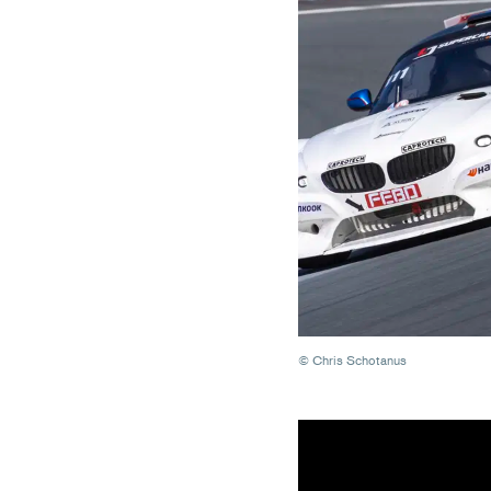
© Chris Schotanus