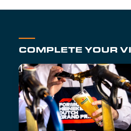
COMPLETE YOUR VI