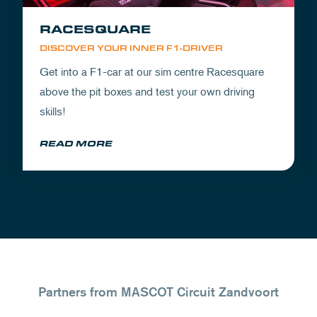
RACESQUARE
DISCOVER YOUR INNER F1-DRIVER
Get into a F1-car at our sim centre Racesquare
above the pit boxes and test your own driving
skills!
READ MORE
Partners from MASCOT Circuit Zandvoort