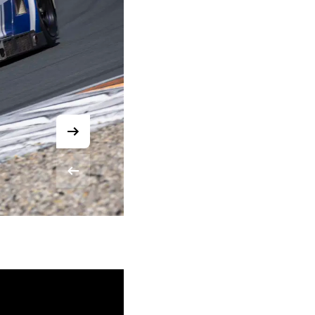
© Chris Schotanus