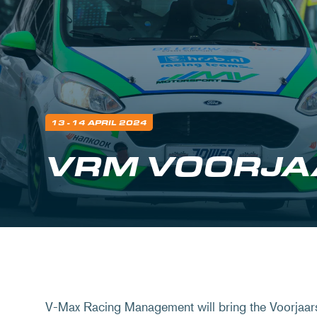
13 - 14 APRIL 2024
VRM VOORJA
V-Max Racing Management will bring the Voorjaar