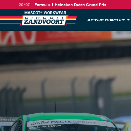
20/07
Formula 1 Heineken Dutch Grand Prix
AT THE CIRCUIT