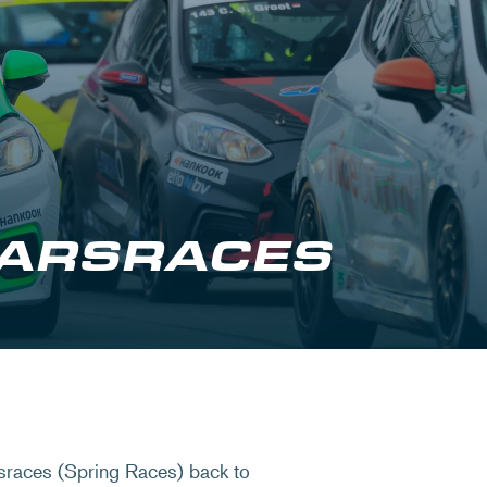
ARSRACES
sraces (Spring Races) back to