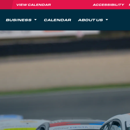
VIEW CALENDAR
ACCESSIBILITY
BUSINESS
CALENDAR
ABOUT US