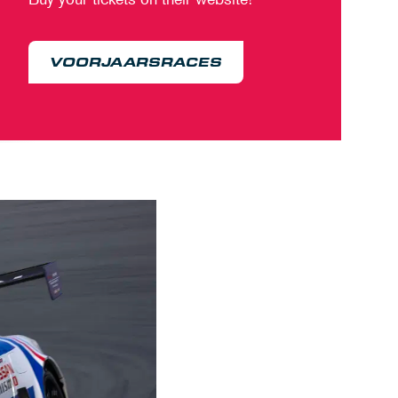
VOORJAARSRACES