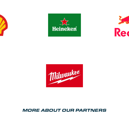
MORE ABOUT OUR PARTNERS