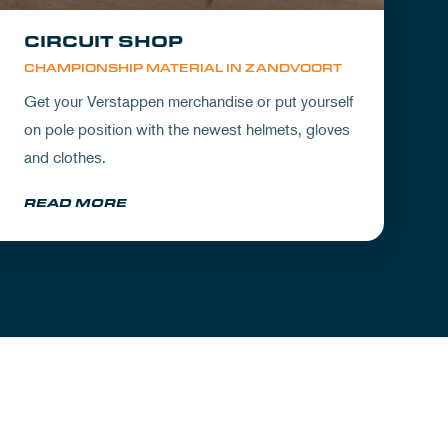
CIRCUIT SHOP
CHAMPIONSHIP MATERIAL IN ZANDVOORT
Get your Verstappen merchandise or put yourself
on pole position with the newest helmets, gloves
and clothes.
READ MORE