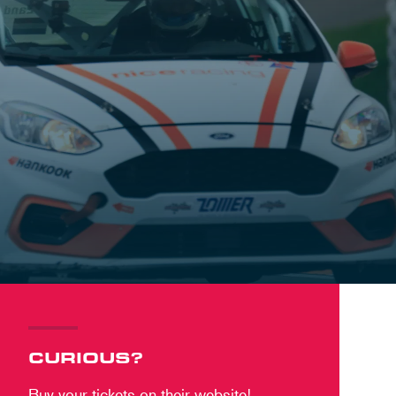
CURIOUS?
Buy your tickets on their website!