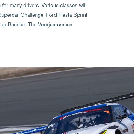
n for many drivers. Various classes will
Supercar Challenge, Ford Fiesta Sprint
 Benelux. The Voorjaarsraces