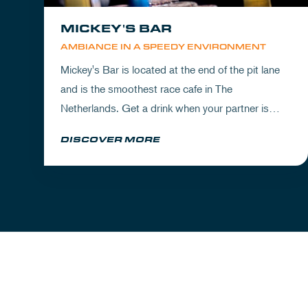
MICKEY'S BAR
AMBIANCE IN A SPEEDY ENVIRONMENT
Mickey's Bar is located at the end of the pit lane
and is the smoothest race cafe in The
Netherlands. Get a drink when your partner is
experiencing the circuit or visit Mickey's to wrap
DISCOVER MORE
up your day.