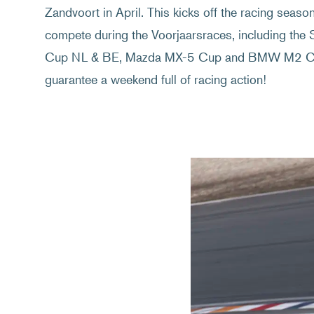
Zandvoort in April. This kicks off the racing seaso
compete during the Voorjaarsraces, including the 
Cup NL & BE, Mazda MX-5 Cup and BMW M2 Cup
guarantee a weekend full of racing action!