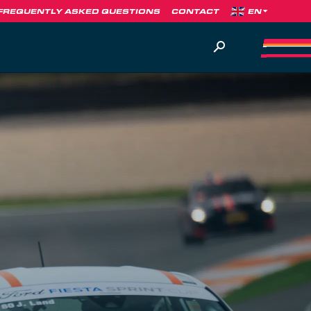
FREQUENTLY ASKED QUESTIONS
CONTACT