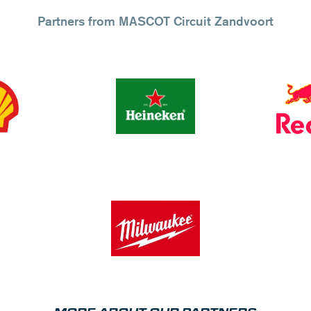
Partners from MASCOT Circuit Zandvoort