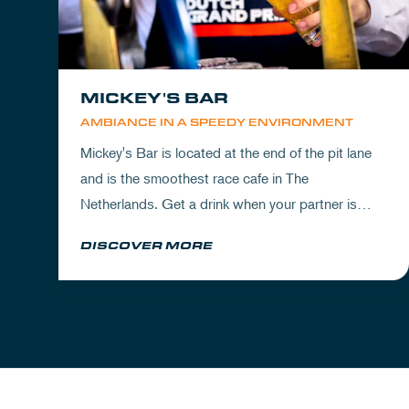
MICKEY'S BAR
AMBIANCE IN A SPEEDY ENVIRONMENT
Mickey's Bar is located at the end of the pit lane
and is the smoothest race cafe in The
Netherlands. Get a drink when your partner is
experiencing the circuit or visit Mickey's to wrap
DISCOVER MORE
up your day.