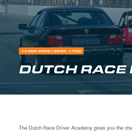
14 MAY 2025
| 09:00 - 17:00
DUTCH RACE
The Dutch Race Driver Academy gives you the chan