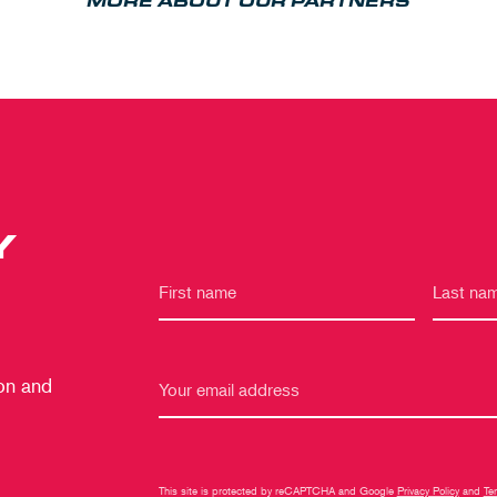
MORE ABOUT OUR PARTNERS
Y
 on and
This site is protected by reCAPTCHA and Google
Privacy Policy
and
Te