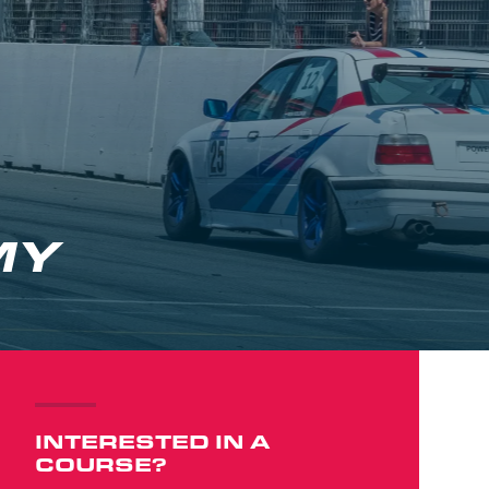
MY
INTERESTED IN A
COURSE?