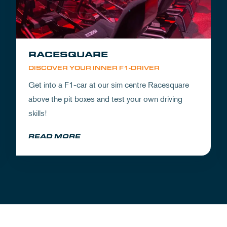
RACESQUARE
DISCOVER YOUR INNER F1-DRIVER
Get into a F1-car at our sim centre Racesquare
above the pit boxes and test your own driving
skills!
READ MORE