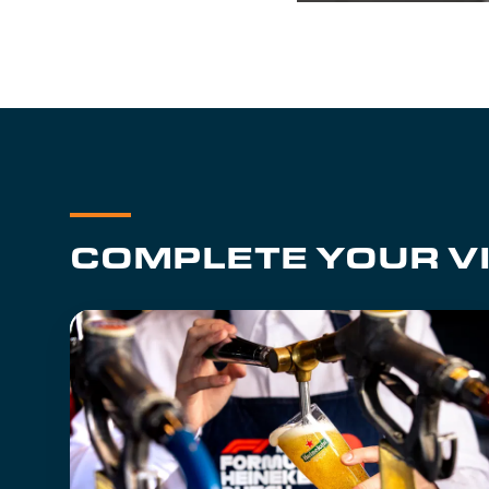
COMPLETE YOUR VI