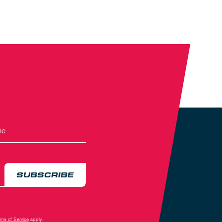
SUBSCRIBE
rms of Service
apply.