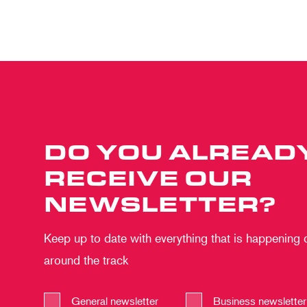
DO YOU ALREAD
RECEIVE OUR
NEWSLETTER?
Keep up to date with everything that is happening
around the track
General newsletter
Business newsletter