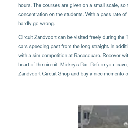
hours. The courses are given on a small scale, so th
concentration on the students. With a pass rate o
hardly go wrong.
Circuit Zandvoort can be visited freely during th
cars speeding past from the long straight. In additi
with a sim competition at Racesquare. Recover with
heart of the circuit: Mickey's Bar. Before you leave, 
Zandvoort Circuit Shop and buy a nice memento of