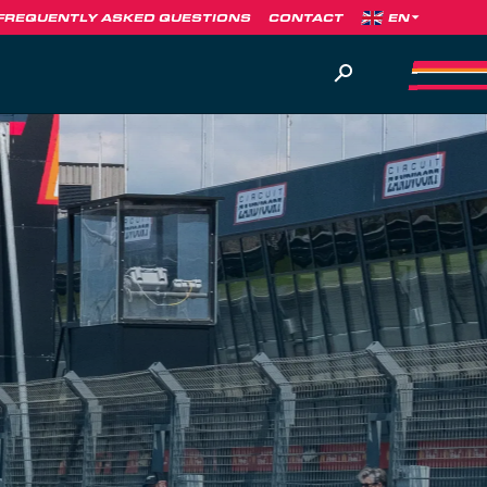
FREQUENTLY ASKED QUESTIONS
CONTACT