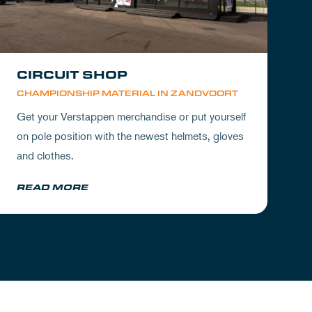
CIRCUIT SHOP
CHAMPIONSHIP MATERIAL IN ZANDVOORT
Get your Verstappen merchandise or put yourself
on pole position with the newest helmets, gloves
and clothes.
READ MORE