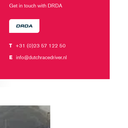
Get in touch with DRDA
DRDA
T
+31 (0)23 57 122 50
E
info@dutchracedriver.nl