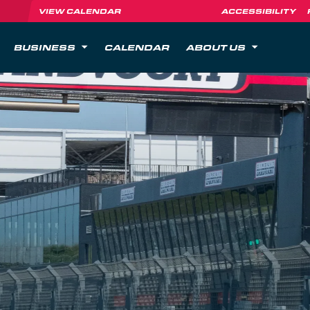
VIEW CALENDAR
ACCESSIBILITY
BUSINESS
CALENDAR
ABOUT US