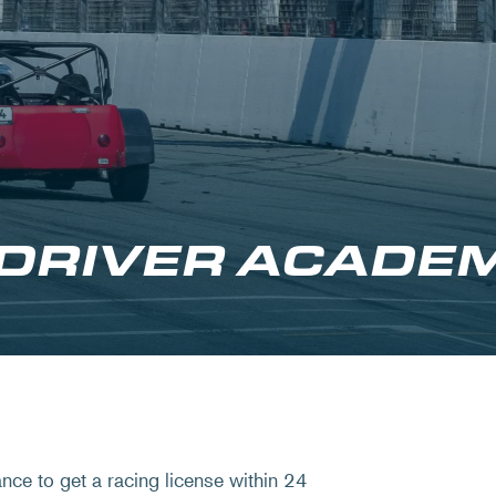
 DRIVER ACADE
ce to get a racing license within 24