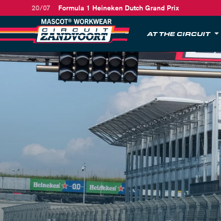
20/07
Formula 1 Heineken Dutch Grand Prix
AT THE CIRCUIT