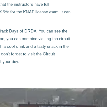
at the instructors have full
f 95% for the KNAF license exam, it can
e Track Days of DRDA. You can see the
on, you can combine visiting the circuit
 a cool drink and a tasty snack in the
don't forget to visit the Circuit
 your day.