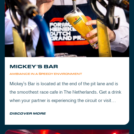
MICKEY'S BAR
AMBIANCE IN A SPEEDY ENVIRONMENT
Mickey's Bar is located at the end of the pit lane and is
the smoothest race cafe in The Netherlands. Get a drink
when your partner is experiencing the circuit or visit
Mickey's to wrap up your day.
DISCOVER MORE