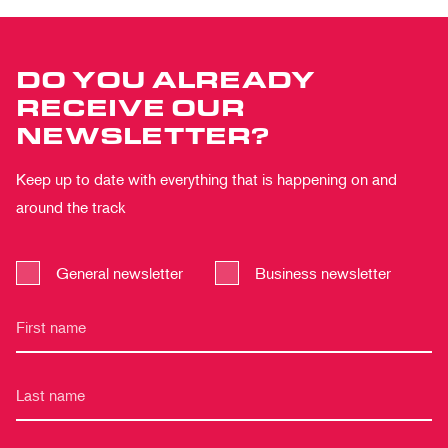
DO YOU ALREADY
RECEIVE OUR
NEWSLETTER?
Keep up to date with everything that is happening on and
around the track
General newsletter
Business newsletter