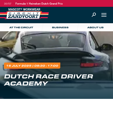
20/07
Formula 1 Heineken Dutch Grand Prix
AT THE CIRCUIT
BUSINESS
ABOUT US
16 JULY 2025
| 08:30 - 17:00
DUTCH RACE DRIVER
ACADEMY