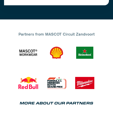
Partners from MASCOT Circuit Zandvoort
MORE ABOUT OUR PARTNERS