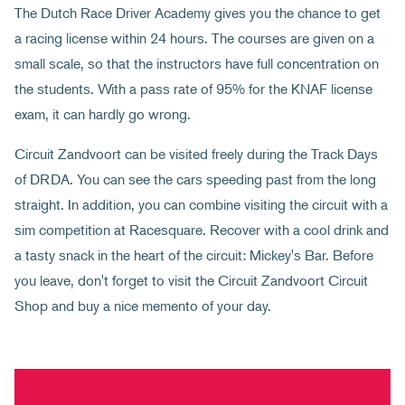
The Dutch Race Driver Academy gives you the chance to get
a racing license within 24 hours. The courses are given on a
small scale, so that the instructors have full concentration on
the students. With a pass rate of 95% for the KNAF license
exam, it can hardly go wrong.
Circuit Zandvoort can be visited freely during the Track Days
of DRDA. You can see the cars speeding past from the long
straight. In addition, you can combine visiting the circuit with a
sim competition at Racesquare. Recover with a cool drink and
a tasty snack in the heart of the circuit: Mickey's Bar. Before
you leave, don't forget to visit the Circuit Zandvoort Circuit
Shop and buy a nice memento of your day.