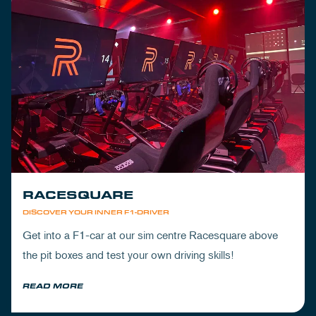
RACESQUARE
DISCOVER YOUR INNER F1-DRIVER
Get into a F1-car at our sim centre Racesquare above
the pit boxes and test your own driving skills!
READ MORE