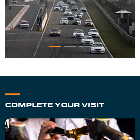
COMPLETE YOUR VISIT