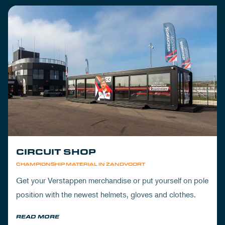
CIRCUIT SHOP
CHAMPIONSHIP MATERIAL IN ZANDVOORT
Get your Verstappen merchandise or put yourself on pole
position with the newest helmets, gloves and clothes.
READ MORE