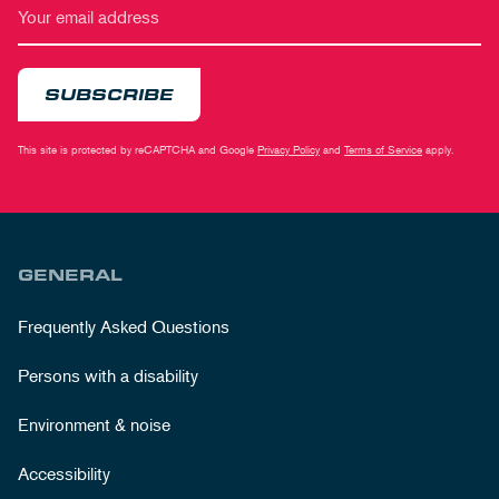
SUBSCRIBE
This site is protected by reCAPTCHA and Google
Privacy Policy
and
Terms of Service
apply.
GENERAL
Frequently Asked Questions
Persons with a disability
Environment & noise
Accessibility