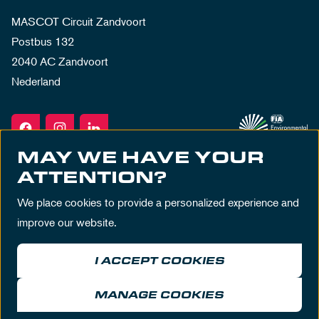
MASCOT Circuit Zandvoort
Postbus 132
2040 AC Zandvoort
Nederland
MAY WE HAVE YOUR
ATTENTION?
We place cookies to provide a personalized experience and
improve our website.
I ACCEPT COOKIES
Terms & Conditions
Privacy Policy
House Rules
Disclaimer
MANAGE COOKIES
© MASCOT Circuit Zandvoort 2026