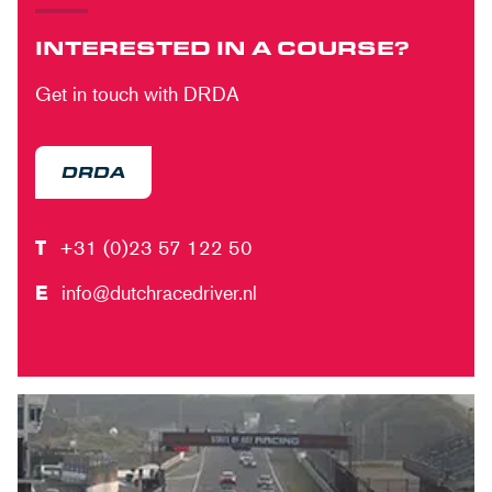
INTERESTED IN A COURSE?
Get in touch with DRDA
DRDA
T
+31 (0)23 57 122 50
E
info@dutchracedriver.nl