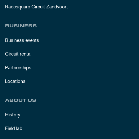
Racesquare Circuit Zandvoort
BUSINESS
Business events
Circuit rental
Partnerships
Locations
ABOUT US
History
Field lab