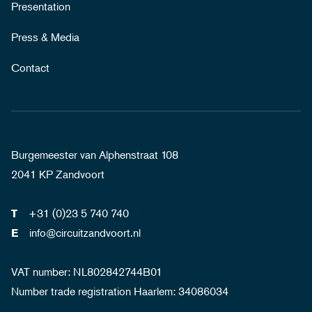
Presentation
Press & Media
Contact
Burgemeester van Alphenstraat 108
2041 KP Zandvoort
+31 (0)23 5 740 740
T
info@circuitzandvoort.nl
E
VAT number: NL802842744B01
Number trade registration Haarlem: 34086034