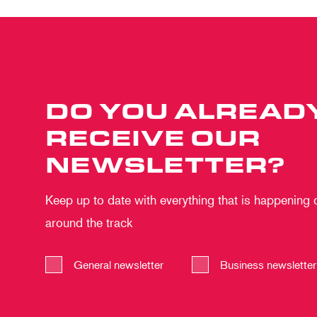
DO YOU ALREAD
RECEIVE OUR
NEWSLETTER?
Keep up to date with everything that is happening
around the track
General newsletter
Business newsletter