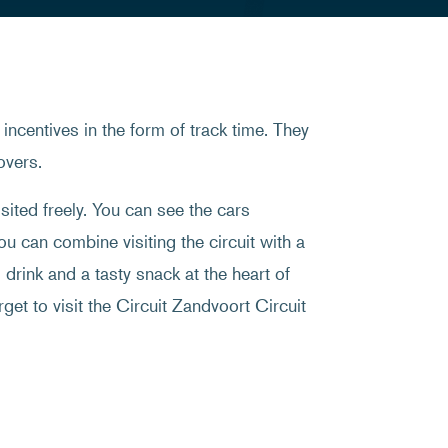
incentives in the form of track time. They
overs.
sited freely. You can see the cars
ou can combine visiting the circuit with a
drink and a tasty snack at the heart of
rget to visit the Circuit Zandvoort Circuit