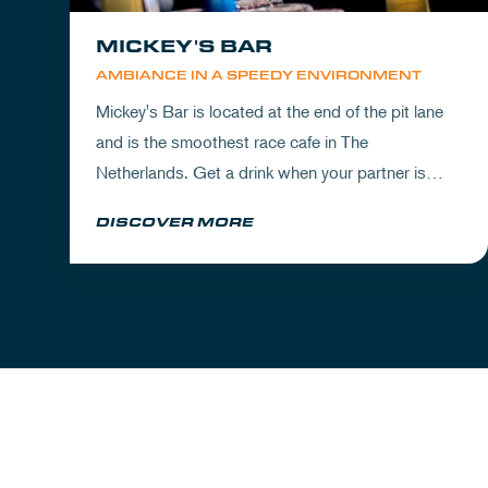
MICKEY'S BAR
AMBIANCE IN A SPEEDY ENVIRONMENT
Mickey's Bar is located at the end of the pit lane
and is the smoothest race cafe in The
Netherlands. Get a drink when your partner is
experiencing the circuit or visit Mickey's to wrap
DISCOVER MORE
up your day.