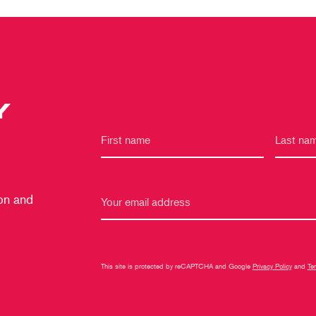
Y
 on and
This site is protected by reCAPTCHA and Google
Privacy Policy
and
Te