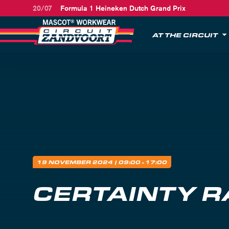
20/07
Formula 1 Heineken Dutch Grand Prix
AT THE CIRCUIT
19 NOVEMBER 2024
| 09:00 - 17:00
CERTAINTY R