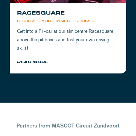
RACESQUARE
DISCOVER YOUR INNER F1-DRIVER
Get into a F1-car at our sim centre Racesquare
above the pit boxes and test your own driving
skills!
READ MORE
Partners from MASCOT Circuit Zandvoort