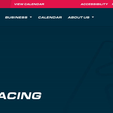
VIEW CALENDAR
ACCESSIBILITY
BUSINESS
CALENDAR
ABOUT US
ACING