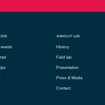
ESS
ABOUT US
 events
History
ntal
Field lab
ips
Presentation
s
Press & Media
Contact