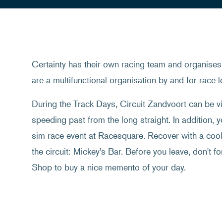
Certainty has their own racing team and organises 
are a multifunctional organisation by and for race l
During the Track Days, Circuit Zandvoort can be vi
speeding past from the long straight. In addition, y
sim race event at Racesquare. Recover with a cool 
the circuit: Mickey's Bar. Before you leave, don't fo
Shop to buy a nice memento of your day.