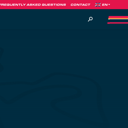
FREQUENTLY ASKED QUESTIONS
CONTACT