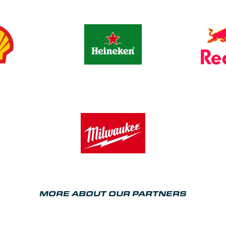
MORE ABOUT OUR PARTNERS