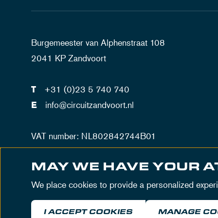
Burgemeester van Alphenstraat 108
2041 KP Zandvoort
T
+31 (0)23 5 740 740
E
info@circuitzandvoort.nl
VAT number: NL802842744B01
Number trade registration Haarlem: 34086034
MAY WE HAVE YOUR A
We place cookies to provide a personalized exper
I ACCEPT COOKIES
MANAGE CO