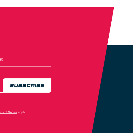
SUBSCRIBE
rms of Service
apply.