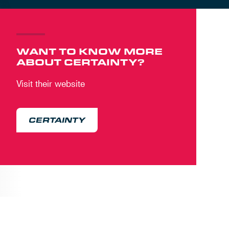
WANT TO KNOW MORE
ABOUT CERTAINTY?
Visit their website
CERTAINTY