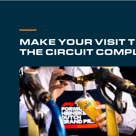
MAKE YOUR VISIT 
THE CIRCUIT COMP