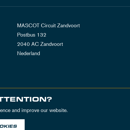
MASCOT Circuit Zandvoort
Postbus 132
2040 AC Zandvoort
Nederland
TTENTION?
ience and improve our website.
OKIES