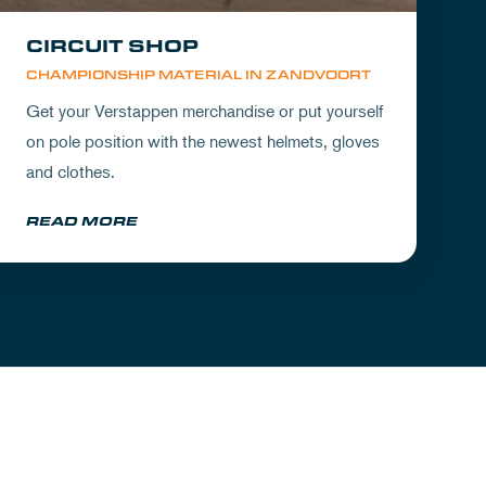
CIRCUIT SHOP
CHAMPIONSHIP MATERIAL IN ZANDVOORT
Get your Verstappen merchandise or put yourself
on pole position with the newest helmets, gloves
and clothes.
READ MORE