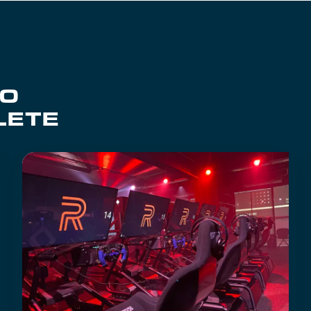
TO
LETE