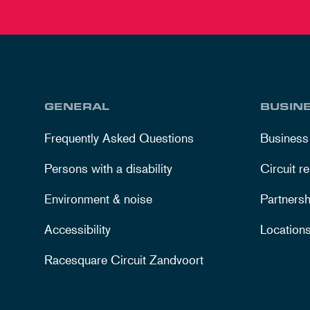
GENERAL
BUSIN
Frequently Asked Questions
Business
Persons with a disability
Circuit re
Environment & noise
Partnersh
Accessibility
Location
Racesquare Circuit Zandvoort