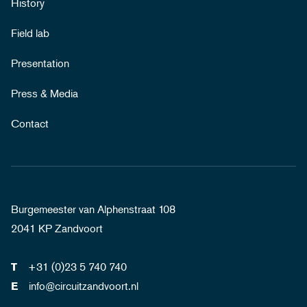
History
Field lab
Presentation
Press & Media
Contact
Burgemeester van Alphenstraat 108
2041 KP Zandvoort
+31 (0)23 5 740 740
T
info@circuitzandvoort.nl
E