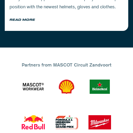
position with the newest helmets, gloves and clothes.
READ MORE
Partners from MASCOT Circuit Zandvoort