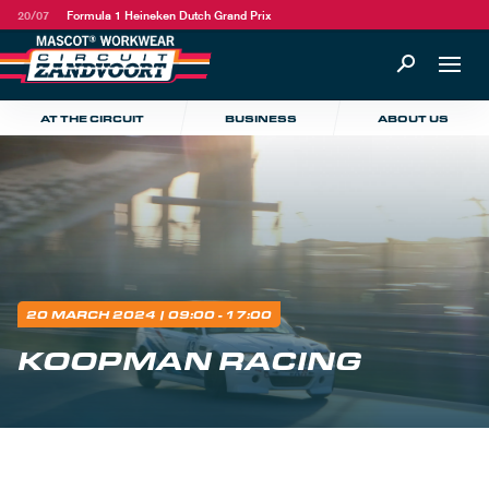
20/07
Formula 1 Heineken Dutch Grand Prix
AT THE CIRCUIT
BUSINESS
ABOUT US
20 MARCH 2024
| 09:00 - 17:00
KOOPMAN RACING