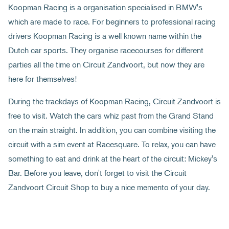
Koopman Racing is a organisation specialised in BMW's
which are made to race. For beginners to professional racing
drivers Koopman Racing is a well known name within the
Dutch car sports. They organise racecourses for different
parties all the time on Circuit Zandvoort, but now they are
here for themselves!
During the trackdays of Koopman Racing, Circuit Zandvoort is
free to visit. Watch the cars whiz past from the Grand Stand
on the main straight. In addition, you can combine visiting the
circuit with a sim event at Racesquare. To relax, you can have
something to eat and drink at the heart of the circuit: Mickey's
Bar. Before you leave, don't forget to visit the Circuit
Zandvoort Circuit Shop to buy a nice memento of your day.