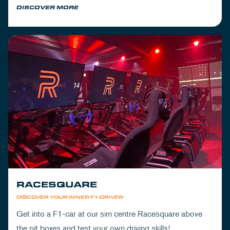
DISCOVER MORE
RACESQUARE
DISCOVER YOUR INNER F1-DRIVER
Get into a F1-car at our sim centre Racesquare above
the pit boxes and test your own driving skills!