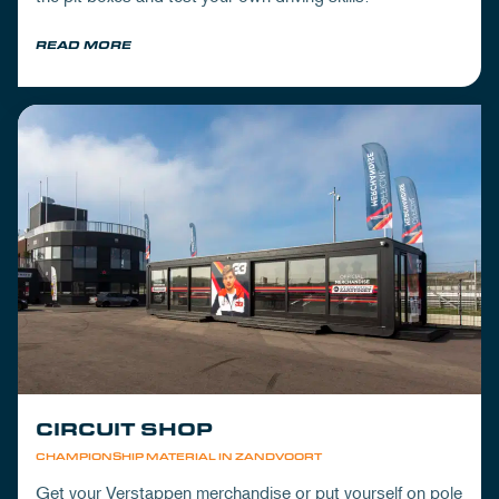
READ MORE
CIRCUIT SHOP
CHAMPIONSHIP MATERIAL IN ZANDVOORT
Get your Verstappen merchandise or put yourself on pole