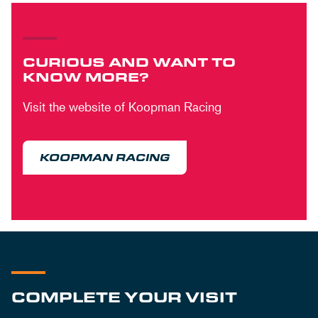
CURIOUS AND WANT TO
KNOW MORE?
Visit the website of Koopman Racing
KOOPMAN RACING
COMPLETE YOUR VISIT