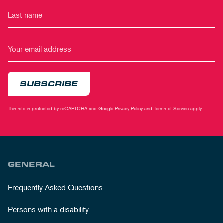
SUBSCRIBE
This site is protected by reCAPTCHA and Google
Privacy Policy
and
Terms of Service
apply.
GENERAL
Frequently Asked Questions
Persons with a disability