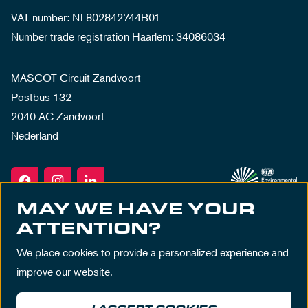
VAT number: NL802842744B01
Number trade registration Haarlem: 34086034
MASCOT Circuit Zandvoort
Postbus 132
2040 AC Zandvoort
Nederland
MAY WE HAVE YOUR
ATTENTION?
We place cookies to provide a personalized experience and
improve our website.