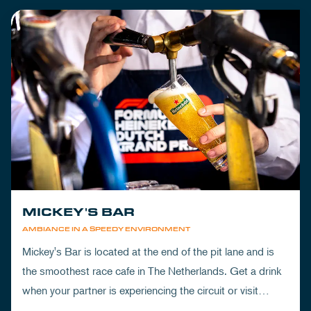
MICKEY'S BAR
AMBIANCE IN A SPEEDY ENVIRONMENT
Mickey's Bar is located at the end of the pit lane and is
the smoothest race cafe in The Netherlands. Get a drink
when your partner is experiencing the circuit or visit
Mickey's to wrap up your day.