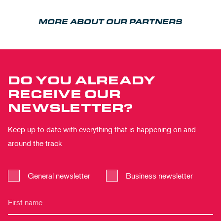
MORE ABOUT OUR PARTNERS
DO YOU ALREADY
RECEIVE OUR
NEWSLETTER?
Keep up to date with everything that is happening on and
around the track
General newsletter
Business newsletter