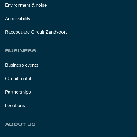
Environment & noise
Accessibility
Racesquare Circuit Zandvoort
BUSINESS
Business events
Circuit rental
Partnerships
Locations
ABOUT US