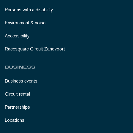
Persons with a disability
Environment & noise
Accessibility
Racesquare Circuit Zandvoort
BUSINESS
Business events
Circuit rental
Partnerships
Locations