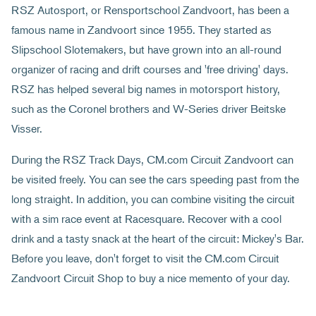
RSZ Autosport, or Rensportschool Zandvoort, has been a
famous name in Zandvoort since 1955. They started as
Slipschool Slotemakers, but have grown into an all-round
organizer of racing and drift courses and 'free driving' days.
RSZ has helped several big names in motorsport history,
such as the Coronel brothers and W-Series driver Beitske
Visser.
During the RSZ Track Days, CM.com Circuit Zandvoort can
be visited freely. You can see the cars speeding past from the
long straight. In addition, you can combine visiting the circuit
with a sim race event at Racesquare. Recover with a cool
drink and a tasty snack at the heart of the circuit: Mickey's Bar.
Before you leave, don't forget to visit the CM.com Circuit
Zandvoort Circuit Shop to buy a nice memento of your day.