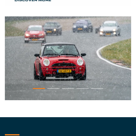
DISCOVER MORE