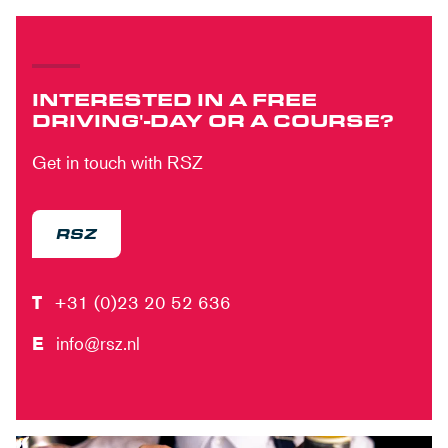
INTERESTED IN A FREE
DRIVING'-DAY OR A COURSE?
Get in touch with RSZ
RSZ
T
+31 (0)23 20 52 636
E
info@rsz.nl