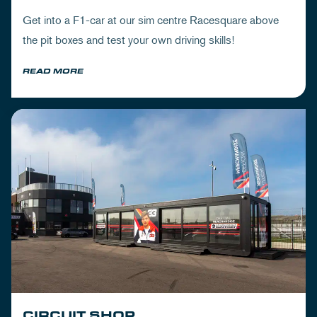
Get into a F1-car at our sim centre Racesquare above
the pit boxes and test your own driving skills!
READ MORE
CIRCUIT SHOP