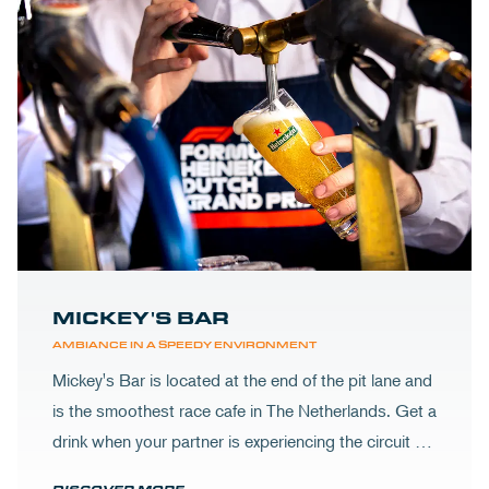
MICKEY'S BAR
AMBIANCE IN A SPEEDY ENVIRONMENT
Mickey's Bar is located at the end of the pit lane and
is the smoothest race cafe in The Netherlands. Get a
drink when your partner is experiencing the circuit or
visit Mickey's to wrap up your day.