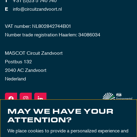
+31 (0)23 5 740 740
T
info@circuitzandvoort.nl
E
VAT number: NL802842744B01
Number trade registration Haarlem: 34086034
MASCOT Circuit Zandvoort
Postbus 132
2040 AC Zandvoort
Nederland
MAY WE HAVE YOUR
ATTENTION?
We place cookies to provide a personalized experience and