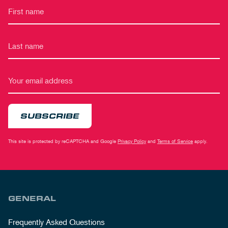
SUBSCRIBE
This site is protected by reCAPTCHA and Google
Privacy Policy
and
Terms of Service
apply.
GENERAL
Frequently Asked Questions