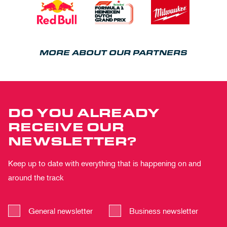
MORE ABOUT OUR PARTNERS
DO YOU ALREADY
RECEIVE OUR
NEWSLETTER?
Keep up to date with everything that is happening on and
around the track
General newsletter
Business newsletter