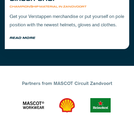
CHAMPIONSHIP MATERIAL IN ZANDVOORT
Get your Verstappen merchandise or put yourself on pole
position with the newest helmets, gloves and clothes.
READ MORE
Partners from MASCOT Circuit Zandvoort