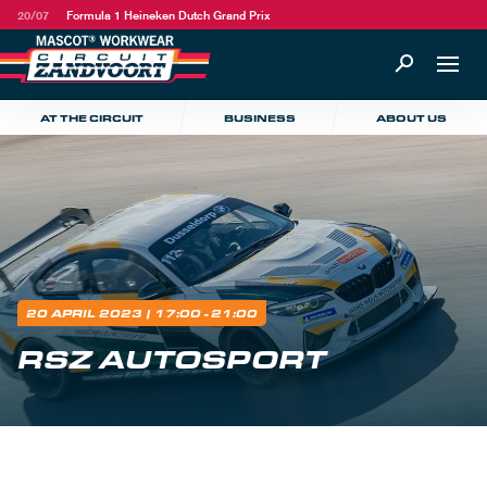
20/07
Formula 1 Heineken Dutch Grand Prix
AT THE CIRCUIT
BUSINESS
ABOUT US
20 APRIL 2023
| 17:00 - 21:00
RSZ AUTOSPORT