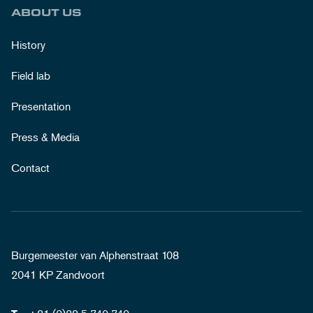
ABOUT US
History
Field lab
Presentation
Press & Media
Contact
Burgemeester van Alphenstraat 108
2041 KP Zandvoort