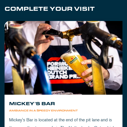
COMPLETE YOUR VISIT
MICKEY'S BAR
AMBIANCE IN A SPEEDY ENVIRONMENT
Mickey's Bar is located at the end of the pit lane and is