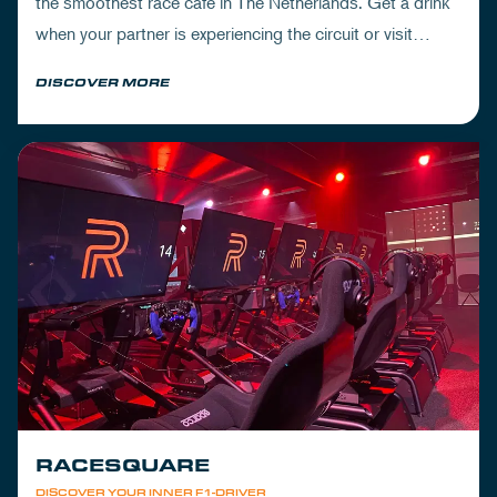
the smoothest race cafe in The Netherlands. Get a drink
when your partner is experiencing the circuit or visit
Mickey's to wrap up your day.
DISCOVER MORE
RACESQUARE
DISCOVER YOUR INNER F1-DRIVER