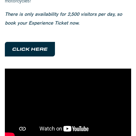
motorcycles!
There is only availability for 2,500 visitors per day, so
book your Experience Ticket now.
CLICK HERE