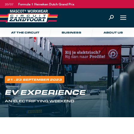
20/07
Formula 1 Heineken Dutch Grand Prix
AT THE CIRCUIT
BUSINESS
ABOUT US
21 - 23 SEPTEMBER 2023
EV EXPERIENCE
AN ELECTRIFYING WEEKEND