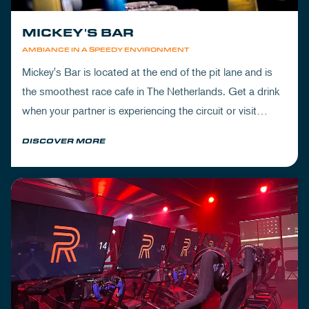
MICKEY'S BAR
AMBIANCE IN A SPEEDY ENVIRONMENT
Mickey's Bar is located at the end of the pit lane and is
the smoothest race cafe in The Netherlands. Get a drink
when your partner is experiencing the circuit or visit
Mickey's to wrap up your day.
DISCOVER MORE