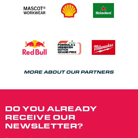
MORE ABOUT OUR PARTNERS
DO YOU ALREADY
RECEIVE OUR
NEWSLETTER?