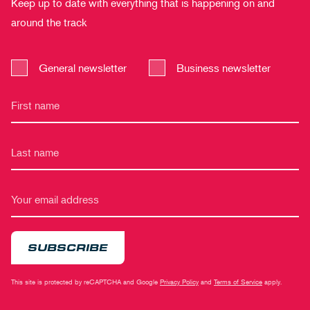
Keep up to date with everything that is happening on and
around the track
General newsletter
Business newsletter
SUBSCRIBE
This site is protected by reCAPTCHA and Google
Privacy Policy
and
Terms of Service
apply.