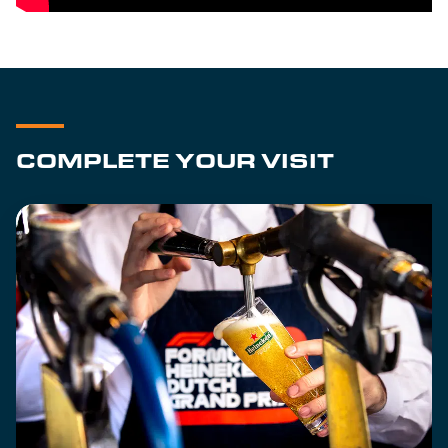
COMPLETE YOUR VISIT