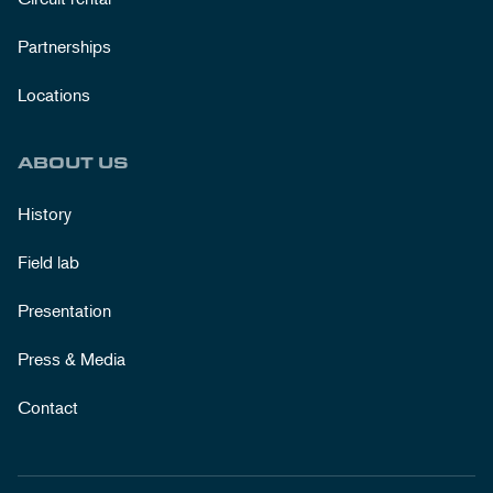
Partnerships
Locations
ABOUT US
History
Field lab
Presentation
Press & Media
Contact