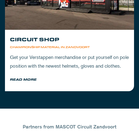
CIRCUIT SHOP
CHAMPIONSHIP MATERIAL IN ZANDVOORT
Get your Verstappen merchandise or put yourself on pole
position with the newest helmets, gloves and clothes.
READ MORE
Partners from MASCOT Circuit Zandvoort