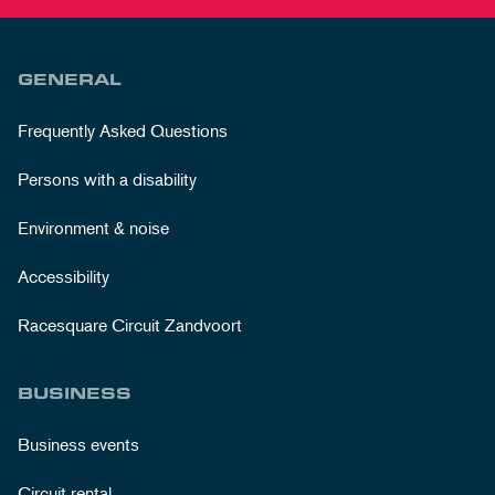
GENERAL
Frequently Asked Questions
Persons with a disability
Environment & noise
Accessibility
Racesquare Circuit Zandvoort
BUSINESS
Business events
Circuit rental