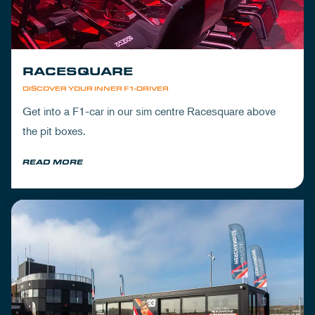
RACESQUARE
DISCOVER YOUR INNER F1-DRIVER
Get into a F1-car in our sim centre Racesquare above
the pit boxes.
READ MORE