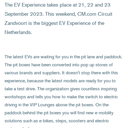
The EV Experience takes place at 21, 22 and 23
September 2023. This weekend, CM.com Circuit
Zandvoort is the biggest EV Experience of the
Netherlands.
The latest EVs are waiting for you in the pit lane and paddock.
The pit boxes have been converted into pop up stores of
various brands and suppliers. It doesn't stop there with this
experience, because the latest models are ready for you to
take a test drive. The organization gives countless inspiring
workshops and tells you how to make the switch to electric
driving in the VIP Lounges above the pit boxes. On the
paddock behind the pit boxes you will find new e-mobility
solutions such as e-bikes, steps, scooters and electric