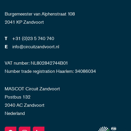
Burgemeester van Alphenstraat 108
2041 KP Zandvoort
+31 (0)23 5 740 740
T
info@circuitzandvoort.nl
E
VAT number: NL802842744B01
Number trade registration Haarlem: 34086034
MASCOT Circuit Zandvoort
Postbus 132
2040 AC Zandvoort
Nederland