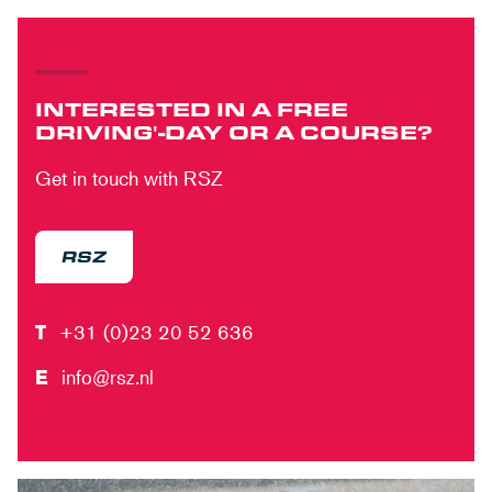
INTERESTED IN A FREE
DRIVING'-DAY OR A COURSE?
Get in touch with RSZ
RSZ
T
+31 (0)23 20 52 636
E
info@rsz.nl