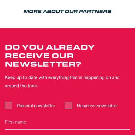
MORE ABOUT OUR PARTNERS
DO YOU ALREADY
RECEIVE OUR
NEWSLETTER?
Keep up to date with everything that is happening on and
around the track
General newsletter
Business newsletter