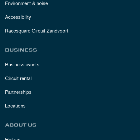
Environment & noise
Accessibility
Racesquare Circuit Zandvoort
BUSINESS
Business events
Circuit rental
Partnerships
Locations
ABOUT US
History