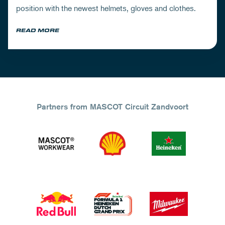
position with the newest helmets, gloves and clothes.
READ MORE
Partners from MASCOT Circuit Zandvoort