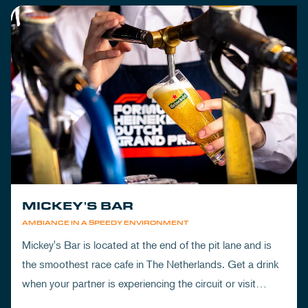
MICKEY'S BAR
AMBIANCE IN A SPEEDY ENVIRONMENT
Mickey's Bar is located at the end of the pit lane and is
the smoothest race cafe in The Netherlands. Get a drink
when your partner is experiencing the circuit or visit
Mickey's to wrap up your day.