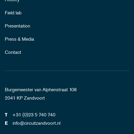
Field lab
Presentation
Press & Media
Contact
Burgemeester van Alphenstraat 108
2041 KP Zandvoort
+31 (0)23 5 740 740
T
info@circuitzandvoort.nl
E