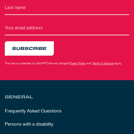
SUBSCRIBE
This site is protected by reCAPTCHA and Google
Privacy Policy
and
Terms of Service
apply.
GENERAL
Frequently Asked Questions
Persons with a disability