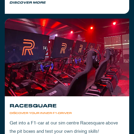
DISCOVER MORE
RACESQUARE
DISCOVER YOUR INNER F1-DRIVER
Get into a F1-car at our sim centre Racesquare above
the pit boxes and test your own driving skills!