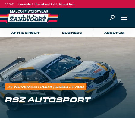
20/07
Formula 1 Heineken Dutch Grand Prix
AT THE CIRCUIT
BUSINESS
ABOUT US
21 NOVEMBER 2024
| 09:00 - 17:00
RSZ AUTOSPORT