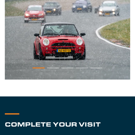
COMPLETE YOUR VISIT