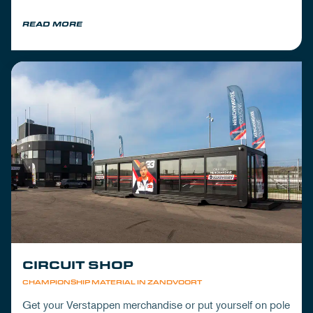
READ MORE
CIRCUIT SHOP
CHAMPIONSHIP MATERIAL IN ZANDVOORT
Get your Verstappen merchandise or put yourself on pole