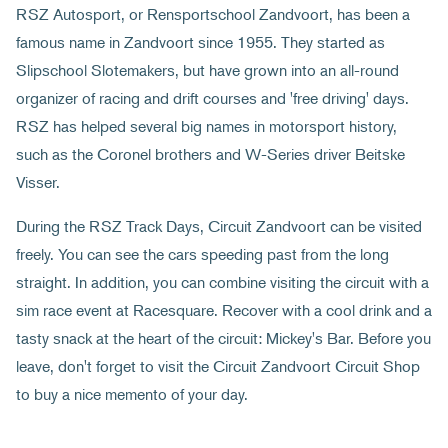
RSZ Autosport, or Rensportschool Zandvoort, has been a
famous name in Zandvoort since 1955. They started as
Slipschool Slotemakers, but have grown into an all-round
organizer of racing and drift courses and 'free driving' days.
RSZ has helped several big names in motorsport history,
such as the Coronel brothers and W-Series driver Beitske
Visser.
During the RSZ Track Days, Circuit Zandvoort can be visited
freely. You can see the cars speeding past from the long
straight. In addition, you can combine visiting the circuit with a
sim race event at Racesquare. Recover with a cool drink and a
tasty snack at the heart of the circuit: Mickey's Bar. Before you
leave, don't forget to visit the Circuit Zandvoort Circuit Shop
to buy a nice memento of your day.