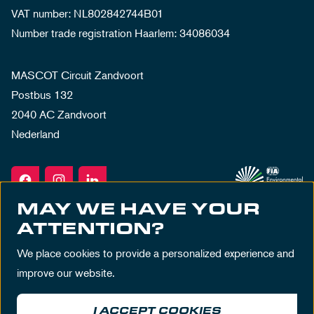
VAT number: NL802842744B01
Number trade registration Haarlem: 34086034
MASCOT Circuit Zandvoort
Postbus 132
2040 AC Zandvoort
Nederland
MAY WE HAVE YOUR
ATTENTION?
We place cookies to provide a personalized experience and
improve our website.
I ACCEPT COOKIES