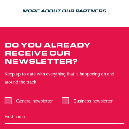
MORE ABOUT OUR PARTNERS
DO YOU ALREADY
RECEIVE OUR
NEWSLETTER?
Keep up to date with everything that is happening on and
around the track
General newsletter
Business newsletter