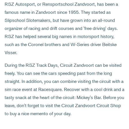
RSZ Autosport, or Rensportschool Zandvoort, has been a
famous name in Zandvoort since 1955. They started as
Slipschool Slotemakers, but have grown into an all-round
organizer of racing and drift courses and 'free driving' days.
RSZ has helped several big names in motorsport history,
such as the Coronel brothers and W-Series driver Beitske
Visser.
During the RSZ Track Days, Circuit Zandvoort can be visited
freely. You can see the cars speeding past from the long
straight. In addition, you can combine visiting the circuit with a
sim race event at Racesquare. Recover with a cool drink and a
tasty snack at the heart of the circuit: Mickey's Bar. Before you
leave, don't forget to visit the Circuit Zandvoort Circuit Shop
to buy a nice memento of your day.