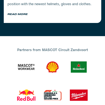
position with the newest helmets, gloves and clothes.
READ MORE
Partners from MASCOT Circuit Zandvoort