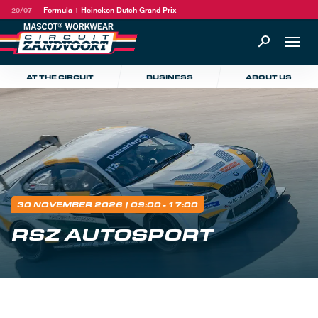
20/07
Formula 1 Heineken Dutch Grand Prix
AT THE CIRCUIT
BUSINESS
ABOUT US
30 NOVEMBER 2026
| 09:00 - 17:00
RSZ AUTOSPORT