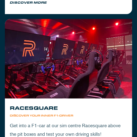
DISCOVER MORE
RACESQUARE
DISCOVER YOUR INNER F1-DRIVER
Get into a F1-car at our sim centre Racesquare above
the pit boxes and test your own driving skills!