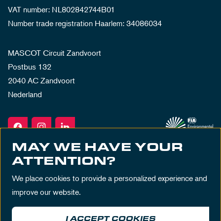
VAT number: NL802842744B01
Number trade registration Haarlem: 34086034
MASCOT Circuit Zandvoort
Postbus 132
2040 AC Zandvoort
Nederland
MAY WE HAVE YOUR
ATTENTION?
We place cookies to provide a personalized experience and
improve our website.
I ACCEPT COOKIES