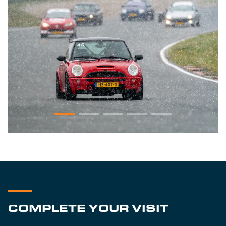
COMPLETE YOUR VISIT