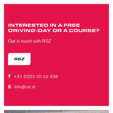
INTERESTED IN A FREE
DRIVING'-DAY OR A COURSE?
Get in touch with RSZ
RSZ
T
+31 (0)23 20 52 636
E
info@rsz.nl