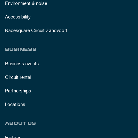
Environment & noise
Accessibility
Racesquare Circuit Zandvoort
BUSINESS
Business events
Circuit rental
Partnerships
Locations
ABOUT US
History