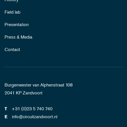
Field lab
Presentation
Press & Media
Contact
Burgemeester van Alphenstraat 108
2041 KP Zandvoort
+31 (0)23 5 740 740
T
info@circuitzandvoort.nl
E