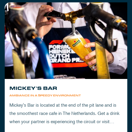
MICKEY'S BAR
AMBIANCE IN A SPEEDY ENVIRONMENT
Mickey's Bar is located at the end of the pit lane and is
the smoothest race cafe in The Netherlands. Get a drink
when your partner is experiencing the circuit or visit
Mickey's to wrap up your day.