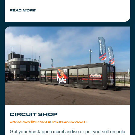
READ MORE
CIRCUIT SHOP
CHAMPIONSHIP MATERIAL IN ZANDVOORT
Get your Verstappen merchandise or put yourself on pole