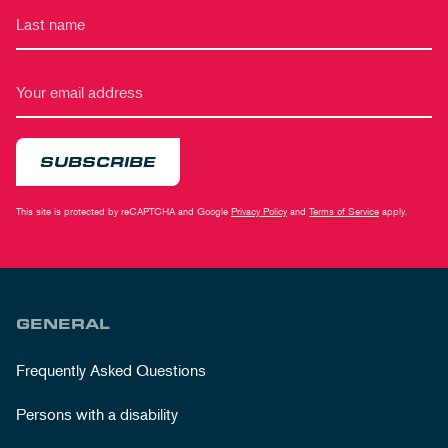
SUBSCRIBE
This site is protected by reCAPTCHA and Google
Privacy Policy
and
Terms of Service
apply.
GENERAL
Frequently Asked Questions
Persons with a disability