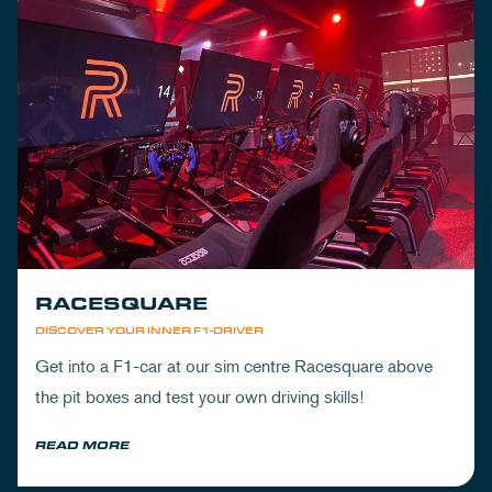
RACESQUARE
DISCOVER YOUR INNER F1-DRIVER
Get into a F1-car at our sim centre Racesquare above
the pit boxes and test your own driving skills!
READ MORE