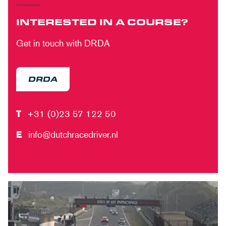
INTERESTED IN A COURSE?
Get in touch with DRDA
DRDA
T
+31 (0)23 57 122 50
E
info@dutchracedriver.nl