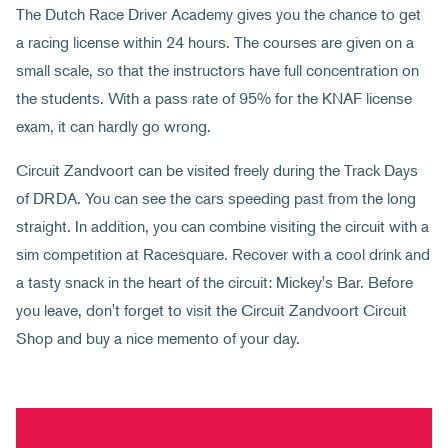
The Dutch Race Driver Academy gives you the chance to get
a racing license within 24 hours. The courses are given on a
small scale, so that the instructors have full concentration on
the students. With a pass rate of 95% for the KNAF license
exam, it can hardly go wrong.
Circuit Zandvoort can be visited freely during the Track Days
of DRDA. You can see the cars speeding past from the long
straight. In addition, you can combine visiting the circuit with a
sim competition at Racesquare. Recover with a cool drink and
a tasty snack in the heart of the circuit: Mickey's Bar. Before
you leave, don't forget to visit the Circuit Zandvoort Circuit
Shop and buy a nice memento of your day.