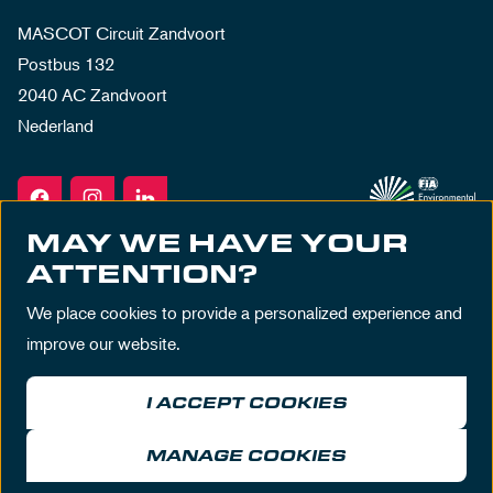
MASCOT Circuit Zandvoort
Postbus 132
2040 AC Zandvoort
Nederland
MAY WE HAVE YOUR
ATTENTION?
We place cookies to provide a personalized experience and
improve our website.
I ACCEPT COOKIES
Terms & Conditions
Privacy Policy
House Rules
Disclaimer
MANAGE COOKIES
© MASCOT Circuit Zandvoort 2026