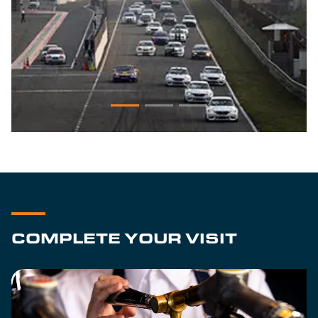
COMPLETE YOUR VISIT