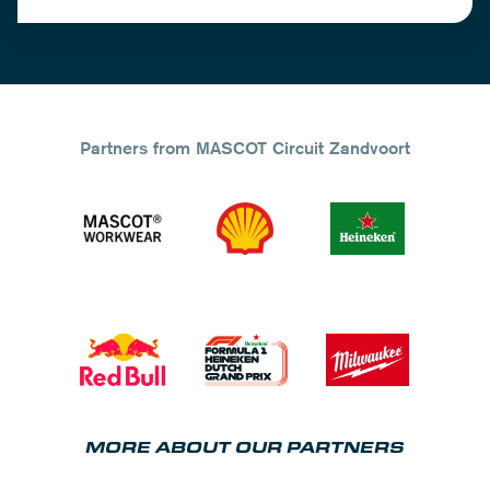
Partners from MASCOT Circuit Zandvoort
MORE ABOUT OUR PARTNERS