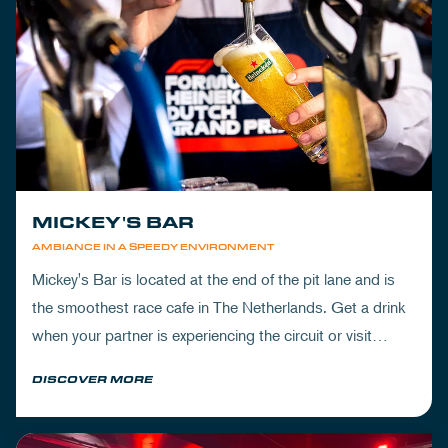
MICKEY'S BAR
AMBIANCE IN A SPEEDY ENVIRONMENT
Mickey's Bar is located at the end of the pit lane and is
the smoothest race cafe in The Netherlands. Get a drink
when your partner is experiencing the circuit or visit
Mickey's to wrap up your day.
DISCOVER MORE