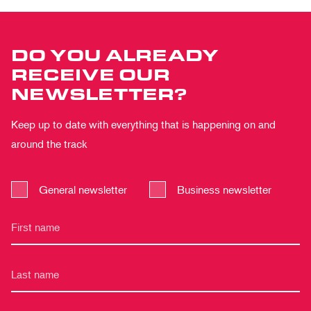
DO YOU ALREADY
RECEIVE OUR
NEWSLETTER?
Keep up to date with everything that is happening on and
around the track
General newsletter
Business newsletter