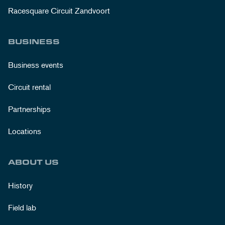
Racesquare Circuit Zandvoort
BUSINESS
Business events
Circuit rental
Partnerships
Locations
ABOUT US
History
Field lab