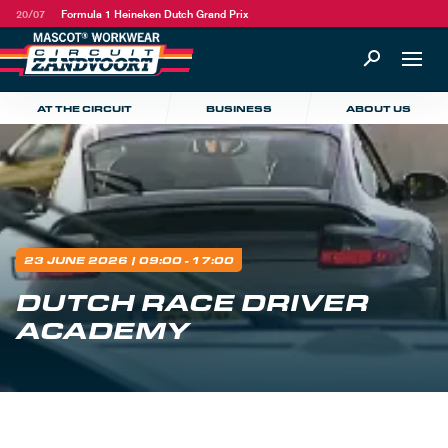
20/07
Formula 1 Heineken Dutch Grand Prix
AT THE CIRCUIT
BUSINESS
ABOUT US
23 JUNE 2026
| 09:00 - 17:00
DUTCH RACE DRIVER
ACADEMY