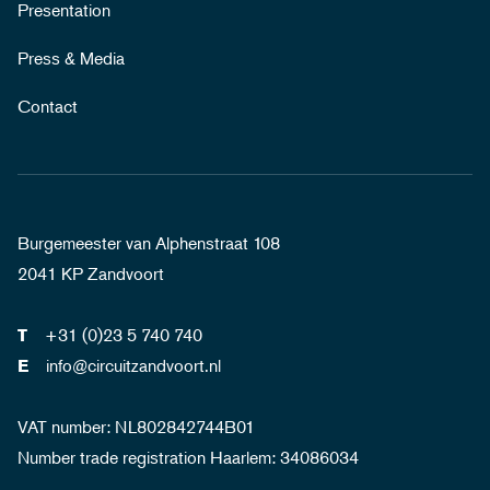
Presentation
Press & Media
Contact
Burgemeester van Alphenstraat 108
2041 KP Zandvoort
+31 (0)23 5 740 740
T
info@circuitzandvoort.nl
E
VAT number: NL802842744B01
Number trade registration Haarlem: 34086034