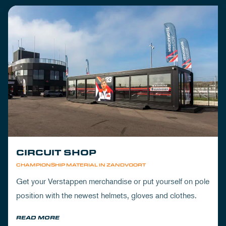
CIRCUIT SHOP
CHAMPIONSHIP MATERIAL IN ZANDVOORT
Get your Verstappen merchandise or put yourself on pole
position with the newest helmets, gloves and clothes.
READ MORE