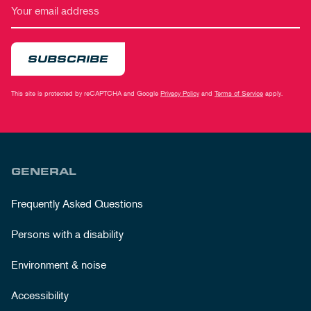
SUBSCRIBE
This site is protected by reCAPTCHA and Google
Privacy Policy
and
Terms of Service
apply.
GENERAL
Frequently Asked Questions
Persons with a disability
Environment & noise
Accessibility