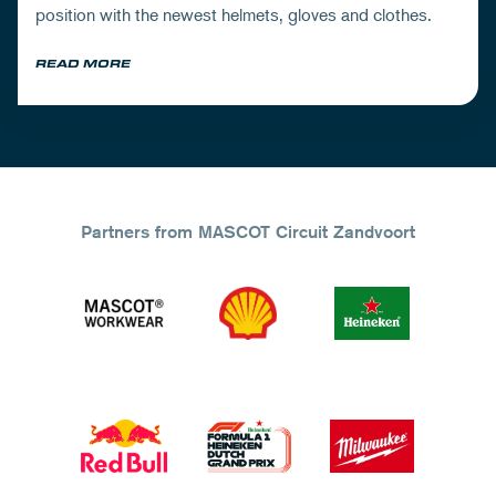
position with the newest helmets, gloves and clothes.
READ MORE
Partners from MASCOT Circuit Zandvoort