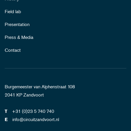
Field lab
Presentation
Press & Media
Contact
Burgemeester van Alphenstraat 108
2041 KP Zandvoort
+31 (0)23 5 740 740
T
info@circuitzandvoort.nl
E