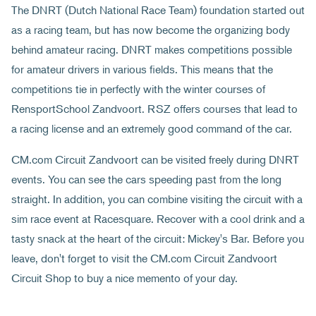
The DNRT (Dutch National Race Team) foundation started out
as a racing team, but has now become the organizing body
behind amateur racing. DNRT makes competitions possible
for amateur drivers in various fields. This means that the
competitions tie in perfectly with the winter courses of
RensportSchool Zandvoort. RSZ offers courses that lead to
a racing license and an extremely good command of the car.
CM.com Circuit Zandvoort can be visited freely during DNRT
events. You can see the cars speeding past from the long
straight. In addition, you can combine visiting the circuit with a
sim race event at Racesquare. Recover with a cool drink and a
tasty snack at the heart of the circuit: Mickey's Bar. Before you
leave, don't forget to visit the CM.com Circuit Zandvoort
Circuit Shop to buy a nice memento of your day.