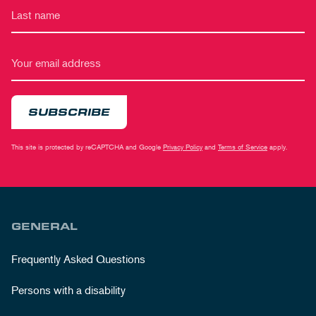
SUBSCRIBE
This site is protected by reCAPTCHA and Google
Privacy Policy
and
Terms of Service
apply.
GENERAL
Frequently Asked Questions
Persons with a disability