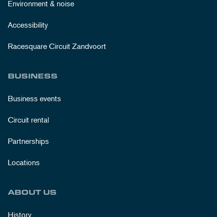
Environment & noise
Accessibility
Racesquare Circuit Zandvoort
BUSINESS
Business events
Circuit rental
Partnerships
Locations
ABOUT US
History