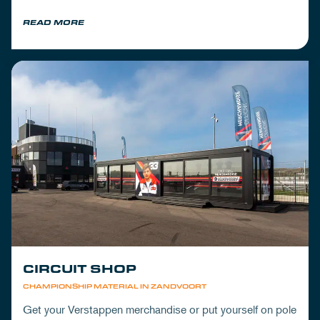
READ MORE
CIRCUIT SHOP
CHAMPIONSHIP MATERIAL IN ZANDVOORT
Get your Verstappen merchandise or put yourself on pole