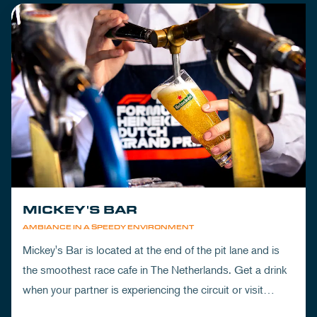
MICKEY'S BAR
AMBIANCE IN A SPEEDY ENVIRONMENT
Mickey's Bar is located at the end of the pit lane and is
the smoothest race cafe in The Netherlands. Get a drink
when your partner is experiencing the circuit or visit
Mickey's to wrap up your day.