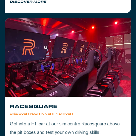
DISCOVER MORE
RACESQUARE
DISCOVER YOUR INNER F1-DRIVER
Get into a F1-car at our sim centre Racesquare above
the pit boxes and test your own driving skills!