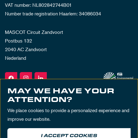
VAT number: NL802842744B01
Number trade registration Haarlem: 34086034
MASCOT Circuit Zandvoort
Postbus 132
2040 AC Zandvoort
Nederland
MAY WE HAVE YOUR
ATTENTION?
We place cookies to provide a personalized experience and
improve our website.
I ACCEPT COOKIES