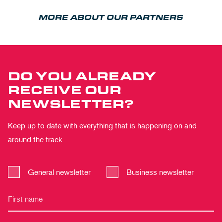
MORE ABOUT OUR PARTNERS
DO YOU ALREADY
RECEIVE OUR
NEWSLETTER?
Keep up to date with everything that is happening on and
around the track
General newsletter
Business newsletter