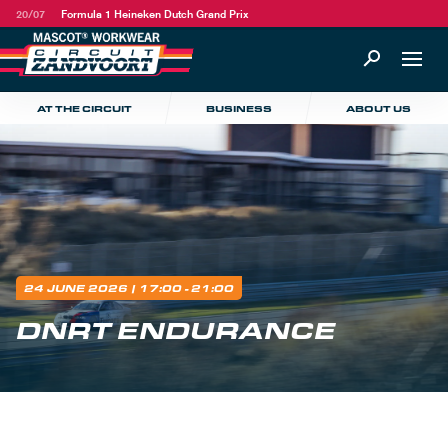
20/07
Formula 1 Heineken Dutch Grand Prix
AT THE CIRCUIT
BUSINESS
ABOUT US
24 JUNE 2026
| 17:00 - 21:00
DNRT ENDURANCE