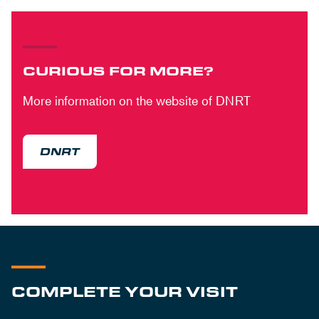
CURIOUS FOR MORE?
More information on the website of DNRT
DNRT
COMPLETE YOUR VISIT