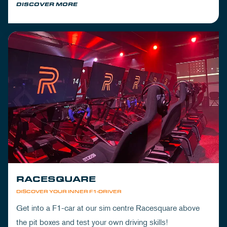
DISCOVER MORE
RACESQUARE
DISCOVER YOUR INNER F1-DRIVER
Get into a F1-car at our sim centre Racesquare above
the pit boxes and test your own driving skills!