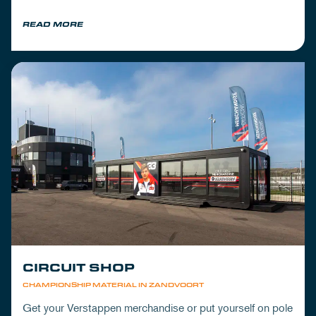
READ MORE
CIRCUIT SHOP
CHAMPIONSHIP MATERIAL IN ZANDVOORT
Get your Verstappen merchandise or put yourself on pole