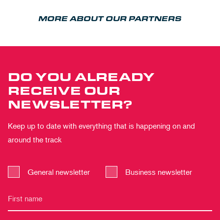
MORE ABOUT OUR PARTNERS
DO YOU ALREADY
RECEIVE OUR
NEWSLETTER?
Keep up to date with everything that is happening on and
around the track
General newsletter
Business newsletter