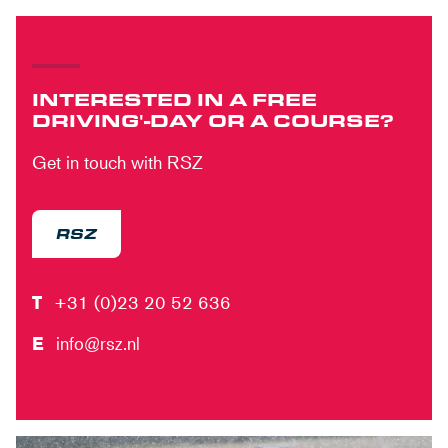
INTERESTED IN A FREE
DRIVING'-DAY OR A COURSE?
Get in touch with RSZ
RSZ
T
+31 (0)23 20 52 636
E
info@rsz.nl