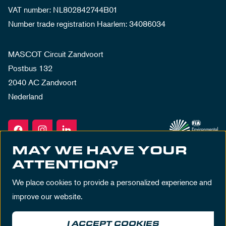
VAT number: NL802842744B01
Number trade registration Haarlem: 34086034
MASCOT Circuit Zandvoort
Postbus 132
2040 AC Zandvoort
Nederland
MAY WE HAVE YOUR
ATTENTION?
We place cookies to provide a personalized experience and
improve our website.
I ACCEPT COOKIES