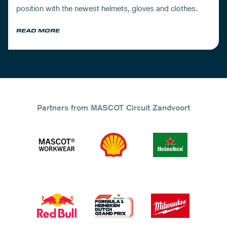
position with the newest helmets, gloves and clothes.
READ MORE
Partners from MASCOT Circuit Zandvoort