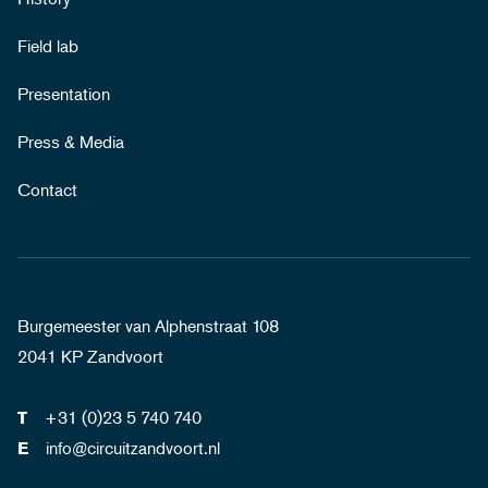
Field lab
Presentation
Press & Media
Contact
Burgemeester van Alphenstraat 108
2041 KP Zandvoort
+31 (0)23 5 740 740
T
info@circuitzandvoort.nl
E