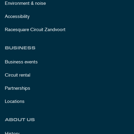
Environment & noise
Accessibility
Racesquare Circuit Zandvoort
BUSINESS
Business events
Circuit rental
Partnerships
Locations
ABOUT US
History