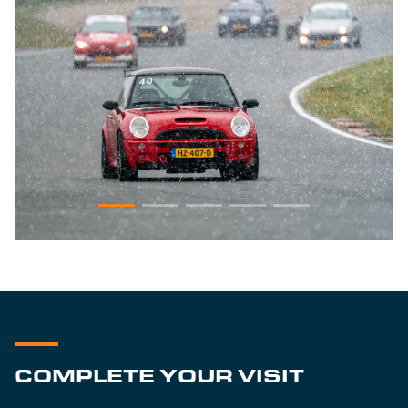
COMPLETE YOUR VISIT