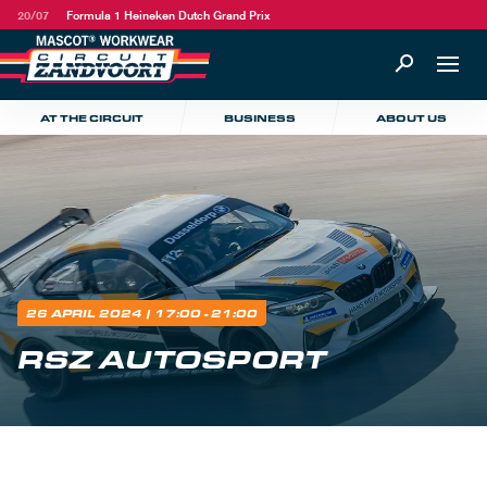
20/07
Formula 1 Heineken Dutch Grand Prix
AT THE CIRCUIT
BUSINESS
ABOUT US
26 APRIL 2024
| 17:00 - 21:00
RSZ AUTOSPORT