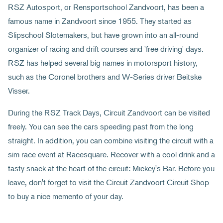
RSZ Autosport, or Rensportschool Zandvoort, has been a
famous name in Zandvoort since 1955. They started as
Slipschool Slotemakers, but have grown into an all-round
organizer of racing and drift courses and 'free driving' days.
RSZ has helped several big names in motorsport history,
such as the Coronel brothers and W-Series driver Beitske
Visser.
During the RSZ Track Days, Circuit Zandvoort can be visited
freely. You can see the cars speeding past from the long
straight. In addition, you can combine visiting the circuit with a
sim race event at Racesquare. Recover with a cool drink and a
tasty snack at the heart of the circuit: Mickey's Bar. Before you
leave, don't forget to visit the Circuit Zandvoort Circuit Shop
to buy a nice memento of your day.