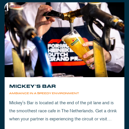
MICKEY'S BAR
AMBIANCE IN A SPEEDY ENVIRONMENT
Mickey's Bar is located at the end of the pit lane and is
the smoothest race cafe in The Netherlands. Get a drink
when your partner is experiencing the circuit or visit
Mickey's to wrap up your day.