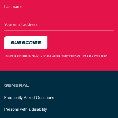
SUBSCRIBE
This site is protected by reCAPTCHA and Google
Privacy Policy
and
Terms of Service
apply.
GENERAL
Frequently Asked Questions
Persons with a disability